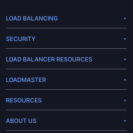
LOAD BALANCING
SECURITY
LOAD BALANCER RESOURCES
LOADMASTER
RESOURCES
ABOUT US