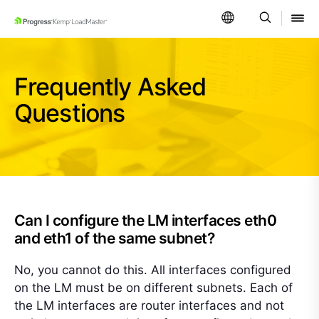
SKIP NAVIGATION
Frequently Asked
Questions
Can I configure the LM interfaces eth0
and eth1 of the same subnet?
No, you cannot do this. All interfaces configured
on the LM must be on different subnets. Each of
the LM interfaces are router interfaces and not