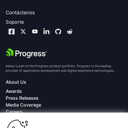
Contáctenos
Soporte
Kemp is part of the Progress product portfolio. Progress is the leading
provider of application development and digital experience technologies.
About Us
Awards
Press Releases
Media Coverage
Careers
Offices