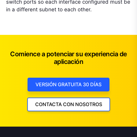
switch ports so each interface configured must be
in a different subnet to each other.
Comience a potenciar su experiencia de
aplicación
VERSIÓN GRATUITA 30 DÍAS
CONTACTA CON NOSOTROS