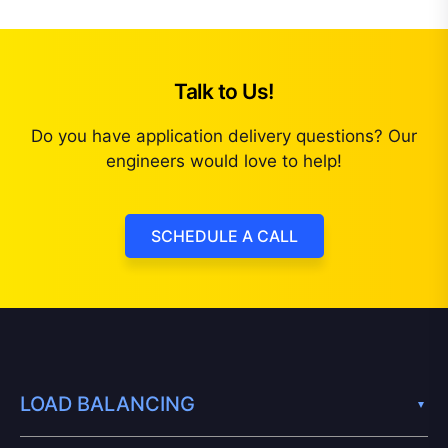
Talk to Us!
Do you have application delivery questions? Our
engineers would love to help!
SCHEDULE A CALL
LOAD BALANCING