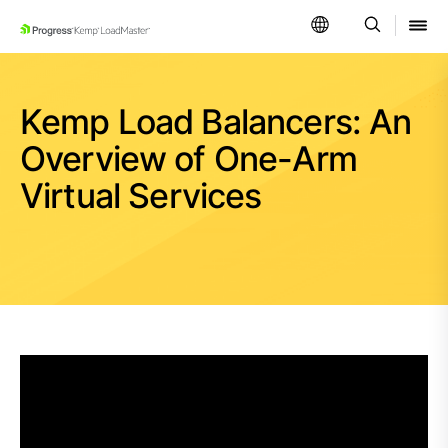
SKIP NAVIGATION
Kemp Load Balancers: An
Overview of One-Arm
Virtual Services