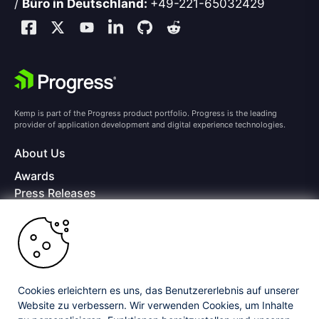
/
Büro in Deutschland:
+49-221-65032429
Kemp is part of the Progress product portfolio. Progress is the leading
provider of application development and digital experience technologies.
About Us
Awards
Press Releases
Media Coverage
Careers
Offices
Copyright © 2026 Progress Software Corporation and/or its
subsidiaries or affiliates. All Rights Reserved.
Cookies erleichtern es uns, das Benutzererlebnis auf unserer
Website zu verbessern. Wir verwenden Cookies, um Inhalte
Progress and certain product names used herein are trademarks or registered
trademarks of Progress Software Corporation and/or one of its subsidiaries or