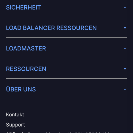
SICHERHEIT
LOAD BALANCER RESSOURCEN
LOADMASTER
RESSOURCEN
ÜBER UNS
Kontakt
Support