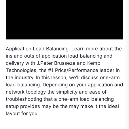
Application Load Balancing: Learn more about the
ins and outs of application load balancing and
delivery with J.Peter Brusseze and Kemp
Technologies, the #1 Price/Performance leader in
the industry. In this lesson, we'll discuss one-arm
load balancing. Depending on your application and
network topology the simplicity and ease of
troubleshooting that a one-arm load balancing
setup provides may be the may make it the ideal
layout for you