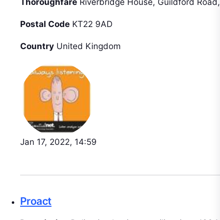
Thoroughfare
Riverbridge House, Guildford Road,
Postal Code
KT22 9AD
Country
United Kingdom
Jan 17, 2022, 14:59
Proact