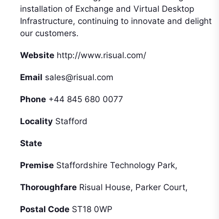
installation of Exchange and Virtual Desktop
Infrastructure, continuing to innovate and delight
our customers.
Website
http://www.risual.com/
Email
sales@risual.com
Phone
+44 845 680 0077
Locality
Stafford
State
Premise
Staffordshire Technology Park,
Thoroughfare
Risual House, Parker Court,
Postal Code
ST18 0WP