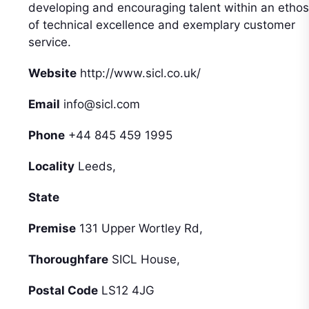
developing and encouraging talent within an ethos
of technical excellence and exemplary customer
service.
Website
http://www.sicl.co.uk/
Email
info@sicl.com
Phone
+44 845 459 1995
Locality
Leeds,
State
Premise
131 Upper Wortley Rd,
Thoroughfare
SICL House,
Postal Code
LS12 4JG