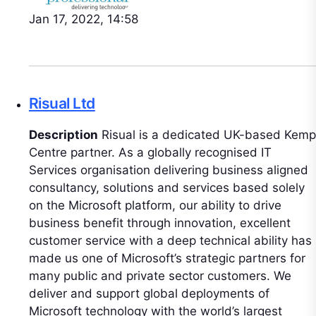
Jan 17, 2022, 14:58
Risual Ltd
Description
Risual is a dedicated UK-based Kemp
Centre partner. As a globally recognised IT
Services organisation delivering business aligned
consultancy, solutions and services based solely
on the Microsoft platform, our ability to drive
business benefit through innovation, excellent
customer service with a deep technical ability has
made us one of Microsoft’s strategic partners for
many public and private sector customers. We
deliver and support global deployments of
Microsoft technology with the world’s largest