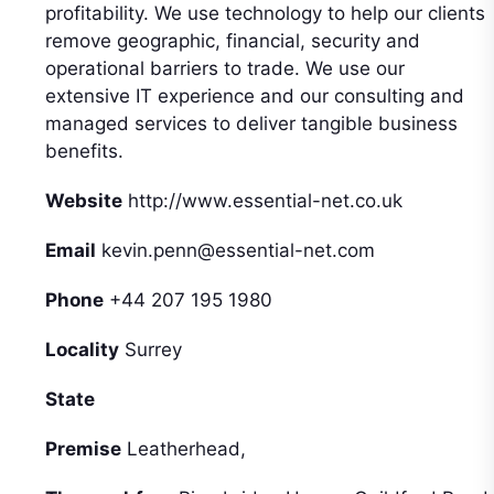
profitability. We use technology to help our clients
remove geographic, financial, security and
operational barriers to trade. We use our
extensive IT experience and our consulting and
managed services to deliver tangible business
benefits.
Website
http://www.essential-net.co.uk
Email
kevin.penn@essential-net.com
Phone
+44 207 195 1980
Locality
Surrey
State
Premise
Leatherhead,