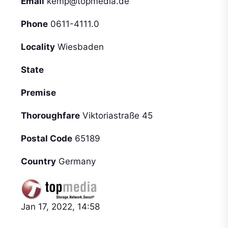
Email
kemp@topmedia.de
Phone
0611-4111.0
Locality
Wiesbaden
State
Premise
Thoroughfare
Viktoriastraße 45
Postal Code
65189
Country
Germany
Jan 17, 2022, 14:58