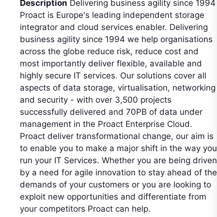
Description
Delivering business agility since 1994
Proact is Europe's leading independent storage
integrator and cloud services enabler. Delivering
business agility since 1994 we help organisations
across the globe reduce risk, reduce cost and
most importantly deliver flexible, available and
highly secure IT services. Our solutions cover all
aspects of data storage, virtualisation, networking
and security - with over 3,500 projects
successfully delivered and 70PB of data under
management in the Proact Enterprise Cloud.
Proact deliver transformational change, our aim is
to enable you to make a major shift in the way you
run your IT Services. Whether you are being driven
by a need for agile innovation to stay ahead of the
demands of your customers or you are looking to
exploit new opportunities and differentiate from
your competitors Proact can help.