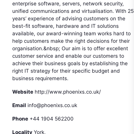
enterprise software, servers, network security,
unified communications and virtualisation. With 25
years’ experience of advising customers on the
best-fit software, hardware and IT solutions
available, our award-winning team works hard to
help customers make the right decisions for their
organisation.&nbsp; Our aim is to offer excellent
customer service and enable our customers to
achieve their business goals by establishing the
right IT strategy for their specific budget and
business requirements.
Website
http://www.phoenixs.co.uk/
Email
info@phoenixs.co.uk
Phone
+44 1904 562200
Locality
York,