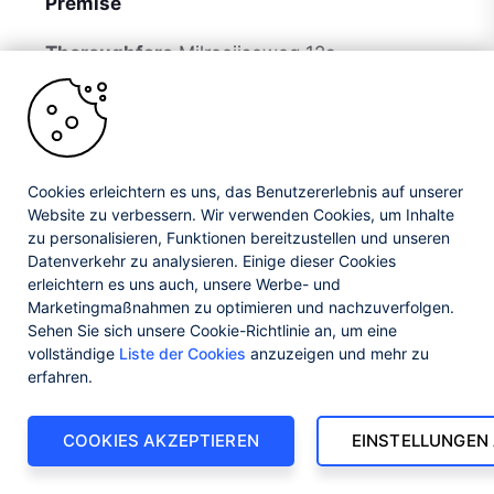
Premise
Thoroughfare
Milrooijseweg 12a
Postal Code
5258 KH
Country
Netherlands
Cookies erleichtern es uns, das Benutzererlebnis auf unserer
Website zu verbessern. Wir verwenden Cookies, um Inhalte
zu personalisieren, Funktionen bereitzustellen und unseren
Datenverkehr zu analysieren. Einige dieser Cookies
erleichtern es uns auch, unsere Werbe- und
Marketingmaßnahmen zu optimieren und nachzuverfolgen.
Jan 17, 2022, 14:58
Sehen Sie sich unsere Cookie-Richtlinie an, um eine
vollständige
Liste der Cookies
anzuzeigen und mehr zu
erfahren.
COOKIES AKZEPTIEREN
EINSTELLUNGEN
Avensus