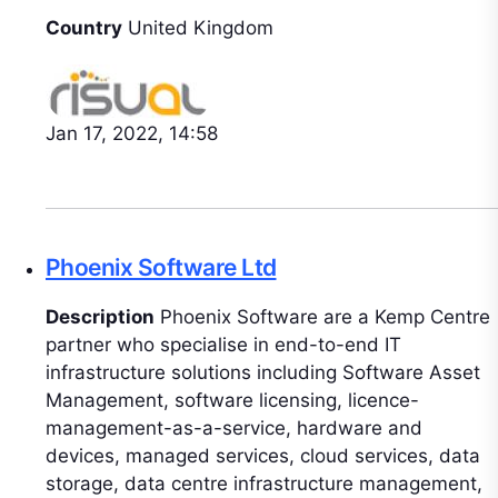
Country
United Kingdom
Jan 17, 2022, 14:58
Phoenix Software Ltd
Description
Phoenix Software are a Kemp Centre
partner who specialise in end-to-end IT
infrastructure solutions including Software Asset
Management, software licensing, licence-
management-as-a-service, hardware and
devices, managed services, cloud services, data
storage, data centre infrastructure management,