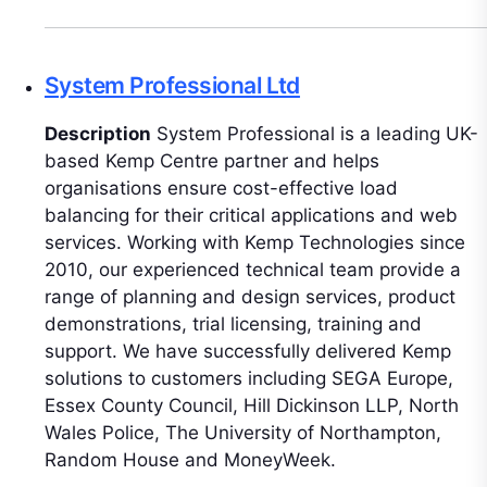
System Professional Ltd
Description
System Professional is a leading UK-
based Kemp Centre partner and helps
organisations ensure cost-effective load
balancing for their critical applications and web
services. Working with Kemp Technologies since
2010, our experienced technical team provide a
range of planning and design services, product
demonstrations, trial licensing, training and
support. We have successfully delivered Kemp
solutions to customers including SEGA Europe,
Essex County Council, Hill Dickinson LLP, North
Wales Police, The University of Northampton,
Random House and MoneyWeek.