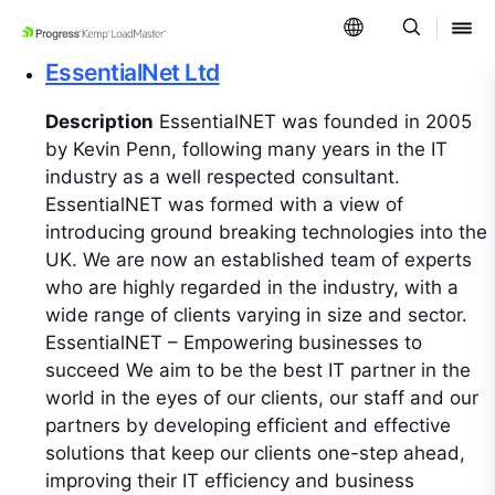
SKIP NAVIGATION
EssentialNet Ltd
Description
EssentialNET was founded in 2005
by Kevin Penn, following many years in the IT
industry as a well respected consultant.
EssentialNET was formed with a view of
introducing ground breaking technologies into the
UK. We are now an established team of experts
who are highly regarded in the industry, with a
wide range of clients varying in size and sector.
EssentialNET – Empowering businesses to
succeed We aim to be the best IT partner in the
world in the eyes of our clients, our staff and our
partners by developing efficient and effective
solutions that keep our clients one-step ahead,
improving their IT efficiency and business