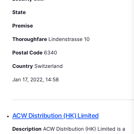
State
Premise
Thoroughfare
Lindenstrasse 10
Postal Code
6340
Country
Switzerland
Jan 17, 2022, 14:58
ACW Distribution (HK) Limited
Description
ACW Distribution (HK) Limited is a