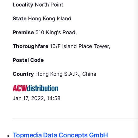
Locality
North Point
State
Hong Kong Island
Premise
510 King's Road,
Thoroughfare
16/F Island Place Tower,
Postal Code
Country
Hong Kong S.A.R., China
Jan 17, 2022, 14:58
Topmedia Data Concepts GmbH