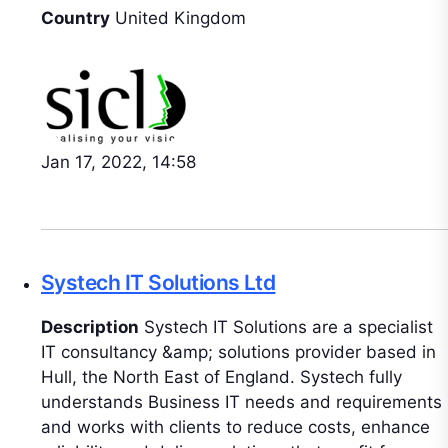
Country
United Kingdom
Jan 17, 2022, 14:58
Systech IT Solutions Ltd
Description
Systech IT Solutions are a specialist
IT consultancy &amp; solutions provider based in
Hull, the North East of England. Systech fully
understands Business IT needs and requirements
and works with clients to reduce costs, enhance