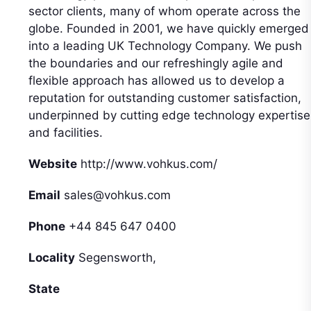
sector clients, many of whom operate across the
globe. Founded in 2001, we have quickly emerged
into a leading UK Technology Company. We push
the boundaries and our refreshingly agile and
flexible approach has allowed us to develop a
reputation for outstanding customer satisfaction,
underpinned by cutting edge technology expertise
and facilities.
Website
http://www.vohkus.com/
Email
sales@vohkus.com
Phone
+44 845 647 0400
Locality
Segensworth,
State