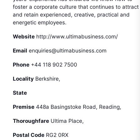
foster a corporate culture that continues to attract
and retain experienced, creative, practical and
energetic employees.
Website
http://www.ultimabusiness.com/
Email
enquiries@ultimabusiness.com
Phone
+44 118 902 7500
Locality
Berkshire,
State
Premise
448a Basingstoke Road, Reading,
Thoroughfare
Ultima Place,
Postal Code
RG2 0RX