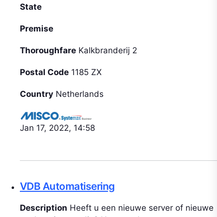
State
Premise
Thoroughfare
Kalkbranderij 2
Postal Code
1185 ZX
Country
Netherlands
Jan 17, 2022, 14:58
VDB Automatisering
Description
Heeft u een nieuwe server of nieuwe