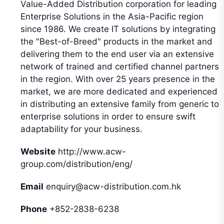
Value-Added Distribution corporation for leading
Enterprise Solutions in the Asia-Pacific region
since 1986. We create IT solutions by integrating
the "Best-of-Breed" products in the market and
delivering them to the end user via an extensive
network of trained and certified channel partners
in the region. With over 25 years presence in the
market, we are more dedicated and experienced
in distributing an extensive family from generic to
enterprise solutions in order to ensure swift
adaptability for your business.
Website
http://www.acw-
group.com/distribution/eng/
Email
enquiry@acw-distribution.com.hk
Phone
+852-2838-6238