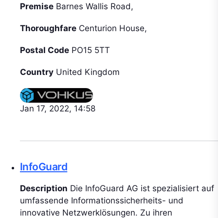
Premise
Barnes Wallis Road,
Thoroughfare
Centurion House,
Postal Code
PO15 5TT
Country
United Kingdom
Jan 17, 2022, 14:58
InfoGuard
Description
Die InfoGuard AG ist spezialisiert auf
umfassende Informationssicherheits- und
innovative Netzwerklösungen. Zu ihren