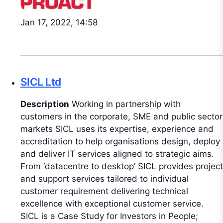
Jan 17, 2022, 14:58
SICL Ltd
Description
Working in partnership with
customers in the corporate, SME and public sector
markets SICL uses its expertise, experience and
accreditation to help organisations design, deploy
and deliver IT services aligned to strategic aims.
From ‘datacentre to desktop’ SICL provides project
and support services tailored to individual
customer requirement delivering technical
excellence with exceptional customer service.
SICL is a Case Study for Investors in People;