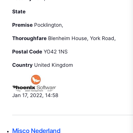
State
Premise
Pocklington,
Thoroughfare
Blenheim House, York Road,
Postal Code
YO42 1NS
Country
United Kingdom
Jan 17, 2022, 14:58
Misco Nederland