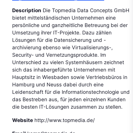
Description
Die Topmedia Data Concepts GmbH
bietet mittelständischen Unternehmen eine
persönliche und ganzheitliche Betreuung bei der
Umsetzung ihrer IT-Projekte. Dazu zählen
Lösungen für die Datensicherung und -
archivierung ebenso wie Virtualisierungs-,
Security- und Vernetzungsprodukte. Im
Unterschied zu vielen Systemhäusern zeichnet
sich das inhabergeführte Unternehmen mit
Hauptsitz in Wiesbaden sowie Vertriebsbüros in
Hamburg und Neuss dabei durch eine
Leidenschaft für die Informationstechnologie und
das Bestreben aus, für jeden einzelnen Kunden
die besten IT-Lösungen zusammen zu stellen.
Website
http://www.topmedia.de/