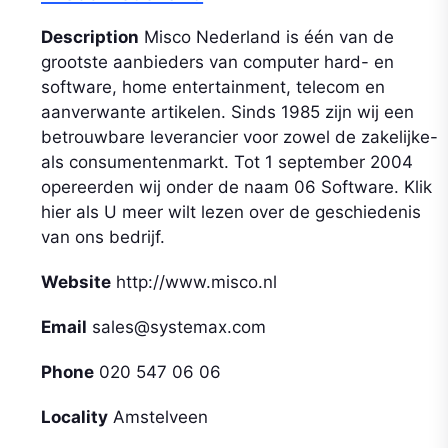
Description
Misco Nederland is één van de
grootste aanbieders van computer hard- en
software, home entertainment, telecom en
aanverwante artikelen. Sinds 1985 zijn wij een
betrouwbare leverancier voor zowel de zakelijke-
als consumentenmarkt. Tot 1 september 2004
opereerden wij onder de naam 06 Software. Klik
hier als U meer wilt lezen over de geschiedenis
van ons bedrijf.
Website
http://www.misco.nl
Email
sales@systemax.com
Phone
020 547 06 06
Locality
Amstelveen