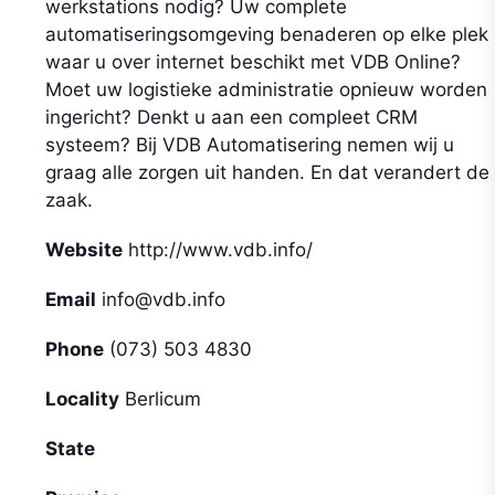
werkstations nodig? Uw complete
automatiseringsomgeving benaderen op elke plek
waar u over internet beschikt met VDB Online?
Moet uw logistieke administratie opnieuw worden
ingericht? Denkt u aan een compleet CRM
systeem? Bij VDB Automatisering nemen wij u
graag alle zorgen uit handen. En dat verandert de
zaak.
Website
http://www.vdb.info/
Email
info@vdb.info
Phone
(073) 503 4830
Locality
Berlicum
State