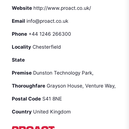
Website
http://www.proact.co.uk/
Email
info@proact.co.uk
Phone
+44 1246 266300
Locality
Chesterfield
State
Premise
Dunston Technology Park,
Thoroughfare
Grayson House, Venture Way,
Postal Code
S41 8NE
Country
United Kingdom