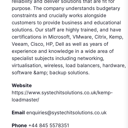
reliability and deliver solutions that are fit for
purpose. The company understands budgetary
constraints and crucially works alongside
customers to provide business and educational
solutions. Our staff are highly trained, and have
certifications in Microsoft, VMware, Citrix, Kemp,
Veeam, Cisco, HP, Dell as well as years of
experience and knowledge in a wide area of
specialist subjects including networking,
virtualisation, wireless, load balancers, hardware,
software &amp; backup solutions.
Website
https://www.systechitsolutions.co.uk/kemp-
loadmaster/
Email
enquiries@systechitsolutions.co.uk
Phone
+44 845 5578351