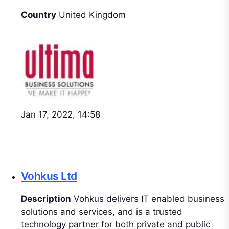
Country
United Kingdom
Jan 17, 2022, 14:58
Vohkus Ltd
Description
Vohkus delivers IT enabled business
solutions and services, and is a trusted
technology partner for both private and public