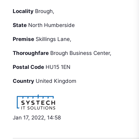
Locality
Brough,
State
North Humberside
Premise
Skillings Lane,
Thoroughfare
Brough Business Center,
Postal Code
HU15 1EN
Country
United Kingdom
Jan 17, 2022, 14:58