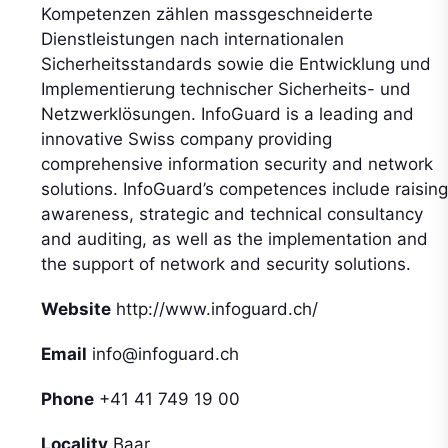
Kompetenzen zählen massgeschneiderte
Dienstleistungen nach internationalen
Sicherheitsstandards sowie die Entwicklung und
Implementierung technischer Sicherheits- und
Netzwerklösungen. InfoGuard is a leading and
innovative Swiss company providing
comprehensive information security and network
solutions. InfoGuard’s competences include raising
awareness, strategic and technical consultancy
and auditing, as well as the implementation and
the support of network and security solutions.
Website
http://www.infoguard.ch/
Email
info@infoguard.ch
Phone
+41 41 749 19 00
Locality
Baar