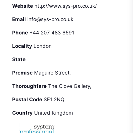
Website
http://www.sys-pro.co.uk/
Email
info@sys-pro.co.uk
Phone
+44 207 483 6591
Locality
London
State
Premise
Maguire Street,
Thoroughfare
The Clove Gallery,
Postal Code
SE1 2NQ
Country
United Kingdom