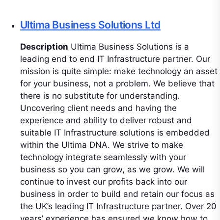
Ultima Business Solutions Ltd
Description
Ultima Business Solutions is a
leading end to end IT Infrastructure partner. Our
mission is quite simple: make technology an asset
for your business, not a problem. We believe that
there is no substitute for understanding.
Uncovering client needs and having the
experience and ability to deliver robust and
suitable IT Infrastructure solutions is embedded
within the Ultima DNA. We strive to make
technology integrate seamlessly with your
business so you can grow, as we grow. We will
continue to invest our profits back into our
business in order to build and retain our focus as
the UK’s leading IT Infrastructure partner. Over 20
years’ experience has ensured we know how to