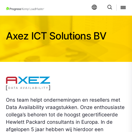
SKIP NAVIGATION
Axez ICT Solutions BV
Ons team helpt ondernemingen en resellers met
Data Availability vraagstukken. Onze enthousiaste
collega’s behoren tot de hoogst gecertificeerde
Hewlett Packard consultants in Europa. In de
afgelopen 5 jaar hebben wij hierdoor een