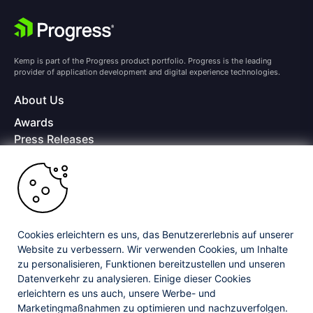
Kemp is part of the Progress product portfolio. Progress is the leading
provider of application development and digital experience technologies.
About Us
Awards
Press Releases
Media Coverage
Careers
Offices
Copyright © 2026 Progress Software Corporation and/or its
subsidiaries or affiliates. All Rights Reserved.
Cookies erleichtern es uns, das Benutzererlebnis auf unserer
Website zu verbessern. Wir verwenden Cookies, um Inhalte
Progress and certain product names used herein are trademarks or registered
trademarks of Progress Software Corporation and/or one of its subsidiaries or
zu personalisieren, Funktionen bereitzustellen und unseren
affiliates in the U.S. and/or other countries. See
Trademarks
for appropriate
Datenverkehr zu analysieren. Einige dieser Cookies
markings. All rights in any other trademarks contained herein are reserved by
erleichtern es uns auch, unsere Werbe- und
their respective owners and their inclusion does not imply an endorsement,
affiliation, or sponsorship as between Progress and the respective owners.
Marketingmaßnahmen zu optimieren und nachzuverfolgen.