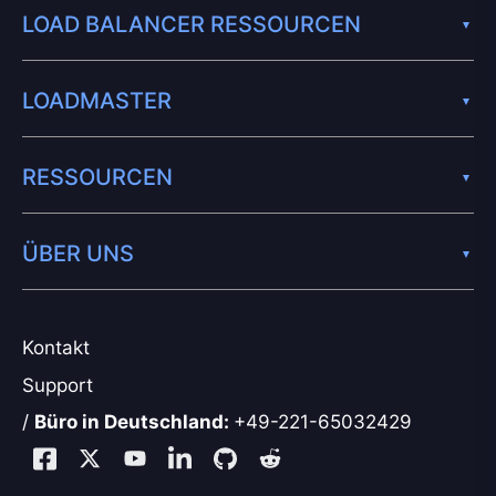
LOAD BALANCER RESSOURCEN
LOADMASTER
RESSOURCEN
ÜBER UNS
Kontakt
Support
/
Büro in Deutschland:
+49-221-65032429