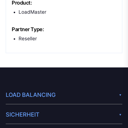
Product:
LoadMaster
Partner Type:
Reseller
LOAD BALANCING
SICHERHEIT