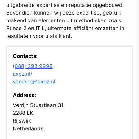
uitgebreide expertise en reputatie opgebouwd.
Bovendien kunnen wij deze expertise, gebruik
makend van elementen uit methodieken zoals
Prince 2 en ITIL, uitermate efficiënt omzetten in
resultaten voor u als klant.
Contacts:
(088) 293 9999
axez.nl/
verkoop@axez.nl
Address:
Verrijn Stuartlaan 31
2288 EK
Rijswijk
Netherlands