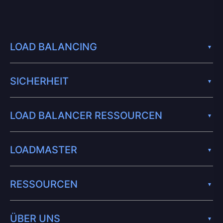
LOAD BALANCING
SICHERHEIT
LOAD BALANCER RESSOURCEN
LOADMASTER
RESSOURCEN
ÜBER UNS