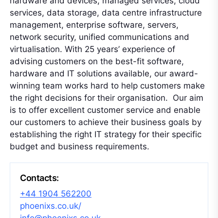
hardware and devices, managed services, cloud
services, data storage, data centre infrastructure
management, enterprise software, servers,
network security, unified communications and
virtualisation. With 25 years’ experience of
advising customers on the best-fit software,
hardware and IT solutions available, our award-
winning team works hard to help customers make
the right decisions for their organisation. Our aim
is to offer excellent customer service and enable
our customers to achieve their business goals by
establishing the right IT strategy for their specific
budget and business requirements.
Contacts:
+44 1904 562200
phoenixs.co.uk/