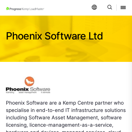
SKIP NAVIGATION
Phoenix Software Ltd
Phoenix Software are a Kemp Centre partner who
specialise in end-to-end IT infrastructure solutions
including Software Asset Management, software
licensing, licence-management-as-a-service,