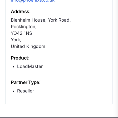
info@phoenixs.co.uk
Address:
Blenheim House, York Road,
Pocklington,
YO42 1NS
York,
United Kingdom
Product:
LoadMaster
Partner Type:
Reseller