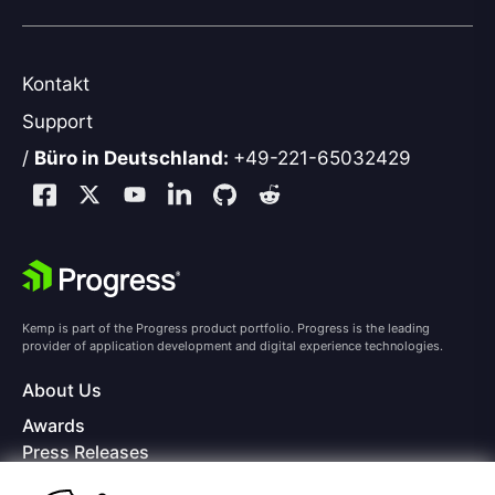
Kontakt
Support
/
Büro in Deutschland:
+49-221-65032429
Kemp is part of the Progress product portfolio. Progress is the leading
provider of application development and digital experience technologies.
About Us
Awards
Press Releases
Media Coverage