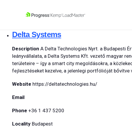
SKIP NAVIGATION
Delta Systems
Description
A Delta Technologies Nyrt. a Budapesti Ér
leányvállalata, a Delta Systems Kft. vezető magyar re
területeire – így a smart city megoldásokra, a közleke
fejlesztéseket kezelve, a jelenlegi portfólióját bővítv
Website
https://deltatechnologies.hu/
Email
Phone
+36 1 437 5200
Locality
Budapest