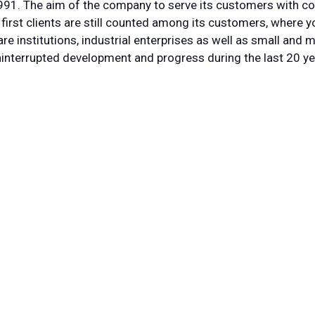
91. The aim of the company to serve its customers with c
first clients are still counted among its customers, where y
e institutions, industrial enterprises as well as small and
interrupted development and progress during the last 20 ye