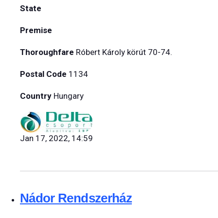
State
Premise
Thoroughfare
Róbert Károly körút 70-74.
Postal Code
1134
Country
Hungary
Jan 17, 2022, 14:59
Nádor Rendszerház