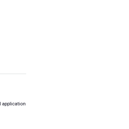
 application