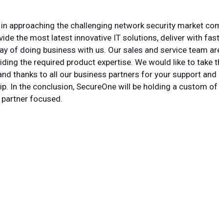
in approaching the challenging network security market comp
ide the most latest innovative IT solutions, deliver with fas
y of doing business with us. Our sales and service team ar
iding the required product expertise. We would like to take t
nd thanks to all our business partners for your support and 
p. In the conclusion, SecureOne will be holding a custom of
 partner focused.