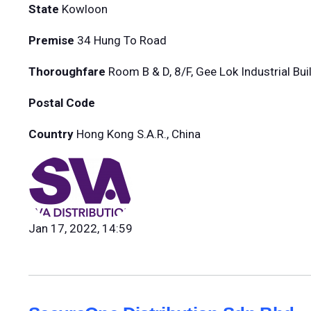
State
Kowloon
Premise
34 Hung To Road
Thoroughfare
Room B & D, 8/F, Gee Lok Industrial Bui
Postal Code
Country
Hong Kong S.A.R., China
Jan 17, 2022, 14:59