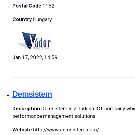
Postal Code
1152
Country
Hungary
Jan 17, 2022, 14:59
Demsistem
Description
Demsistem is a Turkish ICT company which
performance management solutions.
Website
http://www.demsistem.com/