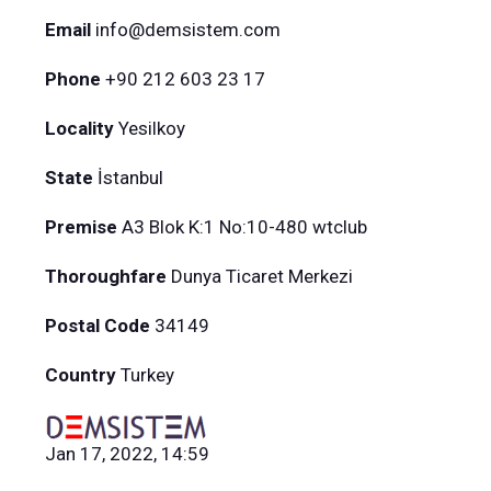
Email
info@demsistem.com
Phone
+90 212 603 23 17
Locality
Yesilkoy
State
İstanbul
Premise
A3 Blok K:1 No:10-480 wtclub
Thoroughfare
Dunya Ticaret Merkezi
Postal Code
34149
Country
Turkey
Jan 17, 2022, 14:59