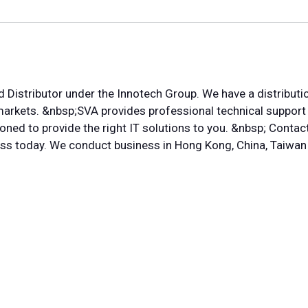
d Distributor under the Innotech Group. We have a distributi
 markets. &nbsp;SVA provides professional technical suppor
oned to provide the right IT solutions to you. &nbsp; Contac
ess today. We conduct business in Hong Kong, China, Taiwan