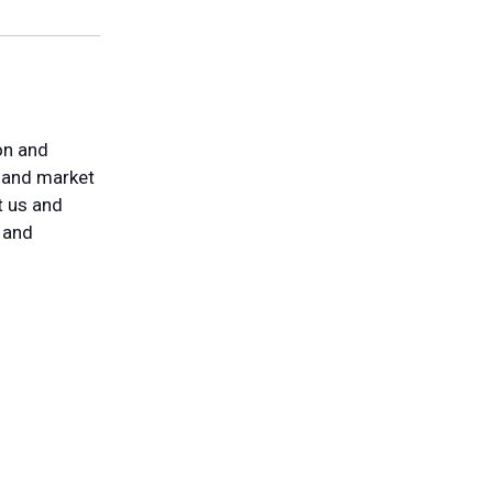
on and
t and market
t us and
 and