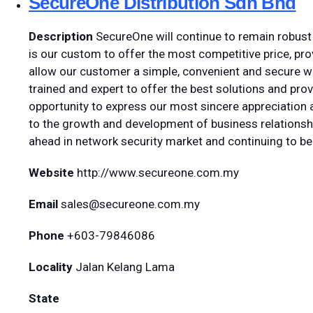
SecureOne Distribution Sdn Bhd
Description
SecureOne will continue to remain robust 
is our custom to offer the most competitive price, prov
allow our customer a simple, convenient and secure wa
trained and expert to offer the best solutions and prov
opportunity to express our most sincere appreciation a
to the growth and development of business relationshi
ahead in network security market and continuing to be
Website
http://www.secureone.com.my
Email
sales@secureone.com.my
Phone
+603-79846086
Locality
Jalan Kelang Lama
State