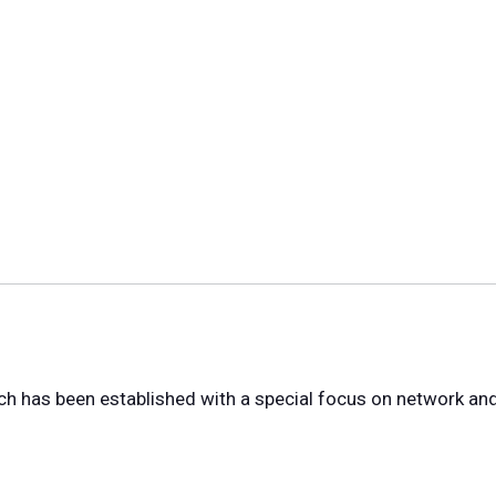
 has been established with a special focus on network and