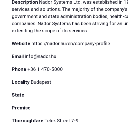
Description
Nador Systems Ltd. was established in 19
services and solutions. The majority of the company’s 
government and state administration bodies, health-car
companies. Nador Systems has been striving for an un
extending the scope of its services.
Website
https://nador.hu/en/company-profile
Email
info@nador.hu
Phone
+36 1 470-5000
Locality
Budapest
State
Premise
Thoroughfare
Telek Street 7-9.