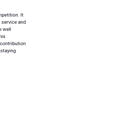
etition. It
t service and
e well
his
contribution
 staying