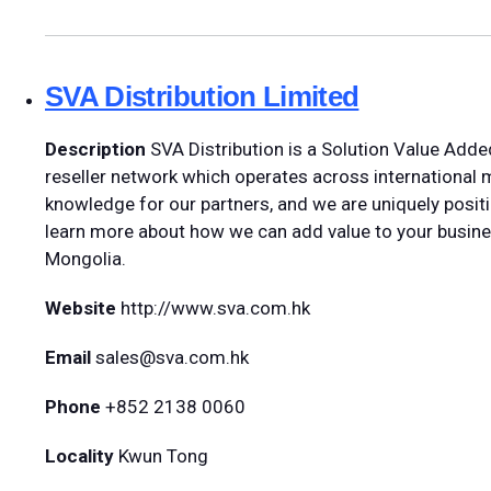
SVA Distribution Limited
Description
SVA Distribution is a Solution Value Adde
reseller network which operates across international
knowledge for our partners, and we are uniquely positi
learn more about how we can add value to your busin
Mongolia.
Website
http://www.sva.com.hk
Email
sales@sva.com.hk
Phone
+852 2138 0060
Locality
Kwun Tong