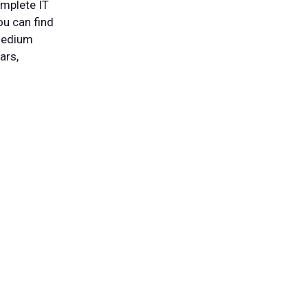
omplete IT
ou can find
 medium
ars,