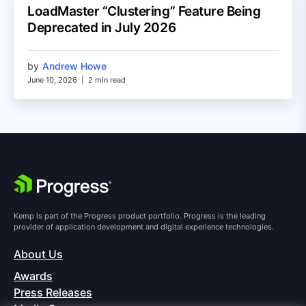
LoadMaster “Clustering” Feature Being
Deprecated in July 2026
by
Andrew Howe
June 10, 2026
|
2 min read
Kemp is part of the Progress product portfolio. Progress is the leading
provider of application development and digital experience technologies.
About Us
Awards
Press Releases