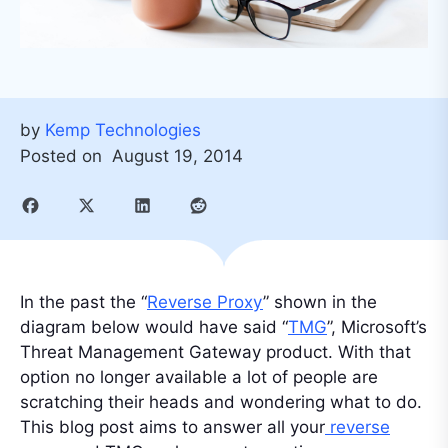
by
Kemp Technologies
Posted on
August 19, 2014
In the past the “
Reverse Proxy
” shown in the
diagram below would have said “
TMG
”, Microsoft’s
Threat Management Gateway product. With that
option no longer available a lot of people are
scratching their heads and wondering what to do.
This blog post aims to answer all your
reverse