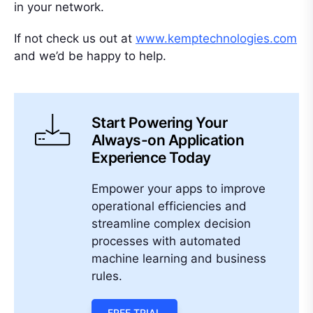
in your network.
If not check us out at
www.kemptechnologies.com
and we’d be happy to help.
Start Powering Your
Always-on Application
Experience Today
Empower your apps to improve
operational efficiencies and
streamline complex decision
processes with automated
machine learning and business
rules.
FREE TRIAL