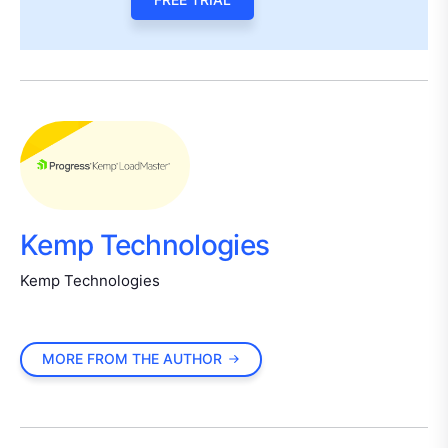
Kemp Technologies
Kemp Technologies
MORE FROM THE AUTHOR