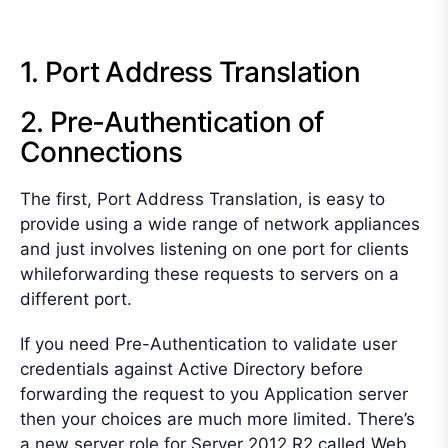
1. Port Address Translation
2. Pre-Authentication of
Connections
The first, Port Address Translation, is easy to
provide using a wide range of network appliances
and just involves listening on one port for clients
whileforwarding these requests to servers on a
different port.
If you need Pre-Authentication to validate user
credentials against Active Directory before
forwarding the request to you Application server
then your choices are much more limited. There’s
a new server role for Server 2012 R2 called Web