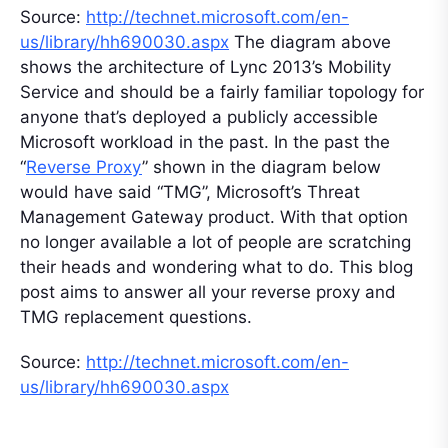
Source:
http://technet.microsoft.com/en-
us/library/hh690030.aspx
The diagram above
shows the architecture of Lync 2013’s Mobility
Service and should be a fairly familiar topology for
anyone that’s deployed a publicly accessible
Microsoft workload in the past. In the past the
“
Reverse Proxy
” shown in the diagram below
would have said “TMG”, Microsoft’s Threat
Management Gateway product. With that option
no longer available a lot of people are scratching
their heads and wondering what to do. This blog
post aims to answer all your reverse proxy and
TMG replacement questions.
Source:
http://technet.microsoft.com/en-
us/library/hh690030.aspx