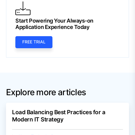
Start Powering Your Always-on
Application Experience Today
FREE TRIAL
Explore more articles
Load Balancing Best Practices for a
Modern IT Strategy