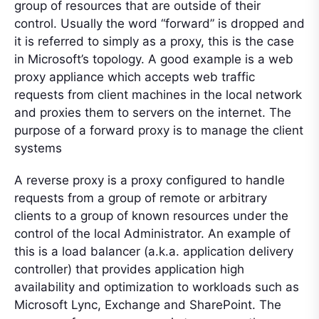
group of resources that are outside of their
control. Usually the word “forward” is dropped and
it is referred to simply as a proxy, this is the case
in Microsoft’s topology. A good example is a web
proxy appliance which accepts web traffic
requests from client machines in the local network
and proxies them to servers on the internet. The
purpose of a forward proxy is to manage the client
systems
A reverse proxy is a proxy configured to handle
requests from a group of remote or arbitrary
clients to a group of known resources under the
control of the local Administrator. An example of
this is a load balancer (a.k.a. application delivery
controller) that provides application high
availability and optimization to workloads such as
Microsoft Lync, Exchange and SharePoint. The