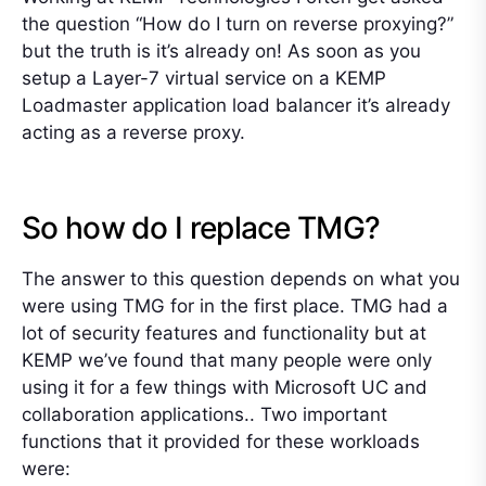
the question “How do I turn on reverse proxying?”
but the truth is it’s already on! As soon as you
setup a Layer-7 virtual service on a KEMP
Loadmaster application load balancer it’s already
acting as a reverse proxy.
So how do I replace TMG?
The answer to this question depends on what you
were using TMG for in the first place. TMG had a
lot of security features and functionality but at
KEMP we’ve found that many people were only
using it for a few things with Microsoft UC and
collaboration applications.. Two important
functions that it provided for these workloads
were: