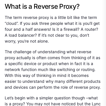
What is a Reverse Proxy?
The term reverse proxy is a little bit like the term
“cloud”. If you ask three people what it is you’ll get
four and a half answers! Is it a firewall? A router?
A load balancer? If it’s not clear to you, don’t
worry, you’re not alone.
The challenge of understanding what reverse
proxy actually is often comes from thinking of it as
a specific device or product when in fact it is a
network function much like switching or routing.
With this way of thinking in mind it becomes
easier to understand why many different products
and devices can perform the role of reverse proxy.
Let’s begin with a simpler question though –what
is a proxy? You may not have noticed but the Lync