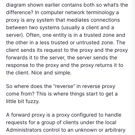
diagram shown earlier contains both so what’s the
difference? In computer network terminology a
proxy is any system that mediates connections
between two systems (usually a client and a
server). Often, one entity is in a trusted zone and
the other in a less trusted or untrusted zone. The
client sends its request to the proxy and the proxy
forwards it to the server, the server sends the
response to the proxy and the proxy returns it to
the client. Nice and simple.
So where does the “reverse” in reverse proxy
come from? This is where things start to get a
little bit fuzzy.
A forward proxy is a proxy configured to handle
requests for a group of clients under the local
Administrators control to an unknown or arbitrary