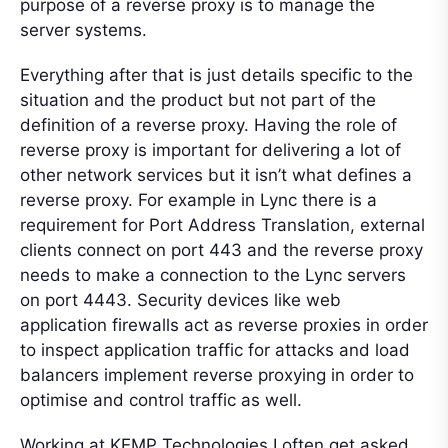
purpose of a reverse proxy is to manage the
server systems.
Everything after that is just details specific to the
situation and the product but not part of the
definition of a reverse proxy. Having the role of
reverse proxy is important for delivering a lot of
other network services but it isn’t what defines a
reverse proxy. For example in Lync there is a
requirement for Port Address Translation, external
clients connect on port 443 and the reverse proxy
needs to make a connection to the Lync servers
on port 4443. Security devices like web
application firewalls act as reverse proxies in order
to inspect application traffic for attacks and load
balancers implement reverse proxying in order to
optimise and control traffic as well.
Working at KEMP Technologies I often get asked