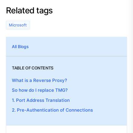
Related tags
Microsoft
All Blogs
TABLE OF CONTENTS
What is a Reverse Proxy?
So how do I replace TMG?
1. Port Address Translation
2. Pre-Authentication of Connections