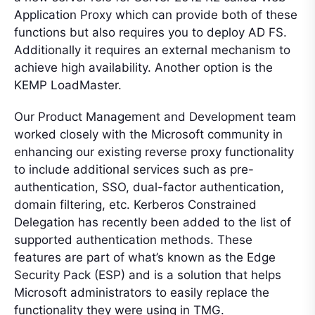
Application Proxy which can provide both of these
functions but also requires you to deploy AD FS.
Additionally it requires an external mechanism to
achieve high availability. Another option is the
KEMP LoadMaster.
Our Product Management and Development team
worked closely with the Microsoft community in
enhancing our existing reverse proxy functionality
to include additional services such as pre-
authentication, SSO, dual-factor authentication,
domain filtering, etc. Kerberos Constrained
Delegation has recently been added to the list of
supported authentication methods. These
features are part of what’s known as the Edge
Security Pack (ESP) and is a solution that helps
Microsoft administrators to easily replace the
functionality they were using in TMG.