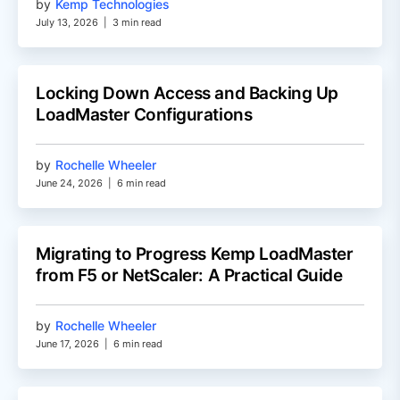
by
Kemp Technologies
July 13, 2026
|
3 min read
Locking Down Access and Backing Up
LoadMaster Configurations
by
Rochelle Wheeler
June 24, 2026
|
6 min read
Migrating to Progress Kemp LoadMaster
from F5 or NetScaler: A Practical Guide
by
Rochelle Wheeler
June 17, 2026
|
6 min read