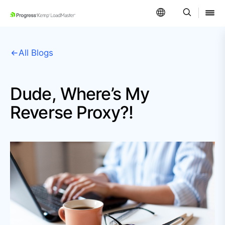
SKIP NAVIGATION
All Blogs
Dude, Where’s My
Reverse Proxy?!