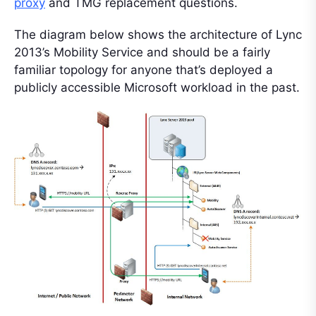
proxy
and TMG replacement questions.
The diagram below shows the architecture of Lync
2013’s Mobility Service and should be a fairly
familiar topology for anyone that’s deployed a
publicly accessible Microsoft workload in the past.