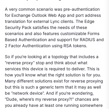
A very common scenario was pre-authentication
for Exchange Outlook Web App and port address
translation for external Lync clients. The Edge
Security Pack satisfies the needs of these
scenarios and also features customizable Forms
Based Authentication and support for RADIUS and
2 Factor Authentication using RSA tokens.
So if you’re looking at a topology that includes a
“reverse proxy” stop and think about what
services this device is required to deliver. This is
how you’ll know what the right solution is for you.
Many different solutions exist for reverse proxying
but this is such a generic term that it may as well
be “network device”. And if you’re wondering,
“Dude, where’s my reverse proxy?!” chances are
you already have at least one running somewhere