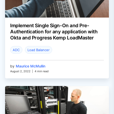
Implement Single Sign-On and Pre-
Authentication for any application with
Okta and Progress Kemp LoadMaster
ADC
Load Balancer
by
Maurice McMullin
August 2, 2022
|
4 min read