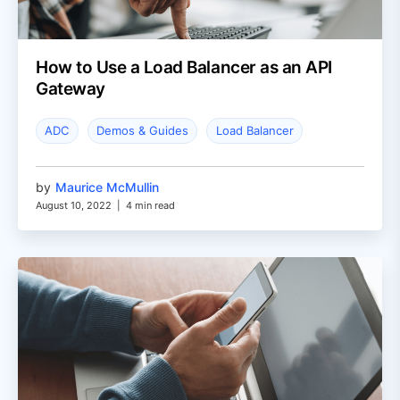
How to Use a Load Balancer as an API
Gateway
ADC
Demos & Guides
Load Balancer
by
Maurice McMullin
August 10, 2022
|
4 min read