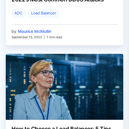
ADC
Load Balancer
by
Maurice McMullin
September 13, 2022
|
7 min read
How to Choose a Load Balancer: 5 Tips