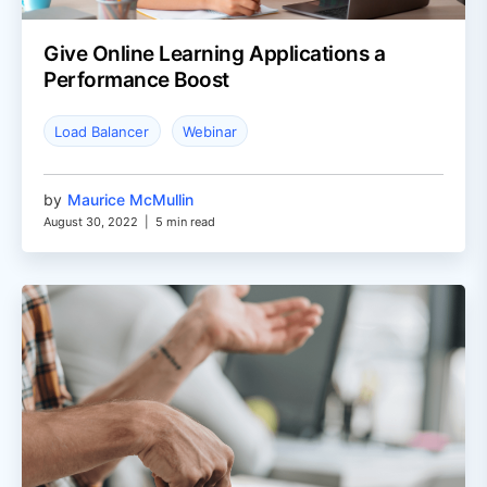
Give Online Learning Applications a
Performance Boost
Load Balancer
Webinar
by
Maurice McMullin
August 30, 2022
|
5 min read