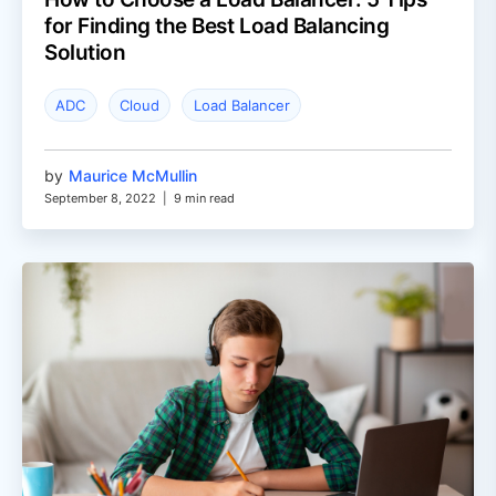
for Finding the Best Load Balancing
Solution
ADC
Cloud
Load Balancer
by
Maurice McMullin
September 8, 2022
|
9 min read