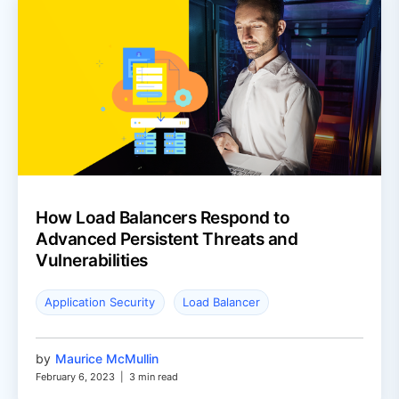
How Load Balancers Respond to
Advanced Persistent Threats and
Vulnerabilities
Application Security
Load Balancer
by
Maurice McMullin
February 6, 2023
|
3 min read