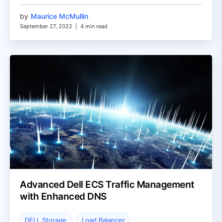
by
Maurice McMullin
September 27, 2022
|
4 min read
Advanced Dell ECS Traffic Management
with Enhanced DNS
DELL Storage
Load Balancer