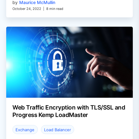
by
Maurice McMullin
October 24, 2022
|
8 min read
Web Traffic Encryption with TLS/SSL and
Progress Kemp LoadMaster
Exchange
Load Balancer