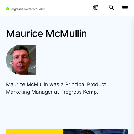
SKIP NAVIGATION
Maurice McMullin
Maurice McMullin was a Principal Product
Marketing Manager at Progress Kemp.