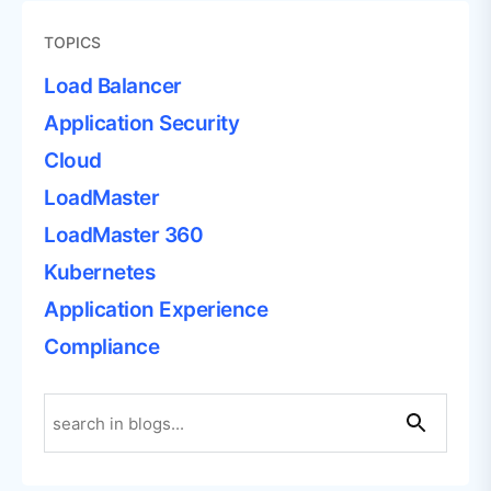
TOPICS
Load Balancer
Application Security
Cloud
LoadMaster
LoadMaster 360
Kubernetes
Application Experience
Compliance