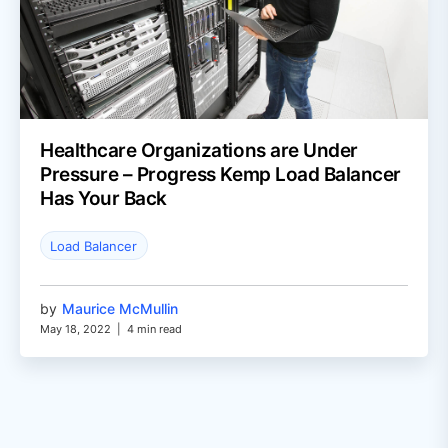
Healthcare Organizations are Under
Pressure – Progress Kemp Load Balancer
Has Your Back
Load Balancer
by
Maurice McMullin
May 18, 2022
|
4 min read