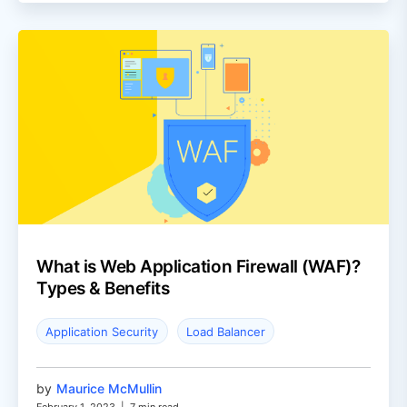
What is Web Application Firewall (WAF)?
Types & Benefits
Application Security
Load Balancer
by
Maurice McMullin