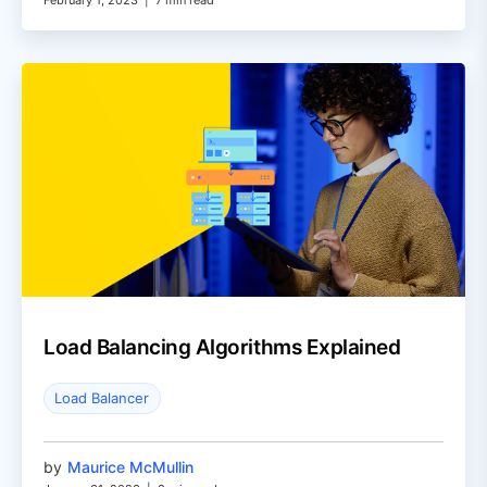
February 1, 2023
|
7 min read
Load Balancing Algorithms Explained
Load Balancer
by
Maurice McMullin