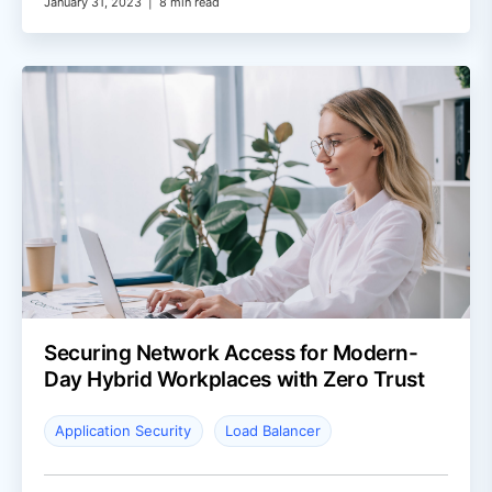
January 31, 2023
|
8 min read
Securing Network Access for Modern-
Day Hybrid Workplaces with Zero Trust
Application Security
Load Balancer