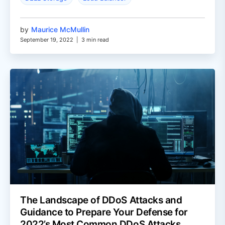
by
Maurice McMullin
September 19, 2022
|
3 min read
The Landscape of DDoS Attacks and
Guidance to Prepare Your Defense for
2022’s Most Common DDoS Attacks