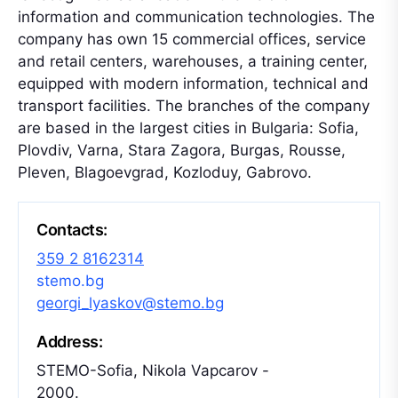
information and communication technologies. The
company has own 15 commercial offices, service
and retail centers, warehouses, a training center,
equipped with modern information, technical and
transport facilities. The branches of the company
are based in the largest cities in Bulgaria: Sofia,
Plovdiv, Varna, Stara Zagora, Burgas, Rousse,
Pleven, Blagoevgrad, Kozloduy, Gabrovo.
Contacts:
359 2 8162314
stemo.bg
georgi_lyaskov@stemo.bg
Address:
STEMO-Sofia, Nikola Vapcarov -
2000.