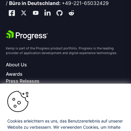
/
Büro in Deutschland:
+49-221-65032429
Kemp is part of the Progress product portfolio. Progress is the leading
provider of application development and digital experience technologies.
About Us
Awards
Press Releases
Media Coverage
Careers
Offices
Copyright © 2026 Progress Software Corporation and/or its
subsidiaries or affiliates. All Rights Reserved.
Cookies erleichtern es uns, das Benutzererlebnis auf unserer
Website zu verbessern. Wir verwenden Cookies, um Inhalte
Progress and certain product names used herein are trademarks or registered