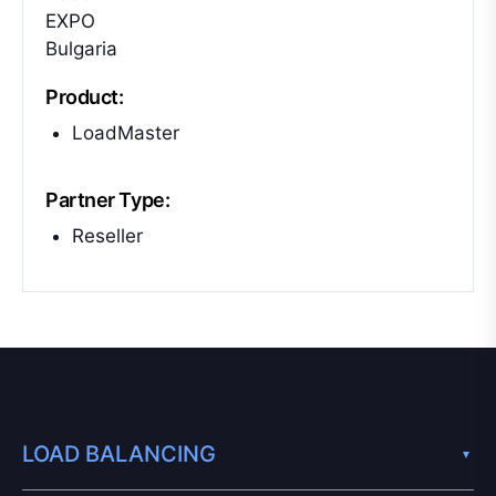
EXPO
Bulgaria
Product:
LoadMaster
Partner Type:
Reseller
LOAD BALANCING