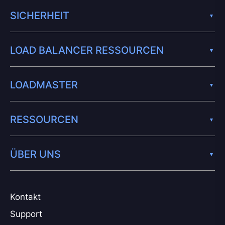
SICHERHEIT
LOAD BALANCER RESSOURCEN
LOADMASTER
RESSOURCEN
ÜBER UNS
Kontakt
Support