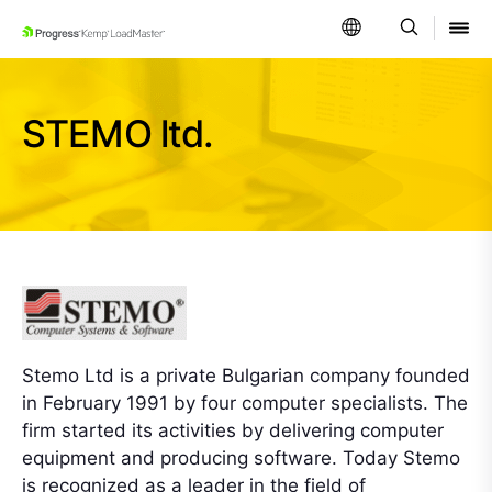
SKIP NAVIGATION
STEMO ltd.
Stemo Ltd is a private Bulgarian company founded
in February 1991 by four computer specialists. The
firm started its activities by delivering computer
equipment and producing software. Today Stemo
is recognized as a leader in the field of