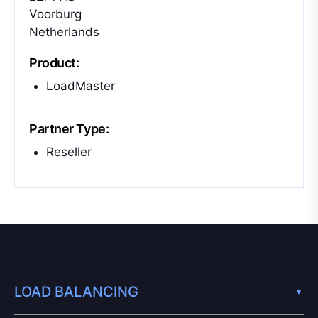
Voorburg
Netherlands
Product:
LoadMaster
Partner Type:
Reseller
LOAD BALANCING