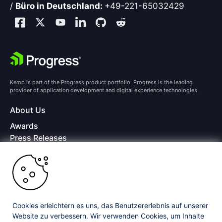
/
Büro in Deutschland:
+49-221-65032429
Kemp is part of the Progress product portfolio. Progress is the leading
provider of application development and digital experience technologies.
About Us
Awards
Press Releases
Media Coverage
Careers
Offices
Copyright © 2026 Progress Software Corporation and/or its
subsidiaries or affiliates. All Rights Reserved.
Cookies erleichtern es uns, das Benutzererlebnis auf unserer
Website zu verbessern. Wir verwenden Cookies, um Inhalte
Progress and certain product names used herein are trademarks or registered