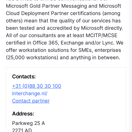
Microsoft Gold Partner Messaging and Microsoft
Cloud Deployment Partner certifications (among
others) mean that the quality of our services has
been tested and accredited by Microsoft directly.
All of our consultants are at least MCITP/MCSE
certified in Office 365, Exchange and/or Lync. We
offer workstation solutions for SMEs, enterprises
(25,000 workstations) and anything in between.
Contacts:
+31 (0)88 30 30 100
interchange.nl/
Contact partner
Address:
Parkweg 25 A
2271 AD