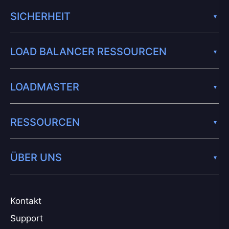
SICHERHEIT
LOAD BALANCER RESSOURCEN
LOADMASTER
RESSOURCEN
ÜBER UNS
Kontakt
Support