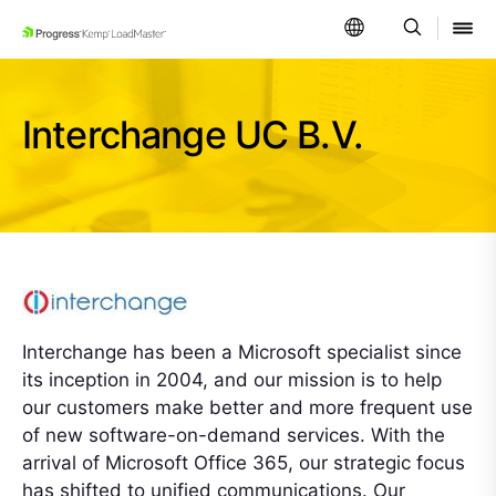
SKIP NAVIGATION
Interchange UC B.V.
Interchange has been a Microsoft specialist since
its inception in 2004, and our mission is to help
our customers make better and more frequent use
of new software-on-demand services. With the
arrival of Microsoft Office 365, our strategic focus
has shifted to unified communications. Our