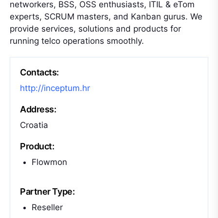
networkers, BSS, OSS enthusiasts, ITIL & eTom
experts, SCRUM masters, and Kanban gurus. We
provide services, solutions and products for
running telco operations smoothly.
Contacts:
http://inceptum.hr
Address:
Croatia
Product:
Flowmon
Partner Type:
Reseller