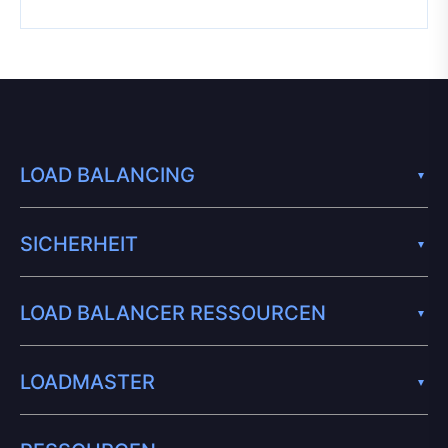
LOAD BALANCING
SICHERHEIT
LOAD BALANCER RESSOURCEN
LOADMASTER