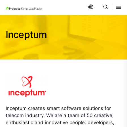
SKIP NAVIGATION
Inceptum
Inceptum creates smart software solutions for
telecom industry. We are a team of 50 creative,
enthusiastic and innovative people: developers,