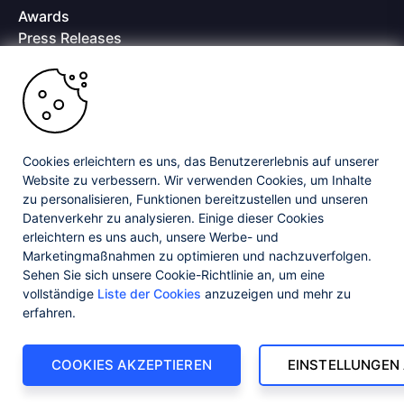
Awards
Press Releases
Media Coverage
Careers
Offices
Copyright © 2026 Progress Software Corporation and/or its
subsidiaries or affiliates. All Rights Reserved.
Cookies erleichtern es uns, das Benutzererlebnis auf unserer
Website zu verbessern. Wir verwenden Cookies, um Inhalte
Progress and certain product names used herein are trademarks or registered
trademarks of Progress Software Corporation and/or one of its subsidiaries or
zu personalisieren, Funktionen bereitzustellen und unseren
affiliates in the U.S. and/or other countries. See
Trademarks
for appropriate
Datenverkehr zu analysieren. Einige dieser Cookies
markings. All rights in any other trademarks contained herein are reserved by
erleichtern es uns auch, unsere Werbe- und
their respective owners and their inclusion does not imply an endorsement,
affiliation, or sponsorship as between Progress and the respective owners.
Marketingmaßnahmen zu optimieren und nachzuverfolgen.
Sehen Sie sich unsere Cookie-Richtlinie an, um eine
vollständige
Liste der Cookies
anzuzeigen und mehr zu
Privacy Center
Security Center
License Agreement
erfahren.
Do Not Sell or Share My Personal Information
Powered by
Progress Sitefinity
COOKIES AKZEPTIEREN
EINSTELLUNGEN