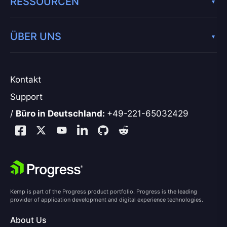
RESSOURCEN
ÜBER UNS
Kontakt
Support
/
Büro in Deutschland:
+49-221-65032429
Kemp is part of the Progress product portfolio. Progress is the leading
provider of application development and digital experience technologies.
About Us