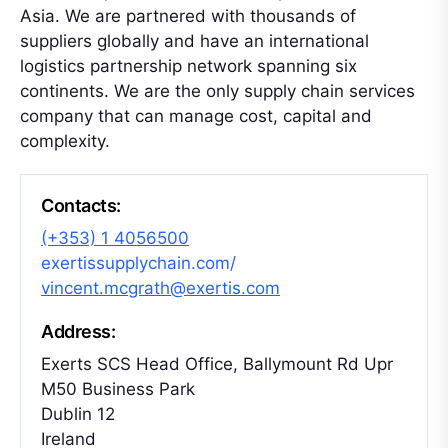
Asia. We are partnered with thousands of
suppliers globally and have an international
logistics partnership network spanning six
continents. We are the only supply chain services
company that can manage cost, capital and
complexity.
Contacts:
(+353) 1 4056500
exertissupplychain.com/
vincent.mcgrath@exertis.com
Address:
Exerts SCS Head Office, Ballymount Rd Upr
M50 Business Park
Dublin 12
Ireland