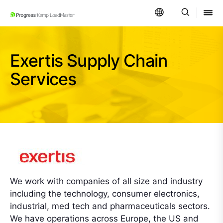
SKIP NAVIGATION
Exertis Supply Chain
Services
We work with companies of all size and industry
including the technology, consumer electronics,
industrial, med tech and pharmaceuticals sectors.
We have operations across Europe, the US and