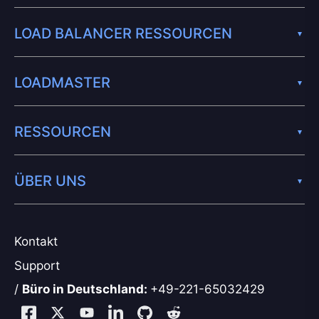
LOAD BALANCER RESSOURCEN
LOADMASTER
RESSOURCEN
ÜBER UNS
Kontakt
Support
/
Büro in Deutschland:
+49-221-65032429