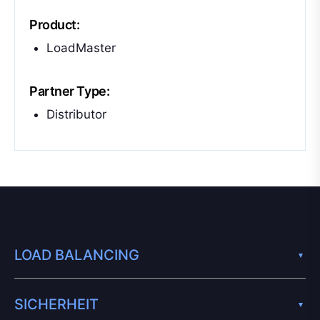
Product:
LoadMaster
Partner Type:
Distributor
LOAD BALANCING
SICHERHEIT