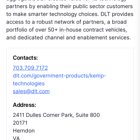
partners by enabling their public sector customers
to make smarter technology choices. DLT provides
access to a robust network of partners, a broad
portfolio of over 50+ in-house contract vehicles,
and dedicated channel and enablement services.
Contacts:
703.709.7172
dlt.com/government-products/kemp-
technologies
sales@dlt.com
Address:
2411 Dulles Corner Park, Suite 800
20171
Herndon
VA