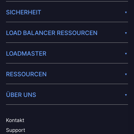
SICHERHEIT
LOAD BALANCER RESSOURCEN
LOADMASTER
RESSOURCEN
ÜBER UNS
Kontakt
Support