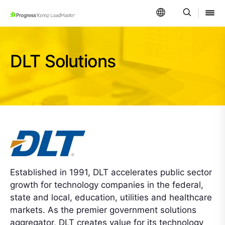
SKIP NAVIGATION
DLT Solutions
Established in 1991, DLT accelerates public sector
growth for technology companies in the federal,
state and local, education, utilities and healthcare
markets. As the premier government solutions
aggregator, DLT creates value for its technology