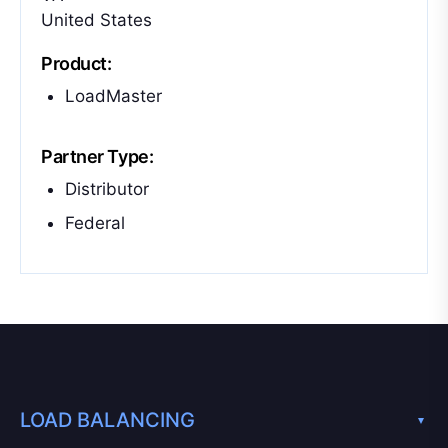
United States
Product:
LoadMaster
Partner Type:
Distributor
Federal
LOAD BALANCING