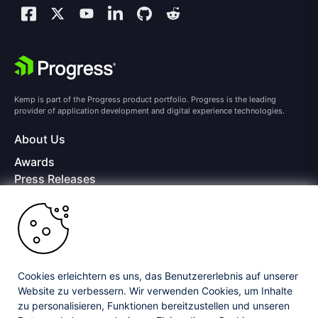
Kemp is part of the Progress product portfolio. Progress is the leading
provider of application development and digital experience technologies.
About Us
Awards
Press Releases
Media Coverage
Careers
Offices
Copyright © 2026 Progress Software Corporation and/or its
subsidiaries or affiliates. All Rights Reserved.
Cookies erleichtern es uns, das Benutzererlebnis auf unserer
Website zu verbessern. Wir verwenden Cookies, um Inhalte
Progress and certain product names used herein are trademarks or registered
trademarks of Progress Software Corporation and/or one of its subsidiaries or
zu personalisieren, Funktionen bereitzustellen und unseren
affiliates in the U.S. and/or other countries. See
Trademarks
for appropriate