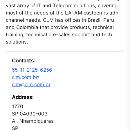
vast array of IT and Telecom solutions, covering
most of the needs of the LATAM custoemrs adn
channel needs. CLM has offices in Brazil, Peru
and Colombia that provide products, technical
training, technical pre-sales support and tech
solutions.
Contacts:
55-11-2125-6256
clm.com.br/
clm@clm.com.br
Address:
1770
SP 04090-003
Al. Nhambiquaras
SP