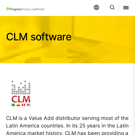
SKIP NAVIGATION
CLM software
CLM is a Value Add distributor serving most of the
Latin America countries. In its 25 years in the Latin
America market history, CLM has been providing a