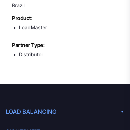
Brazil
Product:
LoadMaster
Partner Type:
Distributor
LOAD BALANCING