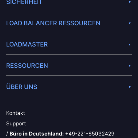
SICHERHEIT
LOAD BALANCER RESSOURCEN
LOADMASTER
RESSOURCEN
ÜBER UNS
Kontakt
Support
/
Büro in Deutschland:
+49-221-65032429