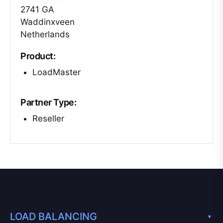
2741 GA
Waddinxveen
Netherlands
Product:
LoadMaster
Partner Type:
Reseller
LOAD BALANCING