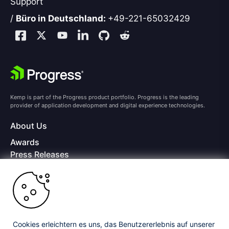
Support
/
Büro in Deutschland:
+49-221-65032429
Kemp is part of the Progress product portfolio. Progress is the leading
provider of application development and digital experience technologies.
About Us
Awards
Press Releases
Media Coverage
Careers
Offices
Copyright © 2026 Progress Software Corporation and/or its
subsidiaries or affiliates. All Rights Reserved.
Cookies erleichtern es uns, das Benutzererlebnis auf unserer