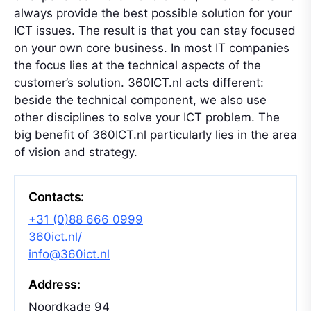
always provide the best possible solution for your
ICT issues. The result is that you can stay focused
on your own core business. In most IT companies
the focus lies at the technical aspects of the
customer’s solution. 360ICT.nl acts different:
beside the technical component, we also use
other disciplines to solve your ICT problem. The
big benefit of 360ICT.nl particularly lies in the area
of vision and strategy.
Contacts:
+31 (0)88 666 0999
360ict.nl/
info@360ict.nl
Address:
Noordkade 94