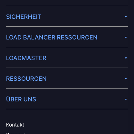
SICHERHEIT
LOAD BALANCER RESSOURCEN
LOADMASTER
RESSOURCEN
ÜBER UNS
Kontakt