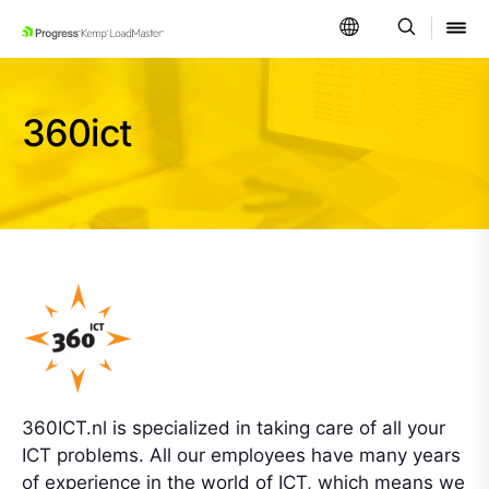
SKIP NAVIGATION
360ict
360ICT.nl is specialized in taking care of all your
ICT problems. All our employees have many years
of experience in the world of ICT, which means we