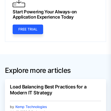
Start Powering Your Always-on
Application Experience Today
FREE TRIAL
Explore more articles
Load Balancing Best Practices for a
Modern IT Strategy
by
Kemp Technologies