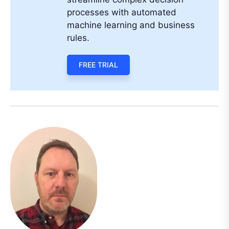
processes with automated
machine learning and business
rules.
FREE TRIAL