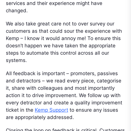
services and their experience might have
changed.
We also take great care not to over survey our
customers as that could sour the experience with
Kemp – I know it would annoy me! To ensure this
doesn’t happen we have taken the appropriate
steps to automate this control across all our
systems.
All feedback is important – promoters, passives
and detractors – we read every piece, categorise
it, share with colleagues and most importantly
action it to drive improvement. We follow up with
every detractor and create a quality improvement
ticket in the
Kemp Support
to ensure any issues
are appropriately addressed.
Closing the loop on feedback is critical. Customers