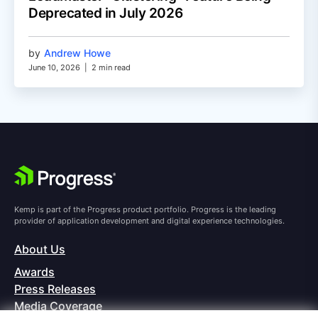
Deprecated in July 2026
by
Andrew Howe
June 10, 2026
|
2 min read
Kemp is part of the Progress product portfolio. Progress is the leading
provider of application development and digital experience technologies.
About Us
Awards
Press Releases
Media Coverage