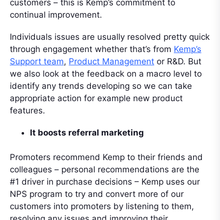
customers – this is Kemp’s commitment to
continual improvement.
Individuals issues are usually resolved pretty quick
through engagement whether that’s from
Kemp’s
Support team
,
Product Management
or R&D. But
we also look at the feedback on a macro level to
identify any trends developing so we can take
appropriate action for example new product
features.
It boosts referral marketing
Promoters recommend Kemp to their friends and
colleagues – personal recommendations are the
#1 driver in purchase decisions – Kemp uses our
NPS program to try and convert more of our
customers into promoters by listening to them,
resolving any issues and improving their