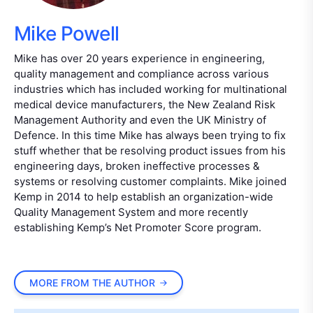
Mike Powell
Mike has over 20 years experience in engineering,
quality management and compliance across various
industries which has included working for multinational
medical device manufacturers, the New Zealand Risk
Management Authority and even the UK Ministry of
Defence. In this time Mike has always been trying to fix
stuff whether that be resolving product issues from his
engineering days, broken ineffective processes &
systems or resolving customer complaints. Mike joined
Kemp in 2014 to help establish an organization-wide
Quality Management System and more recently
establishing Kemp’s Net Promoter Score program.
MORE FROM THE AUTHOR