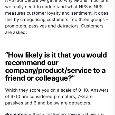
NPS?But before we get into why NPS is important
we really need to understand what NPS is.NPS
measures customer loyalty and sentiment. It does
this by categorising customers into three groups –
promoters, passives and detractors. Customers
are asked:
“How likely is it that you would
recommend our
company/product/service to a
friend or colleague?”
Which they score you on a scale of 0-10. Answers
of 9-10 are considered promoters, 7-8 are
passives and 6 and below are detractors.
Promoters
– these customers love what we are