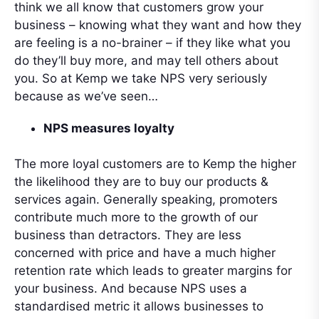
think we all know that customers grow your
business – knowing what they want and how they
are feeling is a no-brainer – if they like what you
do they’ll buy more, and may tell others about
you. So at Kemp we take NPS very seriously
because as we’ve seen…
NPS measures loyalty
The more loyal customers are to Kemp the higher
the likelihood they are to buy our products &
services again. Generally speaking, promoters
contribute much more to the growth of our
business than detractors. They are less
concerned with price and have a much higher
retention rate which leads to greater margins for
your business. And because NPS uses a
standardised metric it allows businesses to