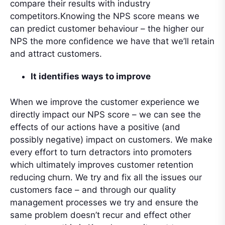
compare their results with industry
competitors.Knowing the NPS score means we
can predict customer behaviour – the higher our
NPS the more confidence we have that we’ll retain
and attract customers.
It identifies ways to improve
When we improve the customer experience we
directly impact our NPS score – we can see the
effects of our actions have a positive (and
possibly negative) impact on customers. We make
every effort to turn detractors into promoters
which ultimately improves customer retention
reducing churn. We try and fix all the issues our
customers face – and through our quality
management processes we try and ensure the
same problem doesn’t recur and effect other