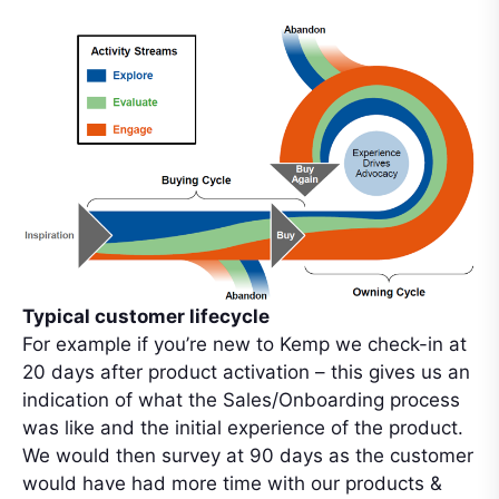
Typical customer lifecycle
For example if you’re new to Kemp we check-in at
20 days after product activation – this gives us an
indication of what the Sales/Onboarding process
was like and the initial experience of the product.
We would then survey at 90 days as the customer
would have had more time with our products &