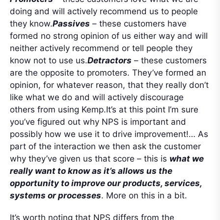
doing and will actively recommend us to people
they know.
Passives
– these customers have
formed no strong opinion of us either way and will
neither actively recommend or tell people they
know not to use us.
Detractors
– these customers
are the opposite to promoters. They’ve formed an
opinion, for whatever reason, that they really don’t
like what we do and will actively discourage
others from using Kemp.It’s at this point I’m sure
you’ve figured out why NPS is important and
possibly how we use it to drive improvement!… As
part of the interaction we then ask the customer
why they’ve given us that score – this is
what we
really want to know as it’s allows us the
opportunity to improve our products, services,
systems or processes
. More on this in a bit.
It’s worth noting that NPS differs from the