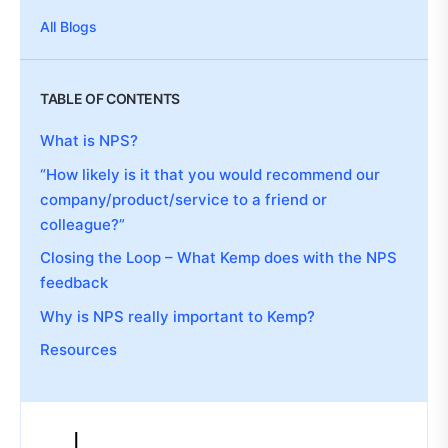
All Blogs
TABLE OF CONTENTS
What is NPS?
“How likely is it that you would recommend our
company/product/service to a friend or
colleague?”
Closing the Loop – What Kemp does with the NPS
feedback
Why is NPS really important to Kemp?
Resources