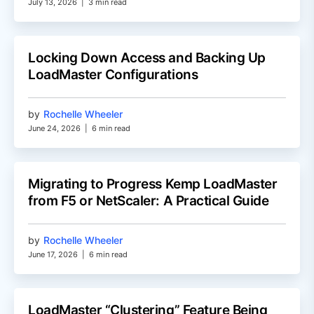
July 13, 2026
|
3 min read
Locking Down Access and Backing Up
LoadMaster Configurations
by
Rochelle Wheeler
June 24, 2026
|
6 min read
Migrating to Progress Kemp LoadMaster
from F5 or NetScaler: A Practical Guide
by
Rochelle Wheeler
June 17, 2026
|
6 min read
LoadMaster “Clustering” Feature Being