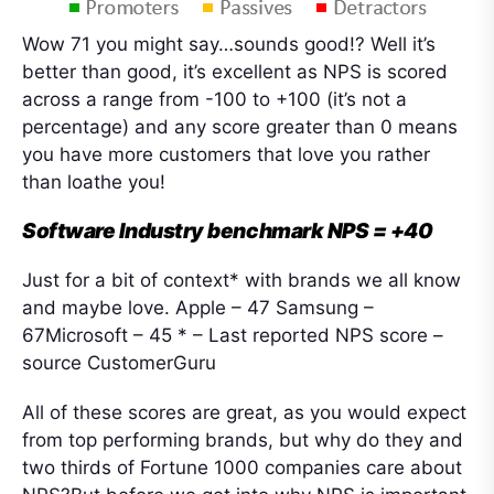
Wow 71 you might say…sounds good!? Well it’s
better than good, it’s excellent as NPS is scored
across a range from -100 to +100 (it’s not a
percentage) and any score greater than 0 means
you have more customers that love you rather
than loathe you!
Software Industry benchmark NPS = +40
Just for a bit of context* with brands we all know
and maybe love. Apple – 47 Samsung –
67Microsoft – 45 * – Last reported NPS score –
source CustomerGuru
All of these scores are great, as you would expect
from top performing brands, but why do they and
two thirds of Fortune 1000 companies care about