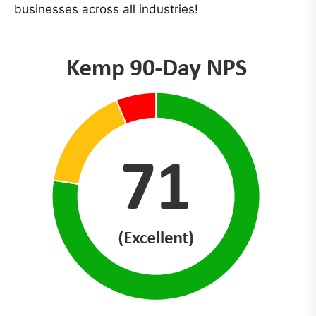
businesses across all industries!