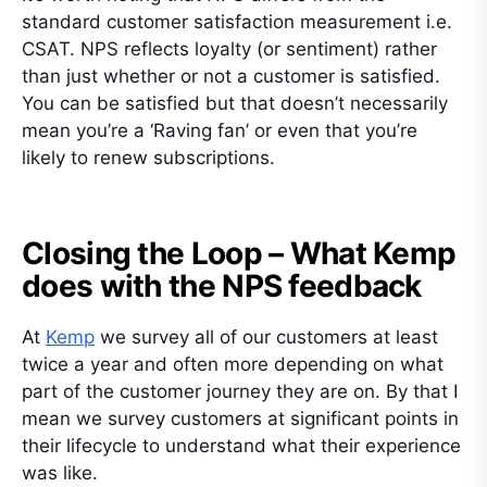
standard customer satisfaction measurement i.e.
CSAT. NPS reflects loyalty (or sentiment) rather
than just whether or not a customer is satisfied.
You can be satisfied but that doesn’t necessarily
mean you’re a ‘Raving fan’ or even that you’re
likely to renew subscriptions.
Closing the Loop – What Kemp
does with the NPS feedback
At
Kemp
we survey all of our customers at least
twice a year and often more depending on what
part of the customer journey they are on. By that I
mean we survey customers at significant points in
their lifecycle to understand what their experience
was like.