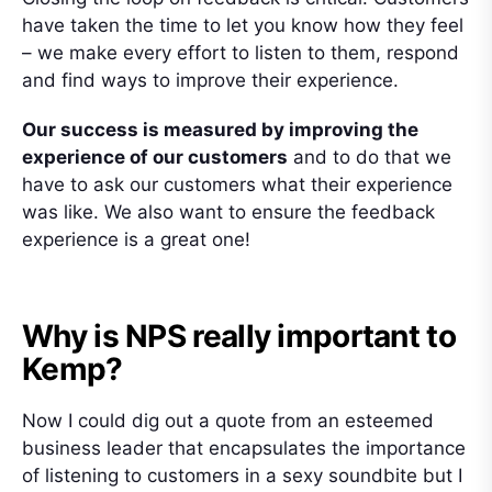
have taken the time to let you know how they feel
– we make every effort to listen to them, respond
and find ways to improve their experience.
Our success is measured by improving the
experience of our customers
and to do that we
have to ask our customers what their experience
was like. We also want to ensure the feedback
experience is a great one!
Why is NPS really important to
Kemp?
Now I could dig out a quote from an esteemed
business leader that encapsulates the importance
of listening to customers in a sexy soundbite but I