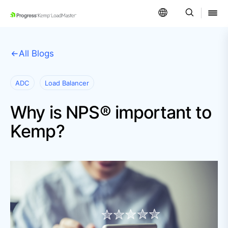
SKIP NAVIGATION
All Blogs
ADC
Load Balancer
Why is NPS® important to
Kemp?