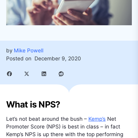
by
Mike Powell
Posted on
December 9, 2020
What is NPS?
Let’s not beat around the bush –
Kemp’s
Net
Promoter Score (NPS) is best in class – in fact
Kemp’s NPS is up there with the top performing