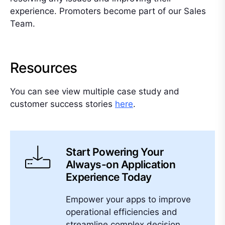
experience. Promoters become part of our Sales
Team.
Resources
You can see view multiple case study and
customer success stories
here
.
Start Powering Your
Always-on Application
Experience Today
Empower your apps to improve
operational efficiencies and
streamline complex decision