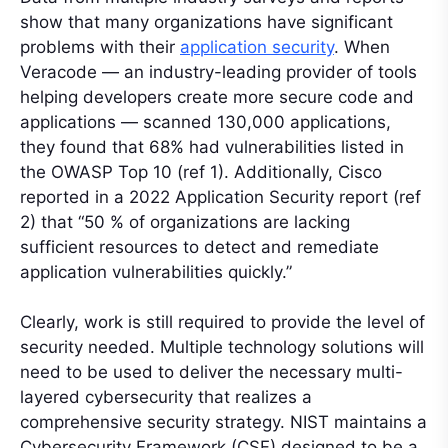
show that many organizations have significant
problems with their
application security
. When
Veracode — an industry-leading provider of tools
helping developers create more secure code and
applications — scanned 130,000 applications,
they found that 68% had vulnerabilities listed in
the OWASP Top 10 (ref 1). Additionally, Cisco
reported in a 2022 Application Security report (ref
2) that “50 % of organizations are lacking
sufficient resources to detect and remediate
application vulnerabilities quickly.”
Clearly, work is still required to provide the level of
security needed. Multiple technology solutions will
need to be used to deliver the necessary multi-
layered cybersecurity that realizes a
comprehensive security strategy. NIST maintains a
Cybersecurity Framework (CSF) designed to be a