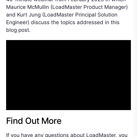
Maurice McMullin (LoadMaster Product Manager)
and Kurt Jung (LoadMaster Principal Solution
Engineer) discuss the topics addressed in this
blog post.
Find Out More
If you have any questions about LoadMaster, you