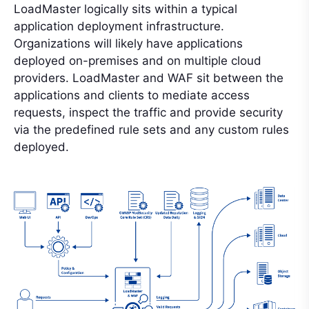
LoadMaster logically sits within a typical
application deployment infrastructure.
Organizations will likely have applications
deployed on-premises and on multiple cloud
providers. LoadMaster and WAF sit between the
applications and clients to mediate access
requests, inspect the traffic and provide security
via the predefined rule sets and any custom rules
deployed.