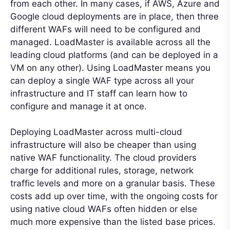
from each other. In many cases, if AWS, Azure and
Google cloud deployments are in place, then three
different WAFs will need to be configured and
managed. LoadMaster is available across all the
leading cloud platforms (and can be deployed in a
VM on any other). Using LoadMaster means you
can deploy a single WAF type across all your
infrastructure and IT staff can learn how to
configure and manage it at once.
Deploying LoadMaster across multi-cloud
infrastructure will also be cheaper than using
native WAF functionality. The cloud providers
charge for additional rules, storage, network
traffic levels and more on a granular basis. These
costs add up over time, with the ongoing costs for
using native cloud WAFs often hidden or else
much more expensive than the listed base prices.