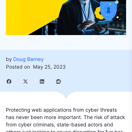
by
Doug Barney
Posted on
May 25, 2023
Protecting web applications from cyber threats
has never been more important. The risk of attack
from cyber criminals, state-based actors and