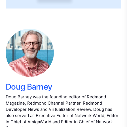
Doug Barney
Doug Barney was the founding editor of Redmond
Magazine, Redmond Channel Partner, Redmond
Developer News and Virtualization Review. Doug has
also served as Executive Editor of Network World, Editor
in Chief of AmigaWorld and Editor in Chief of Network