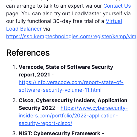
can arrange to talk to an expert via our
Contact Us
page. You can also try out LoadMaster yourself via
our fully functional 30-day free trial of a
Virtual
Load Balancer
via
https://sso.kemptechnologies.com/register/kemp/vlm
References
Veracode, State of Software Security
report, 2021
-
https://info.veracode.com/report-state-of-
software-security-volume-11.html
Cisco, Cybersecurity Insiders, Application
Security 202
2 -
https://www.cybersecurity-
insiders.com/portfolio/2022-application-
security-report-cisco/
NIST: Cybersecurity Framework
-