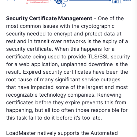
Security Certificate Management
- One of the
most common issues with the cryptographic
security needed to encrypt and protect data at
rest and in transit over networks is the expiry of a
security certificate. When this happens for a
certificate being used to provide TLS/SSL security
for a web application, unplanned downtime is the
result. Expired security certificates have been the
root cause of many significant service outages
that have impacted some of the largest and most
recognizable technology companies. Renewing
certificates before they expire prevents this from
happening, but all too often those responsible for
this task fail to do it before it’s too late.
LoadMaster natively supports the Automated