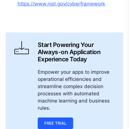
https://www.nist.gov/cyberframework
Start Powering Your
Always-on Application
Experience Today
Empower your apps to improve
operational efficiencies and
streamline complex decision
processes with automated
machine learning and business
rules.
FREE TRIAL