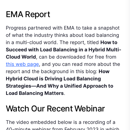
EMA Report
Progress partnered with EMA to take a snapshot
of what the industry thinks about load balancing
in a multi-cloud world. The report, titled
How to
Succeed with Load Balancing in a Hybrid Multi-
Cloud World
, can be downloaded for free from
this web page
, and you can read more about the
report and the background in this blog:
How
Hybrid Cloud is Driving Load Balancing
Strategies—And Why a Unified Approach to
Load Balancing Matters
.
Watch Our Recent Webinar
The video embedded below is a recording of a
40-minute webinar from February 2023 in which