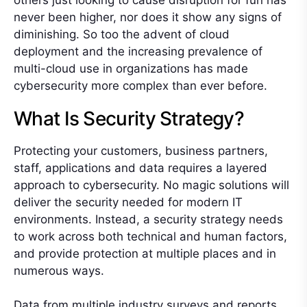
others just looking to cause disruption for fun has
never been higher, nor does it show any signs of
diminishing. So too the advent of cloud
deployment and the increasing prevalence of
multi-cloud use in organizations has made
cybersecurity more complex than ever before.
What Is Security Strategy?
Protecting your customers, business partners,
staff, applications and data requires a layered
approach to cybersecurity. No magic solutions will
deliver the security needed for modern IT
environments. Instead, a security strategy needs
to work across both technical and human factors,
and provide protection at multiple places and in
numerous ways.
Data from multiple industry surveys and reports