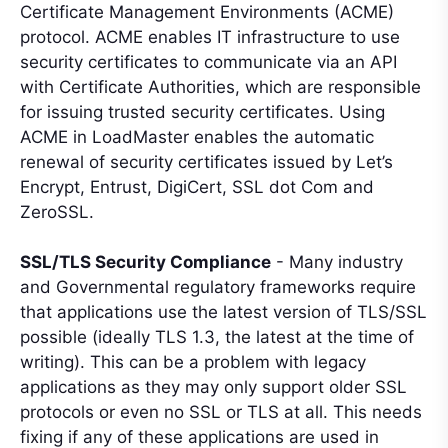
Certificate Management Environments (ACME)
protocol. ACME enables IT infrastructure to use
security certificates to communicate via an API
with Certificate Authorities, which are responsible
for issuing trusted security certificates. Using
ACME in LoadMaster enables the automatic
renewal of security certificates issued by Let’s
Encrypt, Entrust, DigiCert, SSL dot Com and
ZeroSSL.
SSL/TLS Security Compliance
- Many industry
and Governmental regulatory frameworks require
that applications use the latest version of TLS/SSL
possible (ideally TLS 1.3, the latest at the time of
writing). This can be a problem with legacy
applications as they may only support older SSL
protocols or even no SSL or TLS at all. This needs
fixing if any of these applications are used in