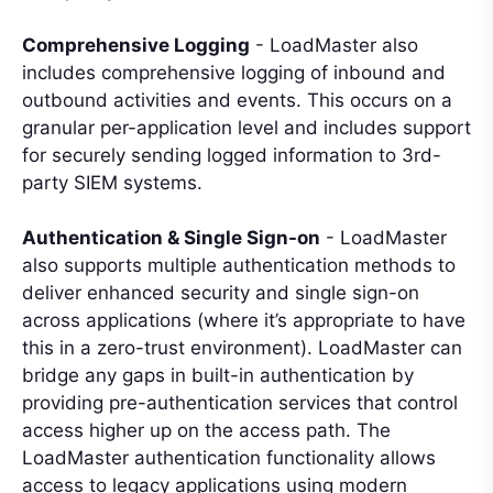
Comprehensive Logging
- LoadMaster also
includes comprehensive logging of inbound and
outbound activities and events. This occurs on a
granular per-application level and includes support
for securely sending logged information to 3rd-
party SIEM systems.
Authentication & Single Sign-on
- LoadMaster
also supports multiple authentication methods to
deliver enhanced security and single sign-on
across applications (where it’s appropriate to have
this in a zero-trust environment). LoadMaster can
bridge any gaps in built-in authentication by
providing pre-authentication services that control
access higher up on the access path. The
LoadMaster authentication functionality allows
access to legacy applications using modern