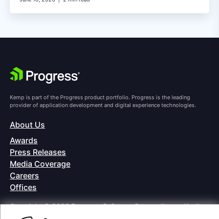
Kemp is part of the Progress product portfolio. Progress is the leading
provider of application development and digital experience technologies.
About Us
Awards
Press Releases
Media Coverage
Careers
Offices
Copyright © 2026 Progress Software Corporation and/or its
subsidiaries or affiliates. All Rights Reserved.