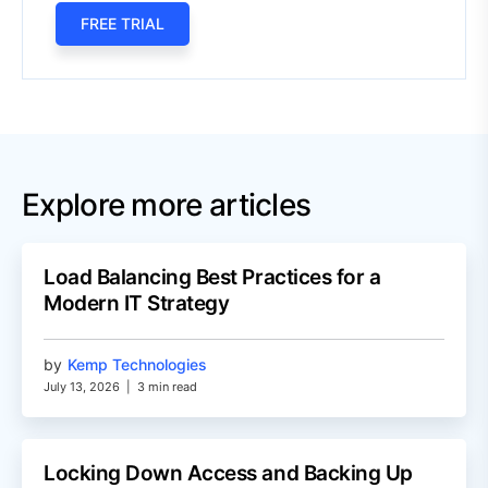
FREE TRIAL
Explore more articles
Load Balancing Best Practices for a
Modern IT Strategy
by
Kemp Technologies
July 13, 2026
|
3 min read
Locking Down Access and Backing Up