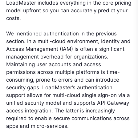
LoadMaster includes everything in the core pricing
model upfront so you can accurately predict your
costs.
We mentioned authentication in the previous
section. In a multi-cloud environment, Identity and
Access Management (IAM) is often a significant
management overhead for organizations.
Maintaining user accounts and access
permissions across multiple platforms is time-
consuming, prone to errors and can introduce
security gaps. LoadMaster’s authentication
support allows for multi-cloud single sign-on via a
unified security model and supports API Gateway
access integration. The latter is increasingly
required to enable secure communications across
apps and micro-services.