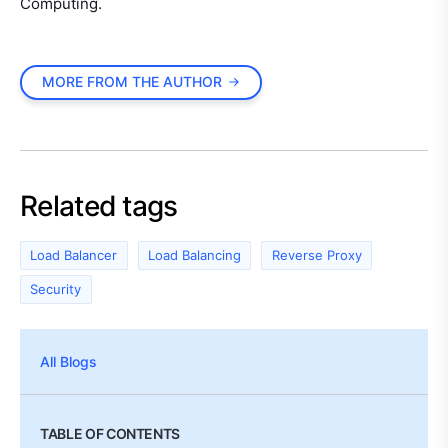
Computing.
MORE FROM THE AUTHOR
Related tags
Load Balancer
Load Balancing
Reverse Proxy
Security
All Blogs
TABLE OF CONTENTS