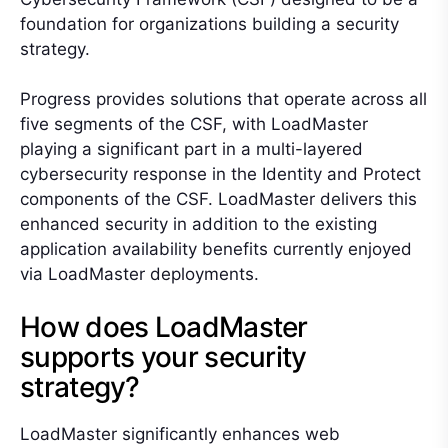
foundation for organizations building a security
strategy.
Progress provides solutions that operate across all
five segments of the CSF, with LoadMaster
playing a significant part in a multi-layered
cybersecurity response in the Identity and Protect
components of the CSF. LoadMaster delivers this
enhanced security in addition to the existing
application availability benefits currently enjoyed
via LoadMaster deployments.
How does LoadMaster
supports your security
strategy?
LoadMaster significantly enhances web