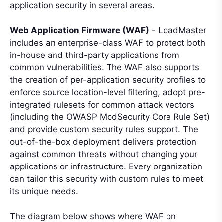
application security in several areas.
Web Application Firmware (WAF)
- LoadMaster
includes an enterprise-class WAF to protect both
in-house and third-party applications from
common vulnerabilities. The WAF also supports
the creation of per-application security profiles to
enforce source location-level filtering, adopt pre-
integrated rulesets for common attack vectors
(including the OWASP ModSecurity Core Rule Set)
and provide custom security rules support. The
out-of-the-box deployment delivers protection
against common threats without changing your
applications or infrastructure. Every organization
can tailor this security with custom rules to meet
its unique needs.
The diagram below shows where WAF on