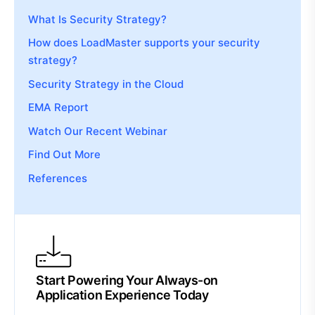
What Is Security Strategy?
How does LoadMaster supports your security
strategy?
Security Strategy in the Cloud
EMA Report
Watch Our Recent Webinar
Find Out More
References
Start Powering Your Always-on
Application Experience Today