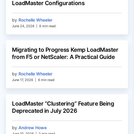
LoadMaster Configurations
by
Rochelle Wheeler
June 24, 2026
|
6 min read
Migrating to Progress Kemp LoadMaster
from F5 or NetScaler: A Practical Guide
by
Rochelle Wheeler
June 17, 2026
|
6 min read
LoadMaster “Clustering” Feature Being
Deprecated in July 2026
by
Andrew Howe
June 10, 2026
|
2 min read