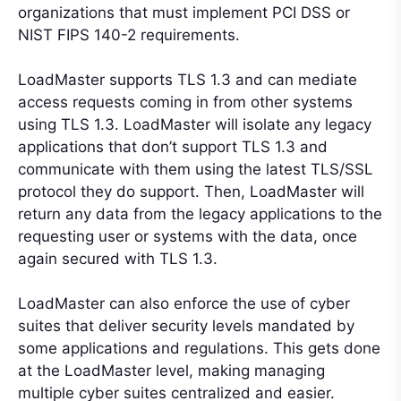
organizations that must implement PCI DSS or
NIST FIPS 140-2 requirements.
LoadMaster supports TLS 1.3 and can mediate
access requests coming in from other systems
using TLS 1.3. LoadMaster will isolate any legacy
applications that don’t support TLS 1.3 and
communicate with them using the latest TLS/SSL
protocol they do support. Then, LoadMaster will
return any data from the legacy applications to the
requesting user or systems with the data, once
again secured with TLS 1.3.
LoadMaster can also enforce the use of cyber
suites that deliver security levels mandated by
some applications and regulations. This gets done
at the LoadMaster level, making managing
multiple cyber suites centralized and easier.