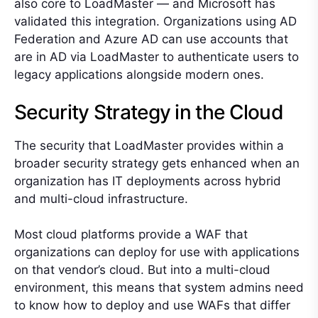
also core to LoadMaster — and Microsoft has
validated this integration. Organizations using AD
Federation and Azure AD can use accounts that
are in AD via LoadMaster to authenticate users to
legacy applications alongside modern ones.
Security Strategy in the Cloud
The security that LoadMaster provides within a
broader security strategy gets enhanced when an
organization has IT deployments across hybrid
and multi-cloud infrastructure.
Most cloud platforms provide a WAF that
organizations can deploy for use with applications
on that vendor’s cloud. But into a multi-cloud
environment, this means that system admins need
to know how to deploy and use WAFs that differ