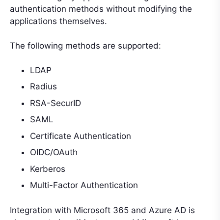
authentication methods without modifying the
applications themselves.
The following methods are supported:
LDAP
Radius
RSA-SecurID
SAML
Certificate Authentication
OIDC/OAuth
Kerberos
Multi-Factor Authentication
Integration with Microsoft 365 and Azure AD is