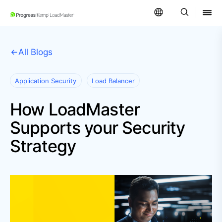
SKIP NAVIGATION
All Blogs
Application Security
Load Balancer
How LoadMaster
Supports your Security
Strategy