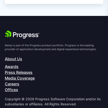
Kemp is part of the Progress product portfolio. Progress is the leading
provider of application development and digital experience technologies.
About Us
Awards
Press Releases
Media Coverage
Careers
Offices
Copyright © 2026 Progress Software Corporation and/or its
subsidiaries or affiliates. All Rights Reserved.