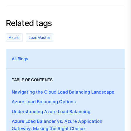
Related tags
Azure
LoadMaster
All Blogs
TABLE OF CONTENTS
Navigating the Cloud Load Balancing Landscape
Azure Load Balancing Options
Understanding Azure Load Balancing
Azure Load Balancer vs. Azure Application
Gateway: Making the Right Choice