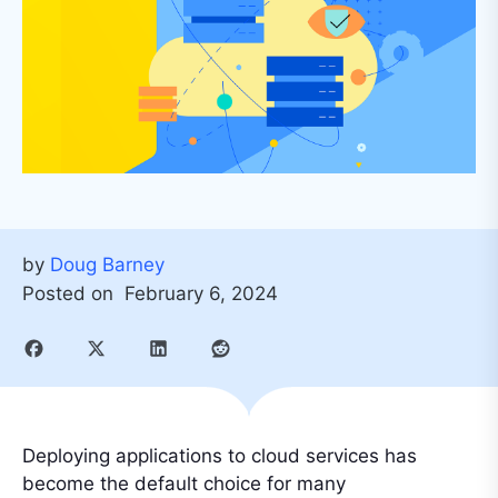
by
Doug Barney
Posted on
February 6, 2024
Deploying applications to cloud services has
become the default choice for many