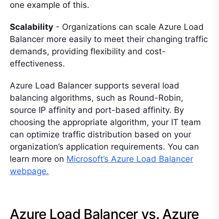
one example of this.
Scalability
- Organizations can scale Azure Load
Balancer more easily to meet their changing traffic
demands, providing flexibility and cost-
effectiveness.
Azure Load Balancer supports several load
balancing algorithms, such as Round-Robin,
source IP affinity and port-based affinity. By
choosing the appropriate algorithm, your IT team
can optimize traffic distribution based on your
organization’s application requirements. You can
learn more on
Microsoft’s Azure Load Balancer
webpage.
Azure Load Balancer vs. Azure