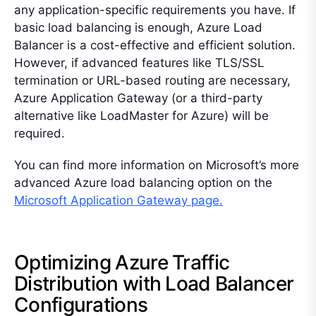
any application-specific requirements you have. If
basic load balancing is enough, Azure Load
Balancer is a cost-effective and efficient solution.
However, if advanced features like TLS/SSL
termination or URL-based routing are necessary,
Azure Application Gateway (or a third-party
alternative like LoadMaster for Azure) will be
required.
You can find more information on Microsoft’s more
advanced Azure load balancing option on the
Microsoft Application Gateway page.
Optimizing Azure Traffic
Distribution with Load Balancer
Configurations