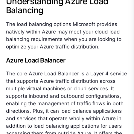
Understanding Azure Load
Balancing
The load balancing options Microsoft provides
natively within Azure may meet your cloud load
balancing requirements when you are looking to
optimize your Azure traffic distribution.
Azure Load Balancer
The core Azure Load Balancer is a Layer 4 service
that supports Azure traffic distribution across
multiple virtual machines or cloud services. It
supports inbound and outbound configurations,
enabling the management of traffic flows in both
directions. Plus, it can load balance applications
and services that operate wholly within Azure in
addition to load balancing applications for users
accessing them from outside Azure. It offers the