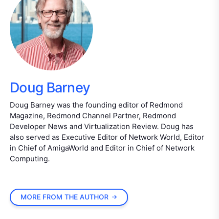
Doug Barney
Doug Barney was the founding editor of Redmond
Magazine, Redmond Channel Partner, Redmond
Developer News and Virtualization Review. Doug has
also served as Executive Editor of Network World, Editor
in Chief of AmigaWorld and Editor in Chief of Network
Computing.
MORE FROM THE AUTHOR