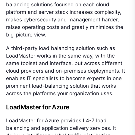
balancing solutions focused on each cloud
platform and server stack increases complexity,
makes cybersecurity and management harder,
raises operating costs and greatly minimizes the
big-picture view.
A third-party load balancing solution such as
LoadMaster works in the same way, with the
same toolset and interface, but across different
cloud providers and on-premises deployments. It
enables IT specialists to become experts in one
prominent load-balancing solution that works
across the platforms your organization uses.
LoadMaster for Azure
LoadMaster for Azure provides L4-7 load
balancing and application delivery services. It