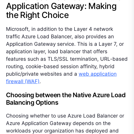
Application Gateway: Making
the Right Choice
Microsoft, in addition to the Layer 4 network
traffic Azure Load Balancer, also provides an
Application Gateway service. This is a Layer 7, or
application layer, load balancer that offers
features such as TLS/SSL termination, URL-based
routing, cookie-based session affinity, hybrid
public/private websites and a
web application
firewall (WAF)
.
Choosing between the Native Azure Load
Balancing Options
Choosing whether to use Azure Load Balancer or
Azure Application Gateway depends on the
workloads your organization has deployed and