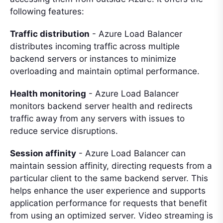
following features:
Traffic distribution
- Azure Load Balancer
distributes incoming traffic across multiple
backend servers or instances to minimize
overloading and maintain optimal performance.
Health monitoring
- Azure Load Balancer
monitors backend server health and redirects
traffic away from any servers with issues to
reduce service disruptions.
Session affinity
- Azure Load Balancer can
maintain session affinity, directing requests from a
particular client to the same backend server. This
helps enhance the user experience and supports
application performance for requests that benefit
from using an optimized server. Video streaming is