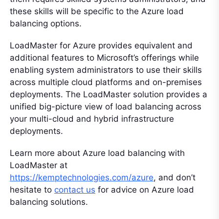
these skills will be specific to the Azure load
balancing options.
LoadMaster for Azure provides equivalent and
additional features to Microsoft’s offerings while
enabling system administrators to use their skills
across multiple cloud platforms and on-premises
deployments. The LoadMaster solution provides a
unified big-picture view of load balancing across
your multi-cloud and hybrid infrastructure
deployments.
Learn more about Azure load balancing with
LoadMaster at
https://kemptechnologies.com/azure
, and don’t
hesitate to
contact us
for advice on Azure load
balancing solutions.