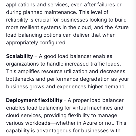
applications and services, even after failures or
during planned maintenance. This level of
reliability is crucial for businesses looking to build
more resilient systems in the cloud, and the Azure
load balancing options can deliver that when
appropriately configured.
Scalability
– A good load balancer enables
organizations to handle increased traffic loads.
This amplifies resource utilization and decreases
bottlenecks and performance degradation as your
business grows and experiences higher demand.
Deployment flexibility
- A proper load balancer
enables load balancing for virtual machines and
cloud services, providing flexibility to manage
various workloads—whether in Azure or not. This
capability is advantageous for businesses with