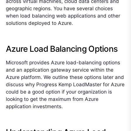
across virtual machines, cloud data centers and
geographic regions. You have several choices
when load balancing web applications and other
solutions deployed to Azure.
Azure Load Balancing Options
Microsoft provides Azure load-balancing options
and an application gateway service within the
Azure platform. We outline these options later and
discuss why Progress Kemp LoadMaster for Azure
could be a good option if your organization is
looking to get the maximum from Azure
application investments.