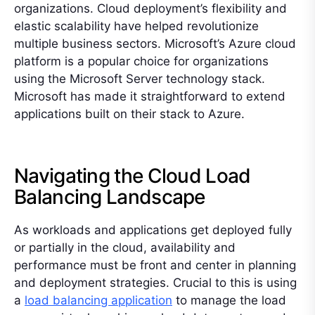
organizations. Cloud deployment’s flexibility and
elastic scalability have helped revolutionize
multiple business sectors. Microsoft’s Azure cloud
platform is a popular choice for organizations
using the Microsoft Server technology stack.
Microsoft has made it straightforward to extend
applications built on their stack to Azure.
Navigating the Cloud Load
Balancing Landscape
As workloads and applications get deployed fully
or partially in the cloud, availability and
performance must be front and center in planning
and deployment strategies. Crucial to this is using
a
load balancing application
to manage the load