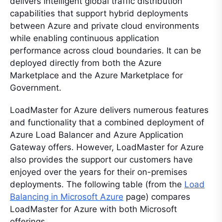
delivers intelligent global traffic distribution
capabilities that support hybrid deployments
between Azure and private cloud environments
while enabling continuous application
performance across cloud boundaries. It can be
deployed directly from both the Azure
Marketplace and the Azure Marketplace for
Government.
LoadMaster for Azure delivers numerous features
and functionality that a combined deployment of
Azure Load Balancer and Azure Application
Gateway offers. However, LoadMaster for Azure
also provides the support our customers have
enjoyed over the years for their on-premises
deployments. The following table (from the
Load
Balancing in Microsoft Azure
page) compares
LoadMaster for Azure with both Microsoft
offerings.