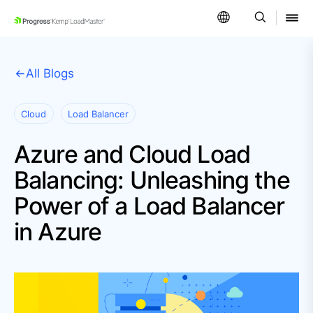
SKIP NAVIGATION
All Blogs
Cloud
Load Balancer
Azure and Cloud Load
Balancing: Unleashing the
Power of a Load Balancer
in Azure