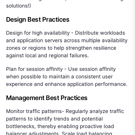
solutions!)
Design Best Practices
Design for high availability - Distribute workloads
and application servers across multiple availability
zones or regions to help strengthen resilience
against local and regional failures.
Plan for session affinity - Use session affinity
when possible to maintain a consistent user
experience and enhance application performance.
Management Best Practices
Monitor traffic patterns- Regularly analyze traffic
patterns to identify trends and potential
bottlenecks, thereby enabling proactive load
balancer adjustments. Scale load balancing