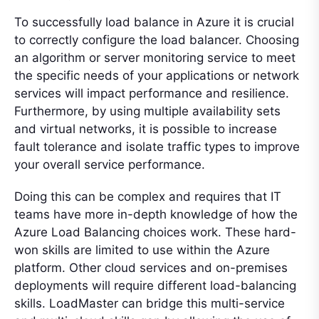
To successfully load balance in Azure it is crucial
to correctly configure the load balancer. Choosing
an algorithm or server monitoring service to meet
the specific needs of your applications or network
services will impact performance and resilience.
Furthermore, by using multiple availability sets
and virtual networks, it is possible to increase
fault tolerance and isolate traffic types to improve
your overall service performance.
Doing this can be complex and requires that IT
teams have more in-depth knowledge of how the
Azure Load Balancing choices work. These hard-
won skills are limited to use within the Azure
platform. Other cloud services and on-premises
deployments will require different load-balancing
skills. LoadMaster can bridge this multi-service