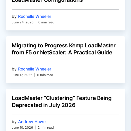
by
Rochelle Wheeler
June 24, 2026
|
6 min read
Migrating to Progress Kemp LoadMaster
from F5 or NetScaler: A Practical Guide
by
Rochelle Wheeler
June 17, 2026
|
6 min read
LoadMaster “Clustering” Feature Being
Deprecated in July 2026
by
Andrew Howe
June 10, 2026
|
2 min read