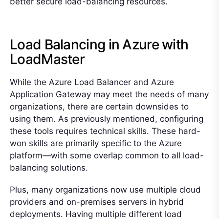
better secure load-balancing resources.
Load Balancing in Azure with
LoadMaster
While the Azure Load Balancer and Azure
Application Gateway may meet the needs of many
organizations, there are certain downsides to
using them. As previously mentioned, configuring
these tools requires technical skills. These hard-
won skills are primarily specific to the Azure
platform—with some overlap common to all load-
balancing solutions.
Plus, many organizations now use multiple cloud
providers and on-premises servers in hybrid
deployments. Having multiple different load