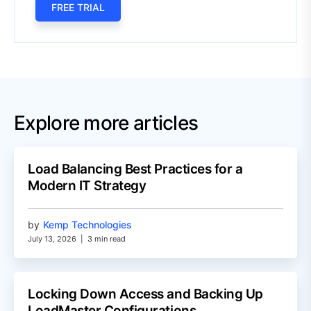
FREE TRIAL
Explore more articles
Load Balancing Best Practices for a
Modern IT Strategy
by
Kemp Technologies
July 13, 2026
|
3 min read
Locking Down Access and Backing Up
LoadMaster Configurations