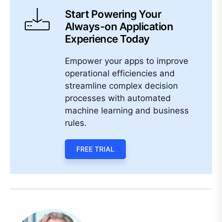
Start Powering Your
Always-on Application
Experience Today
Empower your apps to improve
operational efficiencies and
streamline complex decision
processes with automated
machine learning and business
rules.
FREE TRIAL