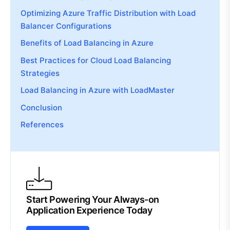
Optimizing Azure Traffic Distribution with Load
Balancer Configurations
Benefits of Load Balancing in Azure
Best Practices for Cloud Load Balancing
Strategies
Load Balancing in Azure with LoadMaster
Conclusion
References
Start Powering Your Always-on
Application Experience Today