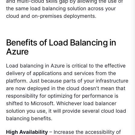
and multi-cloud skills gap by allowing the use of
the same load balancing solution across your
cloud and on-premises deployments.
Benefits of Load Balancing in
Azure
Load balancing in Azure is critical to the effective
delivery of applications and services from the
platform. Just because parts of your infrastructure
are now deployed in the cloud doesn't mean that
responsibility for optimizing for performance is
shifted to Microsoft. Whichever load balancer
solution you use, it will provide several cloud load
balancing benefits.
High Availability
– Increase the accessibility of