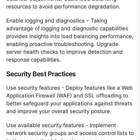
resources to avoid performance degradation.
Enable logging and diagnostics – Taking
advantage of logging and diagnostic capabilities
provides insights into load balancing performance,
enabling proactive troubleshooting. Upgrade
server health checks to improve detection and
response capabilities.
Security Best Practices
Use security features - Deploy features like a Web
Application Firewall (WAF) and SSL offloading to
better safeguard your applications against threats
and improve your overall security posture.
Use available security features - Implement
network security groups and access control lists to