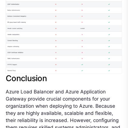
Conclusion
Azure Load Balancer and Azure Application
Gateway provide crucial components for your
organization when deploying to Azure. Because
they are highly available, scalable and flexible,
their reliability is increased. However, configuring
them requires skilled systems administrators, and