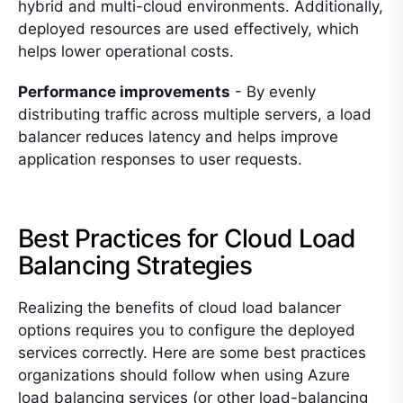
hybrid and multi-cloud environments. Additionally,
deployed resources are used effectively, which
helps lower operational costs.
Performance improvements
- By evenly
distributing traffic across multiple servers, a load
balancer reduces latency and helps improve
application responses to user requests.
Best Practices for Cloud Load
Balancing Strategies
Realizing the benefits of cloud load balancer
options requires you to configure the deployed
services correctly. Here are some best practices
organizations should follow when using Azure
load balancing services (or other load-balancing