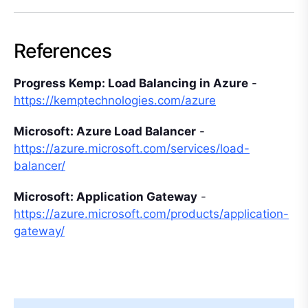
References
Progress Kemp: Load Balancing in Azure
-
https://kemptechnologies.com/azure
Microsoft: Azure Load Balancer
-
https://azure.microsoft.com/services/load-
balancer/
Microsoft: Application Gateway
-
https://azure.microsoft.com/products/application-
gateway/