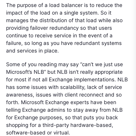
The purpose of a load balancer is to reduce the
impact of the load on a single system. So it
manages the distribution of that load while also
providing failover redundancy so that users
continue to receive service in the event of a
failure, so long as you have redundant systems
and services in place.
Some of you reading may say “can’t we just use
Microsoft’s NLB” but NLB isn’t really appropriate
for most if not all Exchange implementations. NLB
has some issues with scalability, lack of service
awareness, issues with client reconnect and so
forth. Microsoft Exchange experts have been
telling Exchange admins to stay away from NLB
for Exchange purposes, so that puts you back
shopping for a third-party hardware-based,
software-based or virtual.