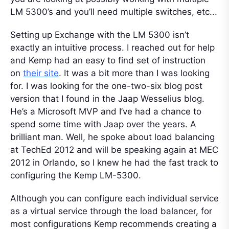
LM 5300’s and you’ll need multiple switches, etc...
Setting up Exchange with the LM 5300 isn’t
exactly an intuitive process. I reached out for help
and Kemp had an easy to find set of instruction
on
their site
. It was a bit more than I was looking
for. I was looking for the one-two-six blog post
version that I found in the Jaap Wesselius blog.
He’s a Microsoft MVP and I’ve had a chance to
spend some time with Jaap over the years. A
brilliant man. Well, he spoke about load balancing
at TechEd 2012 and will be speaking again at MEC
2012 in Orlando, so I knew he had the fast track to
configuring the Kemp LM-5300.
Although you can configure each individual service
as a virtual service through the load balancer, for
most configurations Kemp recommends creating a