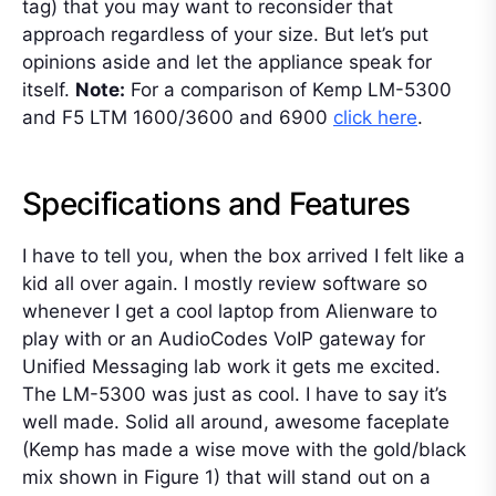
tag) that you may want to reconsider that
approach regardless of your size. But let’s put
opinions aside and let the appliance speak for
itself.
Note:
For a comparison of Kemp LM-5300
and F5 LTM 1600/3600 and 6900
click here
.
Specifications and Features
I have to tell you, when the box arrived I felt like a
kid all over again. I mostly review software so
whenever I get a cool laptop from Alienware to
play with or an AudioCodes VoIP gateway for
Unified Messaging lab work it gets me excited.
The LM-5300 was just as cool. I have to say it’s
well made. Solid all around, awesome faceplate
(Kemp has made a wise move with the gold/black
mix shown in Figure 1) that will stand out on a