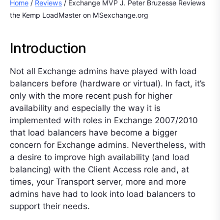
Home
/
Reviews
/ Exchange MVP J. Peter Bruzesse Reviews
the Kemp LoadMaster on MSexchange.org
Introduction
Not all Exchange admins have played with load
balancers before (hardware or virtual). In fact, it’s
only with the more recent push for higher
availability and especially the way it is
implemented with roles in Exchange 2007/2010
that load balancers have become a bigger
concern for Exchange admins. Nevertheless, with
a desire to improve high availability (and load
balancing) with the Client Access role and, at
times, your Transport server, more and more
admins have had to look into load balancers to
support their needs.