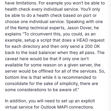
have limitations. For example you won’t be able to
health check every individual service. You’ll only
be able to do a health check based on port or
choose one individual service. Speaking with one
of the Kemp technical experts, Jason Dover, he
explains “To circumvent this, you could, as an
example, setup a script that does a HEAD request
for each directory and then only send a 200 OK
back to the load balancer when they all pass. The
caveat here would be that if only one isn't
available for some reason on a given server, the
server would be offlined for all of the services. So,
bottom line is that while it is recommended to
consolidate for the sake of simplicity, there are
some considerations to be aware of.”
In addition, you will need to set up an explicit
virtual service for Outlook MAPI connections.