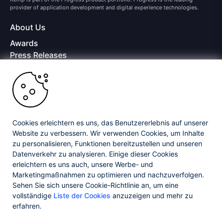
provider of application development and digital experience technologies.
About Us
Awards
Press Releases
Media Coverage
Careers
Offices
Copyright © 2026 Progress Software Corporation and/or its
subsidiaries or affiliates. All Rights Reserved.
Cookies erleichtern es uns, das Benutzererlebnis auf unserer
Website zu verbessern. Wir verwenden Cookies, um Inhalte
Progress and certain product names used herein are trademarks or registered
trademarks of Progress Software Corporation and/or one of its subsidiaries or
zu personalisieren, Funktionen bereitzustellen und unseren
affiliates in the U.S. and/or other countries. See
Trademarks
for appropriate
Datenverkehr zu analysieren. Einige dieser Cookies
markings. All rights in any other trademarks contained herein are reserved by
erleichtern es uns auch, unsere Werbe- und
their respective owners and their inclusion does not imply an endorsement,
affiliation, or sponsorship as between Progress and the respective owners.
Marketingmaßnahmen zu optimieren und nachzuverfolgen.
Sehen Sie sich unsere Cookie-Richtlinie an, um eine
vollständige
Liste der Cookies
anzuzeigen und mehr zu
Privacy Center
Security Center
License Agreement
erfahren.
Do Not Sell or Share My Personal Information