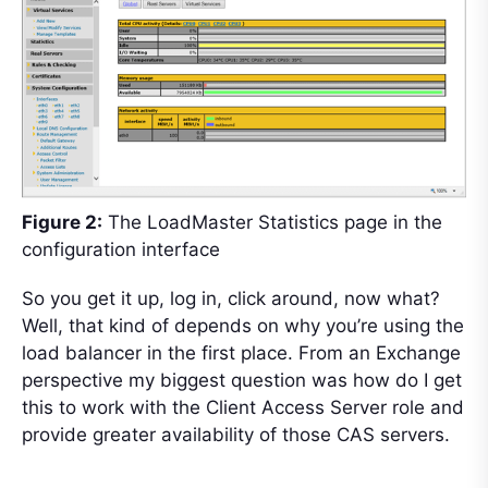
Figure 2:
The LoadMaster Statistics page in the
configuration interface
So you get it up, log in, click around, now what?
Well, that kind of depends on why you’re using the
load balancer in the first place. From an Exchange
perspective my biggest question was how do I get
this to work with the Client Access Server role and
provide greater availability of those CAS servers.