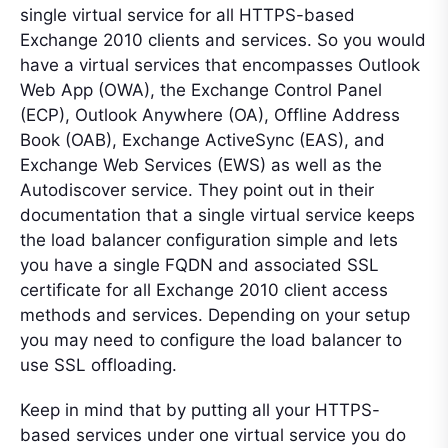
single virtual service for all HTTPS-based
Exchange 2010 clients and services. So you would
have a virtual services that encompasses Outlook
Web App (OWA), the Exchange Control Panel
(ECP), Outlook Anywhere (OA), Offline Address
Book (OAB), Exchange ActiveSync (EAS), and
Exchange Web Services (EWS) as well as the
Autodiscover service. They point out in their
documentation that a single virtual service keeps
the load balancer configuration simple and lets
you have a single FQDN and associated SSL
certificate for all Exchange 2010 client access
methods and services. Depending on your setup
you may need to configure the load balancer to
use SSL offloading.
Keep in mind that by putting all your HTTPS-
based services under one virtual service you do