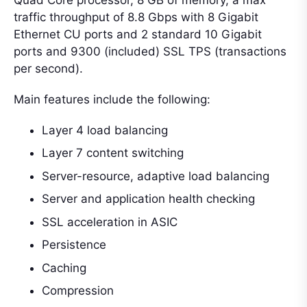
traffic throughput of 8.8 Gbps with 8 Gigabit
Ethernet CU ports and 2 standard 10 Gigabit
ports and 9300 (included) SSL TPS (transactions
per second).
Main features include the following:
Layer 4 load balancing
Layer 7 content switching
Server-resource, adaptive load balancing
Server and application health checking
SSL acceleration in ASIC
Persistence
Caching
Compression