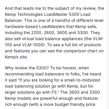
And that leads me to the subject of my review, the
Kemp Technologies LoadMaster 5300 Load
Balancer. This is one of a handful of different level
hardware-based LoadMasters that Kemp sells,
including the 2200, 2600, 3600 and 5300. They
also sell virtual load balance appliances (the VLM-
100 and VLM-1000). To see a full list of products
and features you can see the comparison chart on
Kemp’s site.
Why review the 5300? To be honest, when
recommending load balancers to folks, I’ve heard
it said “if you are looking for a small-to-midsized
load balancing solution go with Kemp, but for
larger solutions go with F5.” The 3600 and 5300
Kemp models are powerful enough and feature-
rich enough (with a more budget friendly price