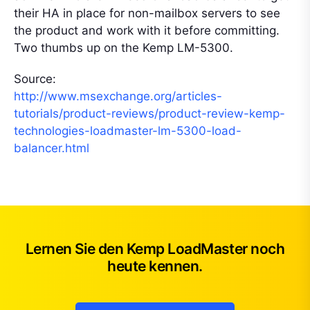
their HA in place for non-mailbox servers to see
the product and work with it before committing.
Two thumbs up on the Kemp LM-5300.
Source:
http://www.msexchange.org/articles-
tutorials/product-reviews/product-review-kemp-
technologies-loadmaster-lm-5300-load-
balancer.html
Lernen Sie den Kemp LoadMaster noch
heute kennen.