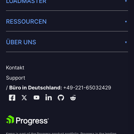
LOADMASTER
RESSOURCEN
ÜBER UNS
Kontakt
Support
/
Büro in Deutschland:
+49-221-65032429
Kemp is part of the Progress product portfolio. Progress is the leading