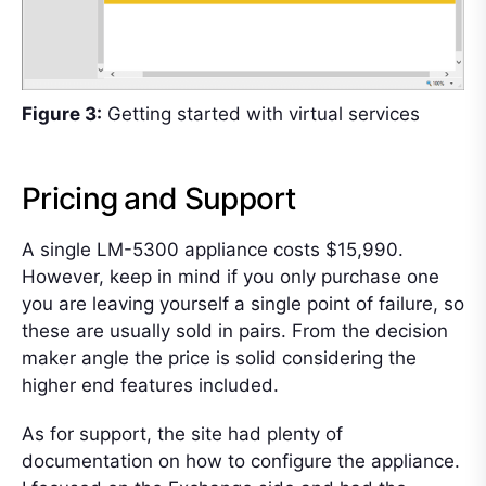
Figure 3:
Getting started with virtual services
Pricing and Support
A single LM-5300 appliance costs $15,990.
However, keep in mind if you only purchase one
you are leaving yourself a single point of failure, so
these are usually sold in pairs. From the decision
maker angle the price is solid considering the
higher end features included.
As for support, the site had plenty of
documentation on how to configure the appliance.