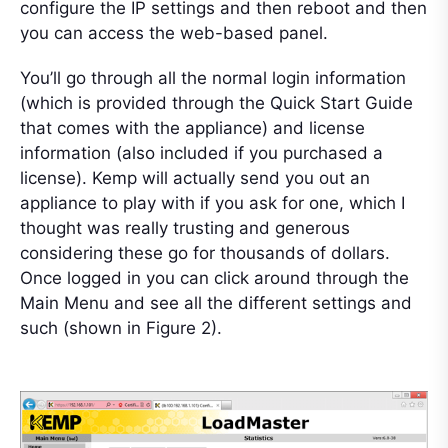
configure the IP settings and then reboot and then
you can access the web-based panel.
You’ll go through all the normal login information
(which is provided through the Quick Start Guide
that comes with the appliance) and license
information (also included if you purchased a
license). Kemp will actually send you out an
appliance to play with if you ask for one, which I
thought was really trusting and generous
considering these go for thousands of dollars.
Once logged in you can click around through the
Main Menu and see all the different settings and
such (shown in Figure 2).