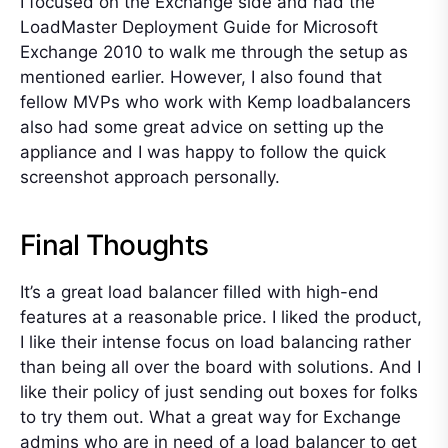
I focused on the Exchange side and had the
LoadMaster Deployment Guide for Microsoft
Exchange 2010 to walk me through the setup as
mentioned earlier. However, I also found that
fellow MVPs who work with Kemp loadbalancers
also had some great advice on setting up the
appliance and I was happy to follow the quick
screenshot approach personally.
Final Thoughts
It’s a great load balancer filled with high-end
features at a reasonable price. I liked the product,
I like their intense focus on load balancing rather
than being all over the board with solutions. And I
like their policy of just sending out boxes for folks
to try them out. What a great way for Exchange
admins who are in need of a load balancer to get