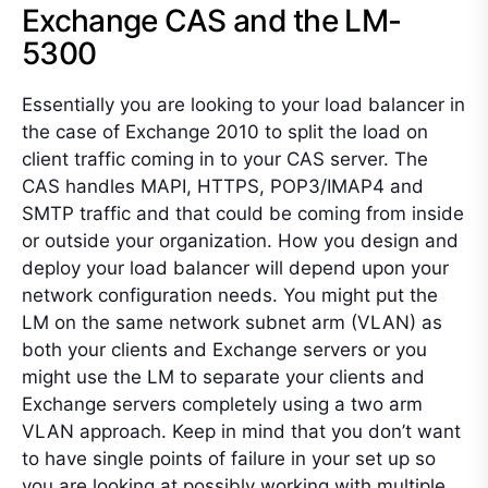
Exchange CAS and the LM-
5300
Essentially you are looking to your load balancer in
the case of Exchange 2010 to split the load on
client traffic coming in to your CAS server. The
CAS handles MAPI, HTTPS, POP3/IMAP4 and
SMTP traffic and that could be coming from inside
or outside your organization. How you design and
deploy your load balancer will depend upon your
network configuration needs. You might put the
LM on the same network subnet arm (VLAN) as
both your clients and Exchange servers or you
might use the LM to separate your clients and
Exchange servers completely using a two arm
VLAN approach. Keep in mind that you don’t want
to have single points of failure in your set up so
you are looking at possibly working with multiple