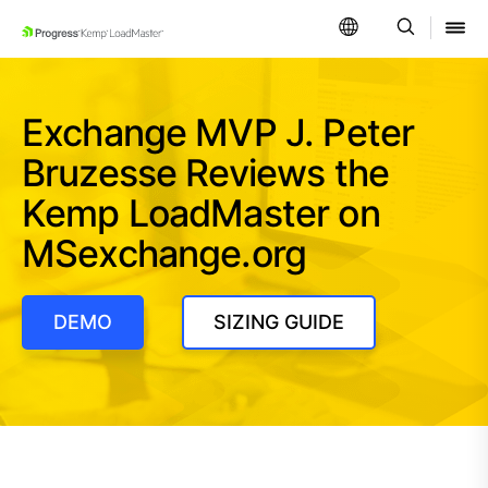
SKIP NAVIGATION
Exchange MVP J. Peter
Bruzesse Reviews the
Kemp LoadMaster on
MSexchange.org
DEMO
SIZING GUIDE