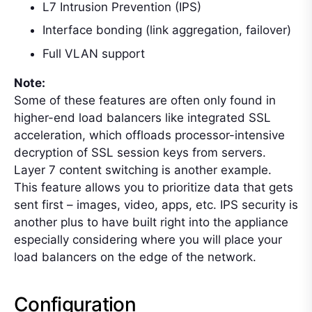
L7 Intrusion Prevention (IPS)
Interface bonding (link aggregation, failover)
Full VLAN support
Note:
Some of these features are often only found in
higher-end load balancers like integrated SSL
acceleration, which offloads processor-intensive
decryption of SSL session keys from servers.
Layer 7 content switching is another example.
This feature allows you to prioritize data that gets
sent first – images, video, apps, etc. IPS security is
another plus to have built right into the appliance
especially considering where you will place your
load balancers on the edge of the network.
Configuration