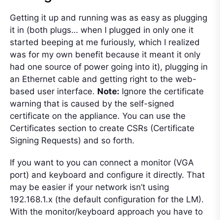
Getting it up and running was as easy as plugging
it in (both plugs… when I plugged in only one it
started beeping at me furiously, which I realized
was for my own benefit because it meant it only
had one source of power going into it), plugging in
an Ethernet cable and getting right to the web-
based user interface.
Note:
Ignore the certificate
warning that is caused by the self-signed
certificate on the appliance. You can use the
Certificates section to create CSRs (Certificate
Signing Requests) and so forth.
If you want to you can connect a monitor (VGA
port) and keyboard and configure it directly. That
may be easier if your network isn’t using
192.168.1.x (the default configuration for the LM).
With the monitor/keyboard approach you have to