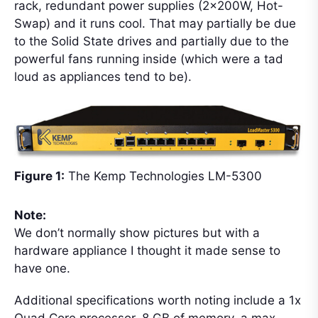
rack, redundant power supplies (2x200W, Hot-
Swap) and it runs cool. That may partially be due
to the Solid State drives and partially due to the
powerful fans running inside (which were a tad
loud as appliances tend to be).
Figure 1:
The Kemp Technologies LM-5300
Note:
We don’t normally show pictures but with a
hardware appliance I thought it made sense to
have one.
Additional specifications worth noting include a 1x
Quad Core processor, 8 GB of memory, a max