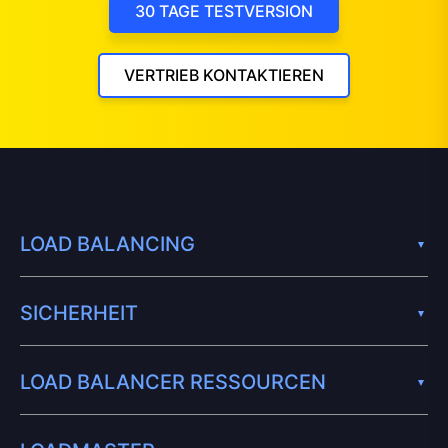
30 TAGE TESTVERSION
VERTRIEB KONTAKTIEREN
LOAD BALANCING
SICHERHEIT
LOAD BALANCER RESSOURCEN