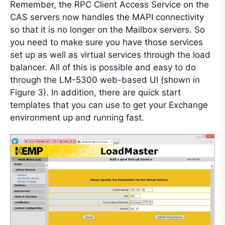
Remember, the RPC Client Access Service on the
CAS servers now handles the MAPI connectivity
so that it is no longer on the Mailbox servers. So
you need to make sure you have those services
set up as well as virtual services through the load
balancer. All of this is possible and easy to do
through the LM-5300 web-based UI (shown in
Figure 3). In addition, there are quick start
templates that you can use to get your Exchange
environment up and running fast.