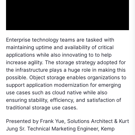
Enterprise technology teams are tasked with
maintaining uptime and availability of critical
applications while also innovating to to help
increase agility. The storage strategy adopted for
the infrastructure plays a huge role in making this
possible. Object storage enables organizations to
support application modernization for emerging
use cases such as cloud native while also
ensuring stability, efficiency, and satisfaction of
traditional storage use cases.
Presented by Frank Yue, Solutions Architect & Kurt
Jung Sr. Technical Marketing Engineer, Kemp