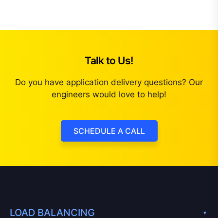
Talk to Us!
Do you have application delivery questions? Our
engineers would love to help!
SCHEDULE A CALL
LOAD BALANCING