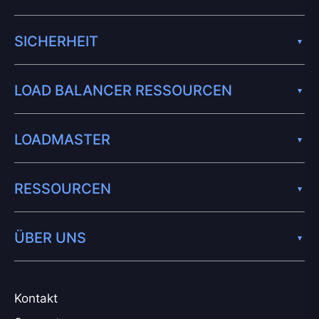
SICHERHEIT
LOAD BALANCER RESSOURCEN
LOADMASTER
RESSOURCEN
ÜBER UNS
Kontakt