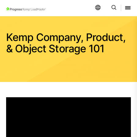
SKIP NAVIGATION
Kemp Company, Product,
& Object Storage 101