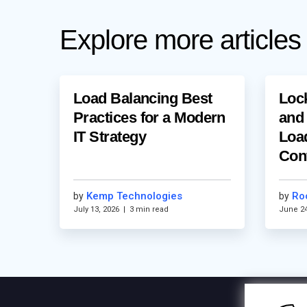
Explore more articles
Load Balancing Best
Loc
Practices for a Modern
and
IT Strategy
Loa
Con
Kemp Technologies
Ro
by
by
July 13, 2026
|
3 min read
June 24