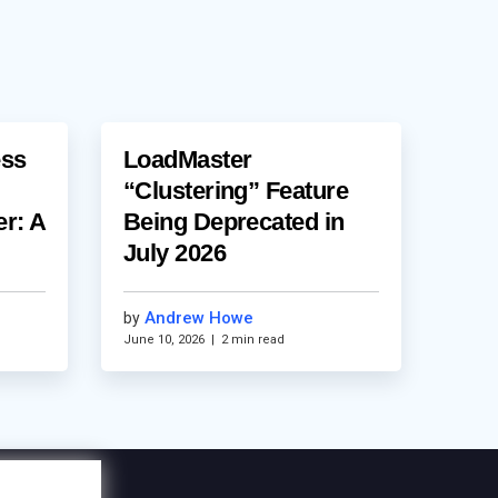
ess
LoadMaster
“Clustering” Feature
er: A
Being Deprecated in
July 2026
Andrew Howe
by
June 10, 2026
|
2 min read