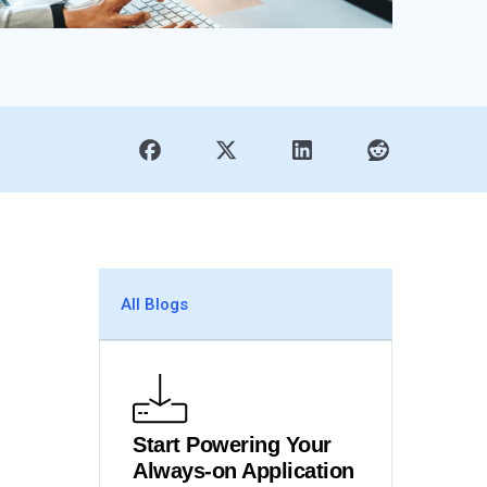
All Blogs
Start Powering Your
Always-on Application