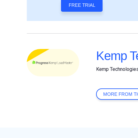
FREE TRIAL
Kemp Te
Kemp Technologie
MORE FROM T