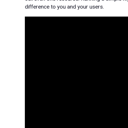
difference to you and your users.