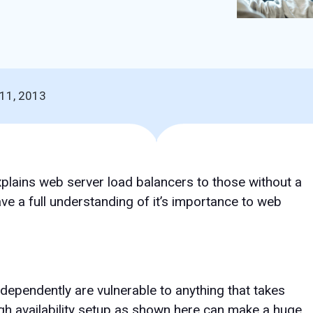
11, 2013
explains web server load balancers to those without a
e a full understanding of it’s importance to web
dependently are vulnerable to anything that takes
gh availability setup as shown here can make a huge