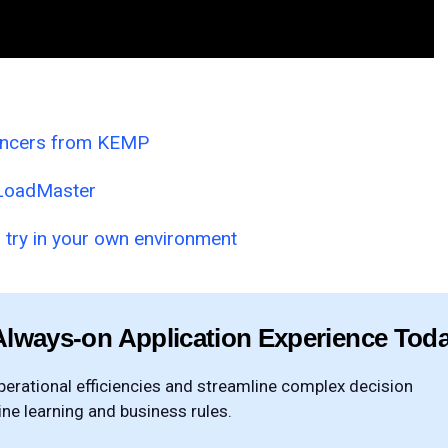
ancers from KEMP
l LoadMaster
 try in your own environment
Always-on Application Experience Tod
rational efficiencies and streamline complex decision
e learning and business rules.