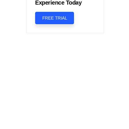
Experience Today
FREE TRIAL