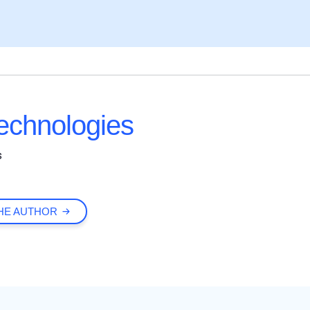
chnologies
s
HE AUTHOR