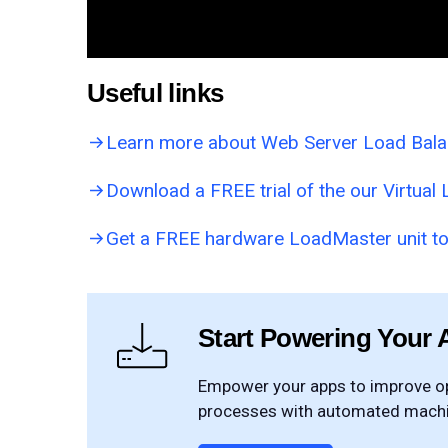
Useful links
Learn more about Web Server Load Bal
Download a FREE trial of the our Virtua
Get a FREE hardware LoadMaster unit to
Start Powering Your 
Empower your apps to improve ope
processes with automated machin