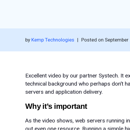
by
Kemp Technologies
|
Posted on
September 
Excellent video by our partner Systech. It 
technical background who perhaps don’t hav
servers and application delivery.
Why it’s important
As the video shows, web servers running in
out even one resource. Running a simple hi