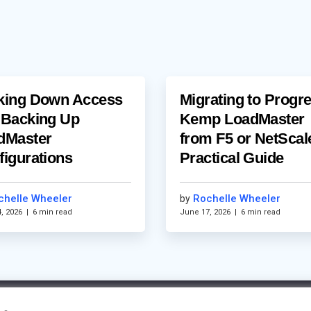
king Down Access
Migrating to Progr
 Backing Up
Kemp LoadMaster
dMaster
from F5 or NetScal
figurations
Practical Guide
chelle Wheeler
Rochelle Wheeler
by
, 2026
|
6 min read
June 17, 2026
|
6 min read