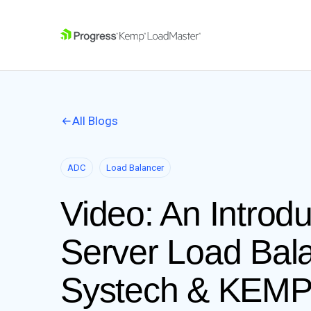
SKIP NAVIGATION
All Blogs
ADC
Load Balancer
Video: An Introd
Server Load Bal
Systech & KEM