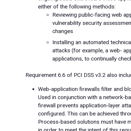
either of the following methods:
Reviewing public-facing web app
vulnerability security assessmen
changes
Installing an automated technic
attacks (for example, a web- appl
applications, to continually check 
Requirement 6.6 of PCI DSS v3.2 also includ
Web-application firewalls filter and blo
Used in conjunction with a network-ba
firewall prevents application-layer at
configured. This can be achieved thr
Process-based solutions must have mec
in order to meet the intent of this req