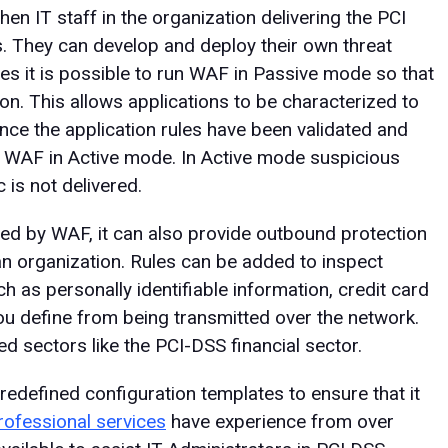
hen IT staff in the organization delivering the PCI
. They can develop and deploy their own threat
es it is possible to run WAF in Passive mode so that
on. This allows applications to be characterized to
nce the application rules have been validated and
he WAF in Active mode. In Active mode suspicious
 is not delivered.
ded by WAF, it can also provide outbound protection
an organization. Rules can be added to inspect
h as personally identifiable information, credit card
ou define from being transmitted over the network.
ed sectors like the PCI-DSS financial sector.
efined configuration templates to ensure that it
rofessional services
have experience from over