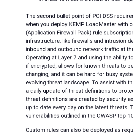
The second bullet point of PCI DSS requirem
when you deploy KEMP LoadMaster with our
(Application Firewall Pack) rule subscriptio
infrastructure, like firewalls and intrusion 
inbound and outbound network traffic at the
Operating at Layer 7 and using the ability t
if encrypted, allows for known threats to 
changing, and it can be hard for busy syste
evolving threat landscape. To assist with t
a daily update of threat definitions to pro
threat definitions are created by security e
up to date every day on the latest threats.
vulnerabilities outlined in the OWASP top 1
Custom rules can also be deployed as requ