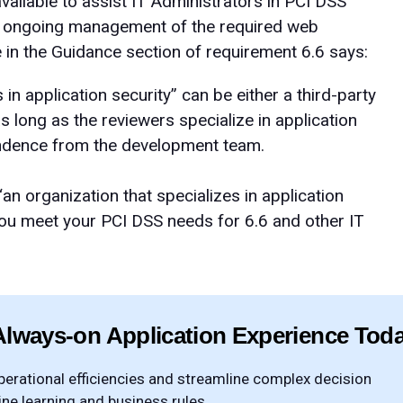
ilable to assist IT Administrators in PCI DSS
nd ongoing management of the required web
te in the Guidance section of requirement 6.6 says:
 in application security” can be either a third-party
s long as the reviewers specialize in application
ndence from the development team.
n organization that specializes in application
you meet your PCI DSS needs for 6.6 and other IT
Always-on Application Experience Tod
rational efficiencies and streamline complex decision
e learning and business rules.