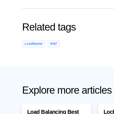
Related tags
LoadMaster
WAF
Explore more articles
Load Balancing Best
Loc