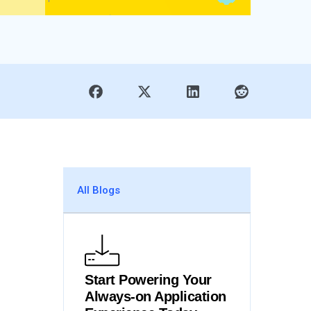
All Blogs
Start Powering Your
Always-on Application