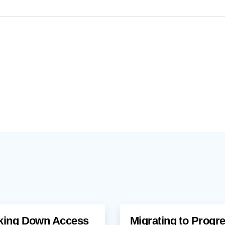
king Down Access
Migrating to Progr