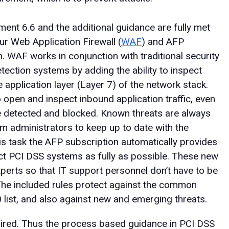
ent 6.6 and the additional guidance are fully met
 Web Application Firewall (
WAF
) and AFP
n. WAF works in conjunction with traditional security
detection systems by adding the ability to inspect
 application layer (Layer 7) of the network stack.
o open and inspect inbound application traffic, even
be detected and blocked. Known threats are always
m administrators to keep up to date with the
his task the AFP subscription automatically provides
tect PCI DSS systems as fully as possible. These new
xperts so that IT support personnel don’t have to be
 The included rules protect against the common
0 list, and also against new and emerging threats.
ired. Thus the process based guidance in PCI DSS