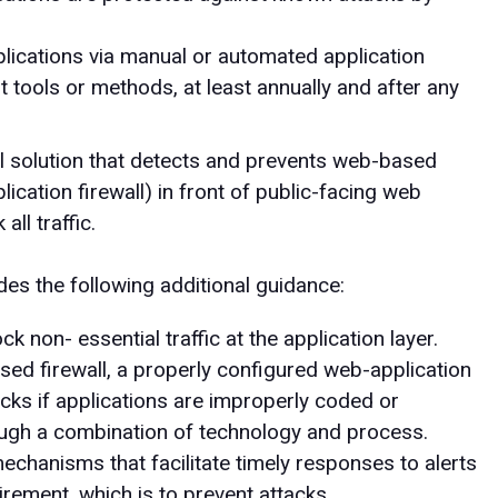
lications via manual or automated application
t tools or methods, at least annually and after any
al solution that detects and prevents web-based
ication firewall) in front of public-facing web
all traffic.
es the following additional guidance:
ck non- essential traffic at the application layer.
sed firewall, a properly configured web-application
tacks if applications are improperly coded or
ough a combination of technology and process.
hanisms that facilitate timely responses to alerts
uirement, which is to prevent attacks.