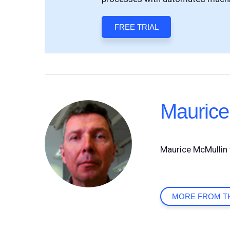
FREE TRIAL
Maurice
Maurice McMullin 
MORE FROM T