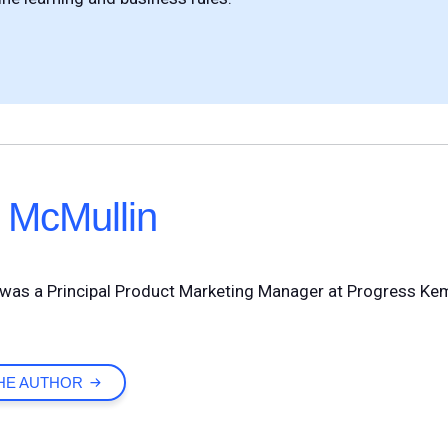
 McMullin
was a Principal Product Marketing Manager at Progress Ke
HE AUTHOR