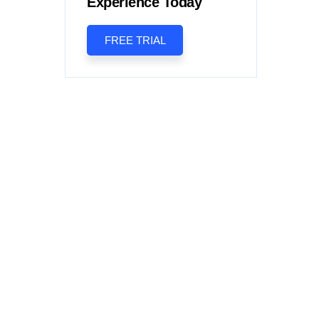
Experience Today
FREE TRIAL