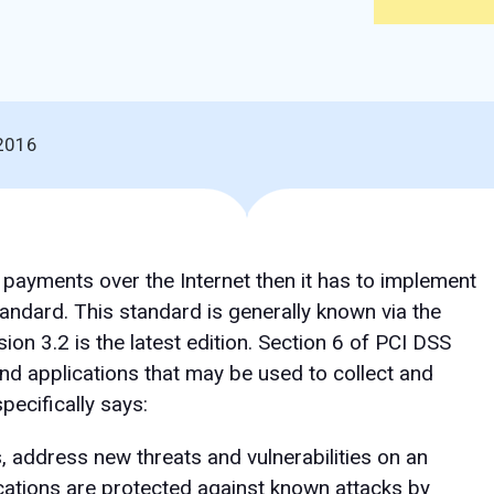
2016
d payments over the Internet then it has to implement
andard. This standard is generally known via the
sion 3.2 is the latest edition. Section 6 of PCI DSS
nd applications that may be used to collect and
pecifically says:
, address new threats and vulnerabilities on an
cations are protected against known attacks by