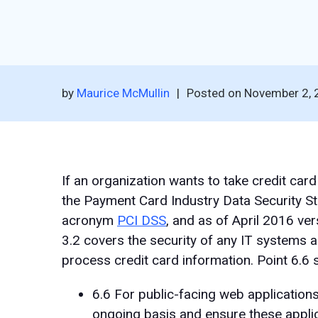
by
Maurice McMullin
|
Posted on
November 2, 
If an organization wants to take credit car
the Payment Card Industry Data Security St
acronym
PCI DSS
, and as of April 2016 ver
3.2 covers the security of any IT systems a
process credit card information. Point 6.6 s
6.6 For public-facing web applications
ongoing basis and ensure these appli