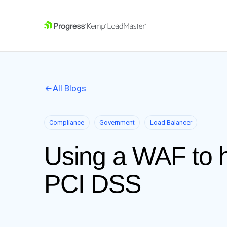
SKIP NAVIGATION
All Blogs
Compliance
Government
Load Balancer
Using a WAF to h
PCI DSS