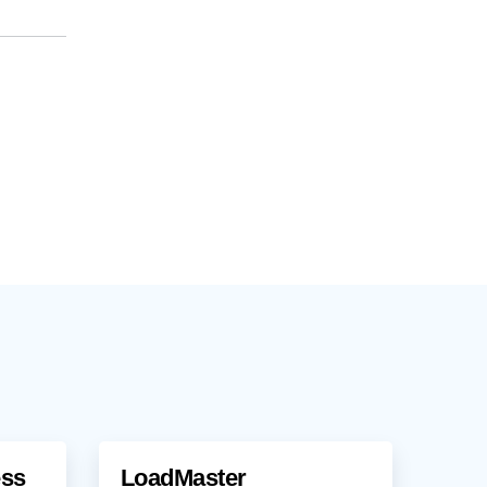
ess
LoadMaster