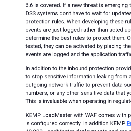
6.6 is covered. If a new threat is emerging t
DSS systems don’t have to wait for updates
protection rules. When developing these rul
events are just logged rather than acted up
determine the best rules to protect them. O
tested, they can be activated by placing t
events are logged and the application traffic
In addition to the inbound protection provi
to stop sensitive information leaking from 
outgoing network traffic to prevent data suc
numbers, or any other sensitive data that y
This is invaluable when operating in regulat
KEMP LoadMaster with WAF comes with pred
is configured correctly. In addition KEMP
P