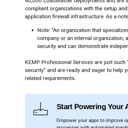
40,000 LoadMaster deployments and are ava
compliant organizations with the setup a
application firewall infrastructure. As a no
Note: “An organization that specializes
company or an internal organization, a
security and can demonstrate indepe
KEMP Professional Services are just such “a
security” and are ready and eager to help 
related requirements.
Start Powering Your 
Empower your apps to improve ope
processes with automated machin