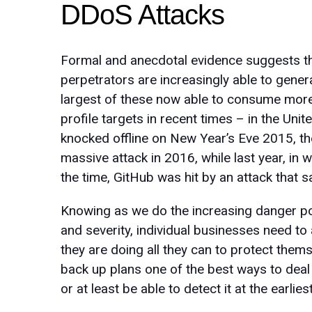
DDoS Attacks
Formal and anecdotal evidence suggests th
perpetrators are increasingly able to generat
largest of these now able to consume mor
profile targets in recent times – in the Un
knocked offline on New Year’s Eve 2015, th
massive attack in 2016, while last year, in
the time, GitHub was hit by an attack that 
Knowing as we do the increasing danger po
and severity, individual businesses need to
they are doing all they can to protect them
back up plans one of the best ways to deal w
or at least be able to detect it at the earli