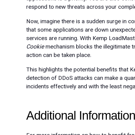
respond to new threats across your comple
Now, imagine there is a sudden surge in con
that some applications are down unexpected
services are running. With Kemp LoadMas
Cookie
mechanism blocks the illegitimate 
action can be taken place.
This highlights the potential benefits that
detection of DDoS attacks can make a quant
incidents effectively and with the least neg
Additional Informatio