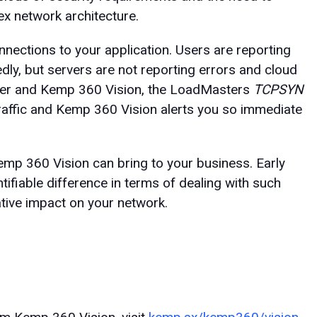
x network architecture.
nections to your application. Users are reporting
ly, but servers are not reporting errors and cloud
ter and Kemp 360 Vision, the LoadMasters
TCPSYN
traffic and Kemp 360 Vision alerts you so immediate
 Kemp 360 Vision can bring to your business. Early
ifiable difference in terms of dealing with such
ative impact on your network.
n