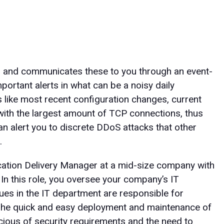
s and communicates these to you through an event-
portant alerts in what can be a noisy daily
cs like most recent configuration changes, current
with the largest amount of TCP connections, thus
 alert you to discrete DDoS attacks that other
.
cation Delivery Manager at a mid-size company with
In this role, you oversee your company’s IT
ues in the IT department are responsible for
 The quick and easy deployment and maintenance of
nscious of security requirements and the need to