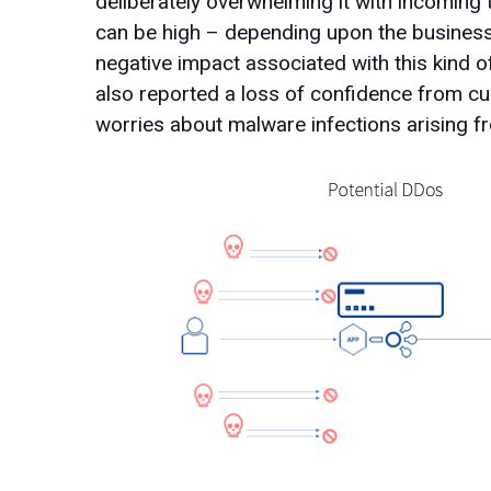
deliberately overwhelming it with incoming t
can be high – depending upon the business, 
negative impact associated with this kind o
also reported a loss of confidence from cu
worries about malware infections arising f