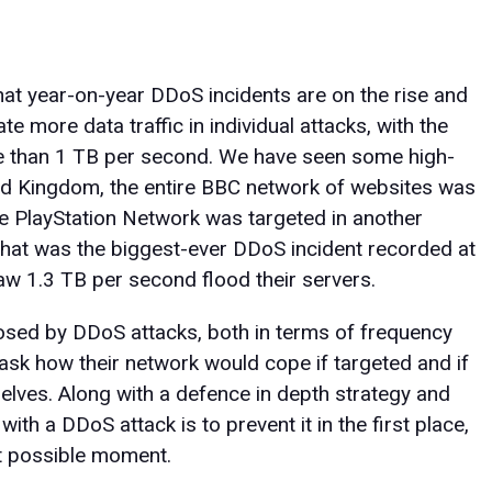
at year-on-year DDoS incidents are on the rise and
e more data traffic in individual attacks, with the
e than 1 TB per second. We have seen some high-
ited Kingdom, the entire BBC network of websites was
e PlayStation Network was targeted in another
 what was the biggest-ever DDoS incident recorded at
saw 1.3 TB per second flood their servers.
sed by DDoS attacks, both in terms of frequency
 ask how their network would cope if targeted and if
selves. Along with a defence in depth strategy and
ith a DDoS attack is to prevent it in the first place,
est possible moment.