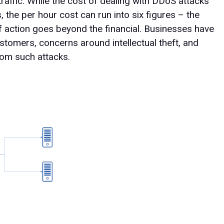
raffic. While the cost of dealing with DDoS attacks
the per hour cost can run into six figures – the
f action goes beyond the financial. Businesses have
stomers, concerns around intellectual theft, and
rom such attacks.