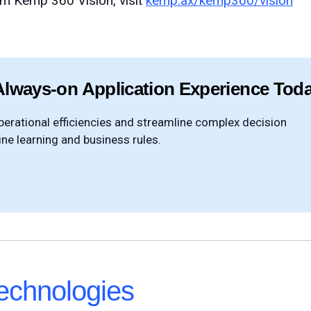
om Kemp 360 Vision, visit
kemp.ax/kemp360/vision
Always-on Application Experience Tod
rational efficiencies and streamline complex decision
e learning and business rules.
chnologies