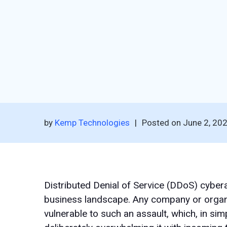
by
Kemp Technologies
|
Posted on
June 2, 20
Distributed Denial of Service (DDoS) cybera
business landscape. Any company or organis
vulnerable to such an assault, which, in sim