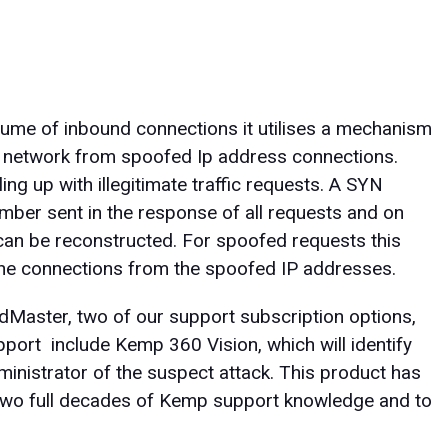
me of inbound connections it utilises a mechanism
 network from spoofed Ip address connections.
ing up with illegitimate traffic requests. A SYN
mber sent in the response of all requests and on
 can be reconstructed. For spoofed requests this
 the connections from the spoofed IP addresses.
Master, two of our support subscription options,
pport include Kemp 360 Vision, which will identify
ministrator of the suspect attack. This product has
 two full decades of Kemp support knowledge and to