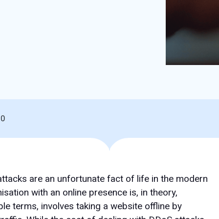
20
ttacks are an unfortunate fact of life in the modern
ation with an online presence is, in theory,
ple terms, involves taking a website offline by