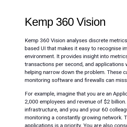
Kemp 360 Vision
Kemp 360 Vision analyses discrete metric
based UI that makes it easy to recognise im
environment. It provides insight into metri
transactions per second, and applications 
helping narrow down the problem. These can
monitoring software and firewalls can miss
For example, imagine that you are an Appli
2,000 employees and revenue of $2 billion. 
infrastructure, and you and your 60 colleag
monitoring a constantly growing network.
applications is a priority. You are also co