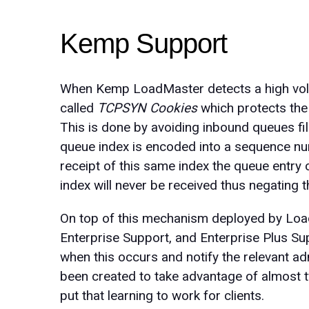
Kemp Support
When Kemp LoadMaster detects a high volu
called
TCPSYN Cookies
which protects the
This is done by avoiding inbound queues fill
queue index is encoded into a sequence nu
receipt of this same index the queue entry
index will never be received thus negating
On top of this mechanism deployed by Load
Enterprise Support, and Enterprise Plus Su
when this occurs and notify the relevant ad
been created to take advantage of almost
put that learning to work for clients.