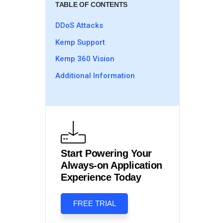
TABLE OF CONTENTS
DDoS Attacks
Kemp Support
Kemp 360 Vision
Additional Information
Start Powering Your
Always-on Application
Experience Today
FREE TRIAL