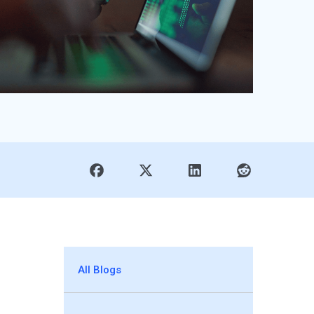
All Blogs