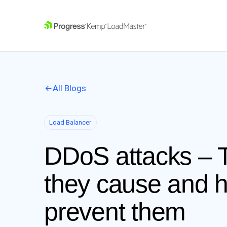
SKIP NAVIGATION
All Blogs
Load Balancer
DDoS attacks –
they cause and 
prevent them