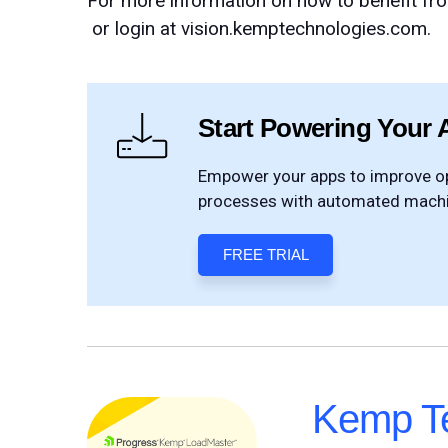
For more information on how to benefit fr
or login at vision.kemptechnologies.com.
Start Powering Your 
Empower your apps to improve ope
processes with automated machin
FREE TRIAL
Kemp Te