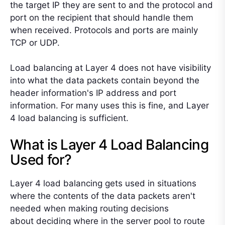
the target IP they are sent to and the protocol and
port on the recipient that should handle them
when received. Protocols and ports are mainly
TCP or UDP.
Load balancing at Layer 4 does not have visibility
into what the data packets contain beyond the
header information's IP address and port
information. For many uses this is fine, and Layer
4 load balancing is sufficient.
What is Layer 4 Load Balancing
Used for?
Layer 4 load balancing gets used in situations
where the contents of the data packets aren't
needed when
making routing decisions
about
deciding where in the server pool to route