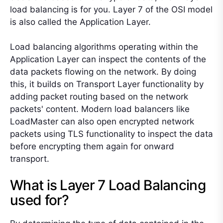
load balancing is for you. Layer 7 of the OSI model
is also called the Application Layer.
Load balancing algorithms operating within the
Application Layer can inspect the contents of the
data packets flowing on the network. By doing
this, it builds on Transport Layer functionality by
adding packet routing based on the network
packets' content. Modern load balancers like
LoadMaster can also open encrypted network
packets using TLS functionality to inspect the data
before encrypting them again for onward
transport.
What is Layer 7 Load Balancing
used for?