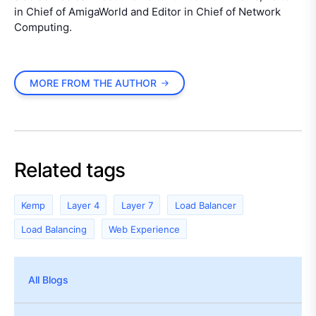
in Chief of AmigaWorld and Editor in Chief of Network
Computing.
MORE FROM THE AUTHOR
Related tags
Kemp
Layer 4
Layer 7
Load Balancer
Load Balancing
Web Experience
All Blogs