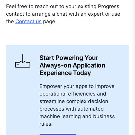
Feel free to reach out to your existing Progress
contact to arrange a chat with an expert or use
the
Contact us
page.
Start Powering Your
Always-on Application
Experience Today
Empower your apps to improve
operational efficiencies and
streamline complex decision
processes with automated
machine learning and business
rules.