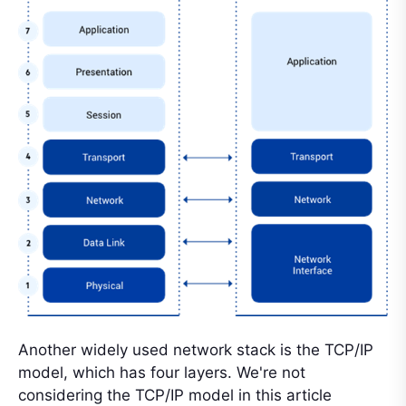
Another widely used network stack is the TCP/IP
model, which has four layers. We're not
considering the TCP/IP model in this article