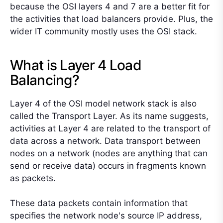
because the OSI layers 4 and 7 are a better fit for
the activities that load balancers provide. Plus, the
wider IT community mostly uses the OSI stack.
What is Layer 4 Load
Balancing?
Layer 4 of the OSI model network stack is also
called the Transport Layer. As its name suggests,
activities at Layer 4 are related to the transport of
data across a network. Data transport between
nodes on a network (nodes are anything that can
send or receive data) occurs in fragments known
as packets.
These data packets contain information that
specifies the network node's source IP address,