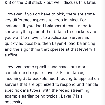
& 3 of the OSI stack - but we'll discuss this later.
However, if you do have to pick, there are some
key difference aspects to keep in mind. For
instance, if your load balancer doesn't need to
know anything about the data in the packets and
you want to move it to application servers as
quickly as possible, then Layer 4 load balancing
and the algorithms that operate at that level will
suffice.
However, some specific use cases are more
complex and require Layer 7. For instance, if
incoming data packets need routing to application
servers that are optimized to respond and handle
specific data types, with the video streaming
example earlier being typical, Layer 7 is a
necessity.