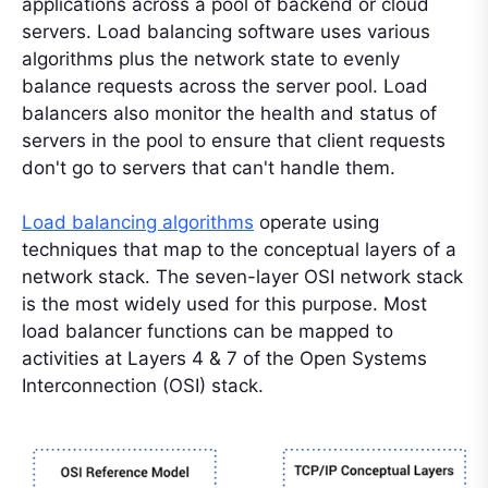
applications across a pool of backend or cloud
servers. Load balancing software uses various
algorithms plus the network state to evenly
balance requests across the server pool. Load
balancers also monitor the health and status of
servers in the pool to ensure that client requests
don't go to servers that can't handle them.
Load balancing algorithms
operate using
techniques that map to the conceptual layers of a
network stack. The seven-layer OSI network stack
is the most widely used for this purpose. Most
load balancer functions can be mapped to
activities at Layers 4 & 7 of the Open Systems
Interconnection (OSI) stack.