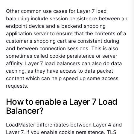
Other common use cases for Layer 7 load
balancing include session persistence between an
endpoint device and a backend shopping
application server to ensure that the contents of a
customer's shopping cart are consistent during
and between connection sessions. This is also
sometimes called cookie persistence or server
affinity. Layer 7 load balancers can also do data
caching, as they have access to data packet
content which can help speed up some access
requests.
How to enable a Layer 7 Load
Balancer?
LoadMaster differentiates between Layer 4 and
Layer 7. If you enable cookie persistence, TLS