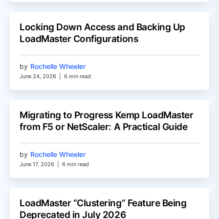
Locking Down Access and Backing Up
LoadMaster Configurations
by
Rochelle Wheeler
June 24, 2026
|
6 min read
Migrating to Progress Kemp LoadMaster
from F5 or NetScaler: A Practical Guide
by
Rochelle Wheeler
June 17, 2026
|
6 min read
LoadMaster “Clustering” Feature Being
Deprecated in July 2026