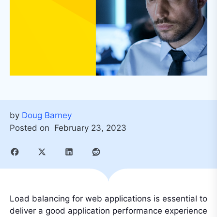
by
Doug Barney
Posted on
February 23, 2023
Load balancing for web applications is essential to
deliver a good application performance experience