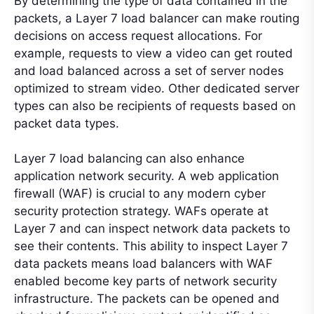
By determining the type of data contained in the
packets, a Layer 7 load balancer can make routing
decisions on access request allocations. For
example, requests to view a video can get routed
and load balanced across a set of server nodes
optimized to stream video. Other dedicated server
types can also be recipients of requests based on
packet data types.
Layer 7 load balancing can also enhance
application network security. A web application
firewall (WAF) is crucial to any modern cyber
security protection strategy. WAFs operate at
Layer 7 and can inspect network data packets to
see their contents. This ability to inspect Layer 7
data packets means load balancers with WAF
enabled become key parts of network security
infrastructure. The packets can be opened and