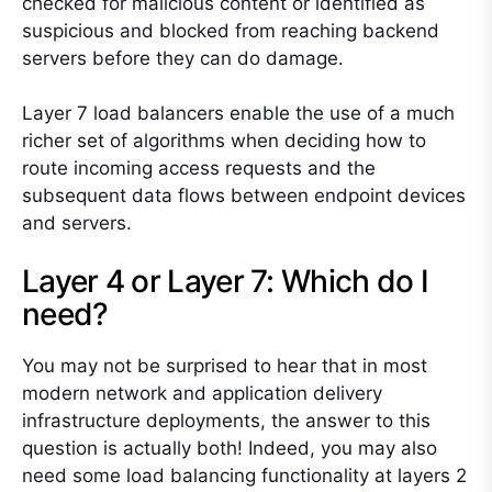
checked for malicious content or identified as
suspicious and blocked from reaching backend
servers before they can do damage.
Layer 7 load balancers enable the use of a much
richer set of algorithms when deciding how to
route incoming access requests and the
subsequent data flows between endpoint devices
and servers.
Layer 4 or Layer 7: Which do I
need?
You may not be surprised to hear that in most
modern network and application delivery
infrastructure deployments, the answer to this
question is actually both! Indeed, you may also
need some load balancing functionality at layers 2