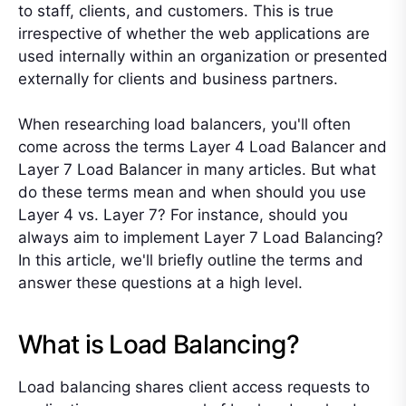
to staff, clients, and customers. This is true
irrespective of whether the web applications are
used internally within an organization or presented
externally for clients and business partners.
When researching load balancers, you'll often
come across the terms Layer 4 Load Balancer and
Layer 7 Load Balancer in many articles. But what
do these terms mean and when should you use
Layer 4 vs. Layer 7? For instance, should you
always aim to implement Layer 7 Load Balancing?
In this article, we'll briefly outline the terms and
answer these questions at a high level.
What is Load Balancing?
Load balancing shares client access requests to