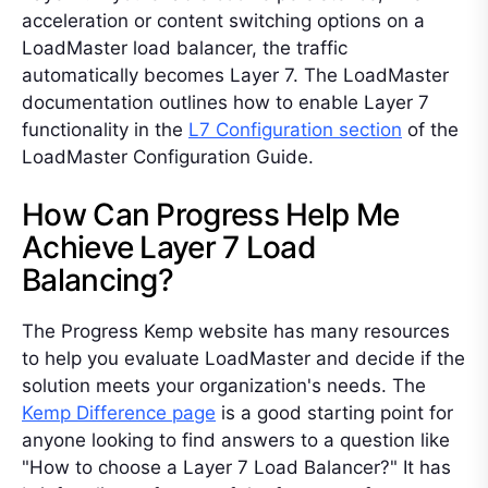
acceleration or content switching options on a
LoadMaster load balancer, the traffic
automatically becomes Layer 7. The LoadMaster
documentation outlines how to enable Layer 7
functionality in the
L7 Configuration section
of the
LoadMaster Configuration Guide.
How Can Progress Help Me
Achieve Layer 7 Load
Balancing?
The Progress Kemp website has many resources
to help you evaluate LoadMaster and decide if the
solution meets your organization's needs. The
Kemp Difference page
is a good starting point for
anyone looking to find answers to a question like
"How to choose a Layer 7 Load Balancer?" It has