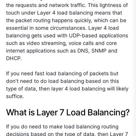
the requests and network traffic. This lightness of
touch under Layer 4 load balancing means that
the packet routing happens quickly, which can be
essential in some circumstances. Layer 4 load
balancing gets used with UDP-based applications
such as video streaming, voice calls and core
internet applications such as DNS, SNMP and
DHCP.
If you need fast load balancing of packets but
don't need to do load balancing based on this
type of data, then layer 4 load balancing will likely
suffice.
What is Layer 7 Load Balancing?
If you do need to make load balancing routing
decisions based on the type of data, then Layer 7