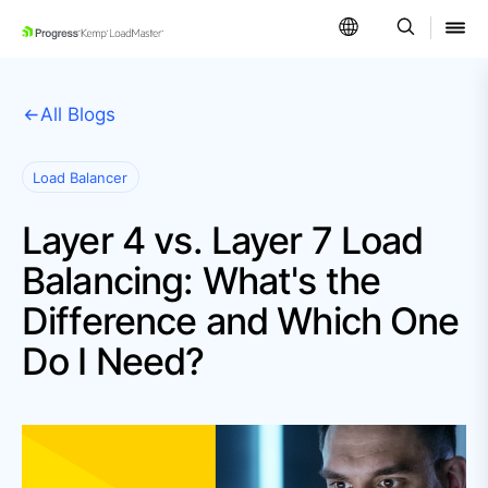
SKIP NAVIGATION
All Blogs
Load Balancer
Layer 4 vs. Layer 7 Load
Balancing: What's the
Difference and Which One
Do I Need?