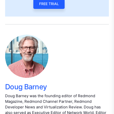
FREE TRIAL
Doug Barney
Doug Barney was the founding editor of Redmond
Magazine, Redmond Channel Partner, Redmond
Developer News and Virtualization Review. Doug has
also served as Executive Editor of Network World, Editor