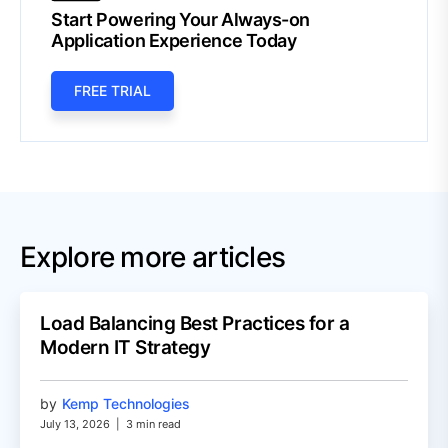
Start Powering Your Always-on
Application Experience Today
FREE TRIAL
Explore more articles
Load Balancing Best Practices for a
Modern IT Strategy
by
Kemp Technologies
July 13, 2026
|
3 min read