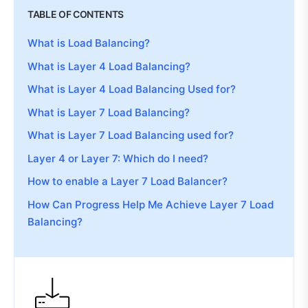
TABLE OF CONTENTS
What is Load Balancing?
What is Layer 4 Load Balancing?
What is Layer 4 Load Balancing Used for?
What is Layer 7 Load Balancing?
What is Layer 7 Load Balancing used for?
Layer 4 or Layer 7: Which do I need?
How to enable a Layer 7 Load Balancer?
How Can Progress Help Me Achieve Layer 7 Load
Balancing?