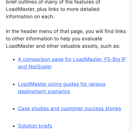
brief outlines of many of the features of
LoadMaster, plus links to more detailed
information on each.
In the header menu of that page, you will find links
to other information to help you evaluate
LoadMaster and other valuable assets, such as:
A comparison page for LoadMaster, F5-Big IP
and NetScaler
LoadMaster sizing guides for various
deployment scenarios
Case studies and customer success stories
Solution briefs