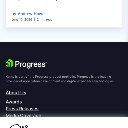
by
Andrew Howe
June 10, 2026
|
2 min read
Kemp is part of the Progress product portfolio. Progress is the leading
provider of application development and digital experience technologies.
About Us
Awards
Press Releases
Media Coverage
Careers