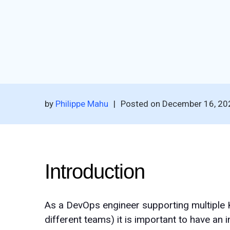
by
Philippe Mahu
|
Posted on
December 16, 20
Introduction
As a DevOps engineer supporting multiple 
different teams) it is important to have an 