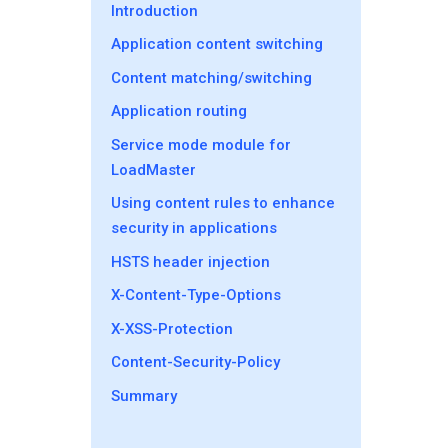
Introduction
Application content switching
Content matching/switching
Application routing
Service mode module for
LoadMaster
Using content rules to enhance
security in applications
HSTS header injection
X-Content-Type-Options
X-XSS-Protection
Content-Security-Policy
Summary