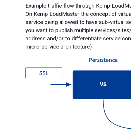
Example traffic flow through Kemp LoadM
On Kemp LoadMaster the concept of virtual s
service being allowed to have sub-virtual se
you want to publish multiple services/sites
address and/or to differentiate service con
micro-service architecture)