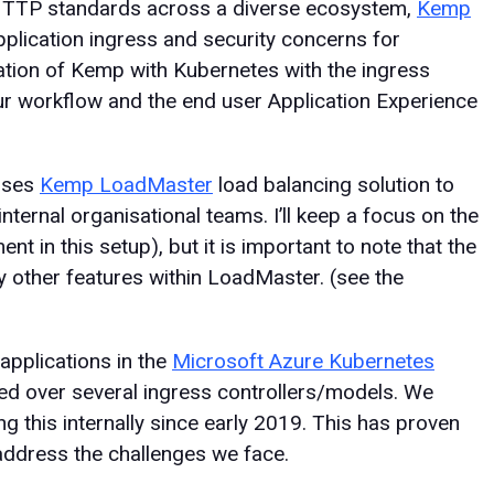
 HTTP standards across a diverse ecosystem,
Kemp
plication ingress and security concerns for
ation of Kemp with Kubernetes with the ingress
ur workflow and the end user Application Experience
uses
Kemp LoadMaster
load balancing solution to
nternal organisational teams. I’ll keep a focus on the
nt in this setup), but it is important to note that the
 other features within LoadMaster. (see the
applications in the
Microsoft Azure Kubernetes
ed over several ingress controllers/models. We
 this internally since early 2019. This has proven
 address the challenges we face.