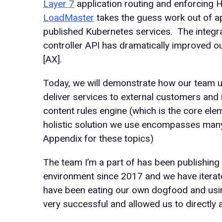
Layer 7
application routing and enforcing
LoadMaster
takes the guess work out of ap
published Kubernetes services. The integr
controller API has dramatically improved o
[AX].
Today, we will demonstrate how our team 
deliver services to external customers and i
content rules engine (which is the core eleme
holistic solution we use encompasses many
Appendix for these topics)
The team I’m a part of has been publishing 
environment since 2017 and we have iterat
have been eating our own dogfood and using
very successful and allowed us to directly