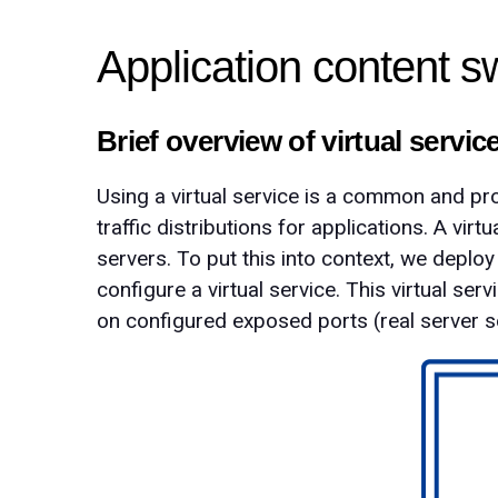
Application content s
Brief overview of virtual servic
Using a virtual service is a common and pro
traffic distributions for applications. A vir
servers. To put this into context, we deplo
configure a virtual service. This virtual ser
on configured exposed ports (real server s