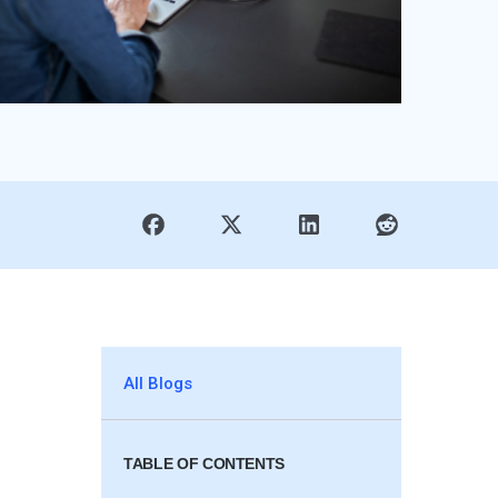
All Blogs
TABLE OF CONTENTS