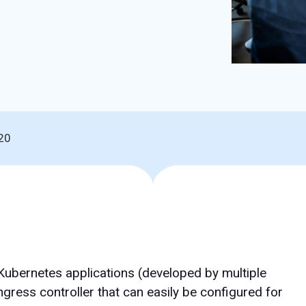
20
Kubernetes applications (developed by multiple
ingress controller that can easily be configured for