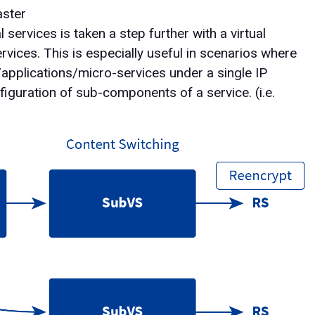
aster
ervices is taken a step further with a virtual
rvices. This is especially useful in scenarios where
/applications/micro-services under a single IP
figuration of sub-components of a service. (i.e.