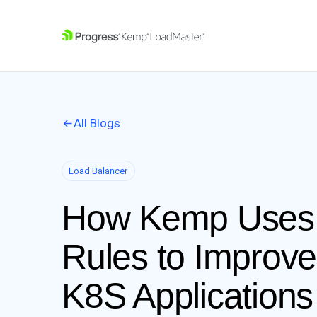
SKIP NAVIGATION
All Blogs
Load Balancer
How Kemp Uses 
Rules to Improve
K8S Applications