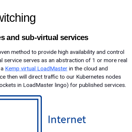
witching
es and sub-virtual services
ven method to provide high availability and control
tual service serves as an abstraction of 1 or more real
y a
Kemp virtual LoadMaster
in the cloud and
vice then will direct traffic to our Kubernetes nodes
ockets in LoadMaster lingo) for published services.