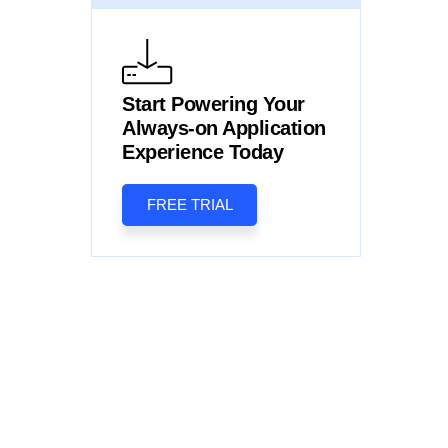
Start Powering Your
Always-on Application
Experience Today
FREE TRIAL