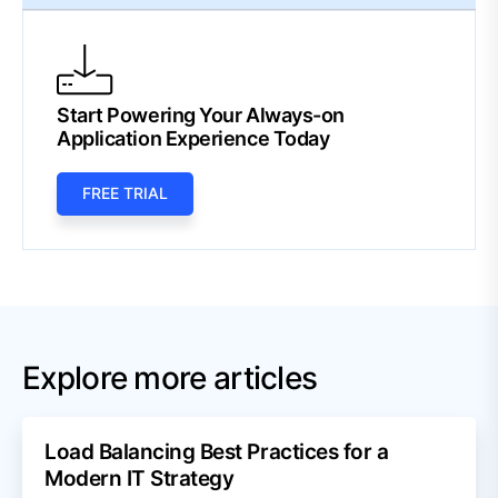
Start Powering Your Always-on
Application Experience Today
FREE TRIAL
Explore more articles
Load Balancing Best Practices for a
Modern IT Strategy