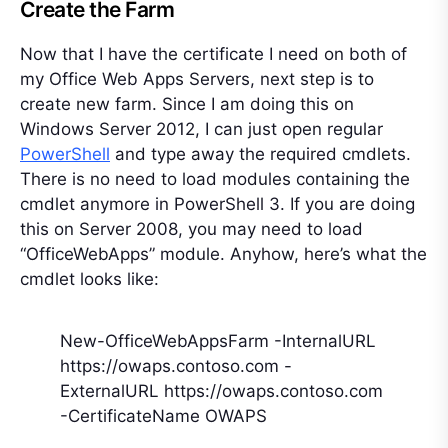
Create the Farm
Now that I have the certificate I need on both of
my Office Web Apps Servers, next step is to
create new farm. Since I am doing this on
Windows Server 2012, I can just open regular
PowerShell
and type away the required cmdlets.
There is no need to load modules containing the
cmdlet anymore in PowerShell 3. If you are doing
this on Server 2008, you may need to load
“OfficeWebApps” module. Anyhow, here’s what the
cmdlet looks like:
New-OfficeWebAppsFarm -InternalURL
https://owaps.contoso.com -
ExternalURL https://owaps.contoso.com
-CertificateName OWAPS