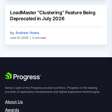
LoadMaster “Clustering” Feature Being
Deprecated in July 2026
by
Andrew Howe
June 10, 2026
|
2 min read
Kemp is part of the Progress product portfolio. Progress is the leading
provider of application development and digital experience technologies.
About Us
Awards