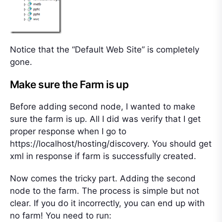
Notice that the “Default Web Site” is completely
gone.
Make sure the Farm is up
Before adding second node, I wanted to make
sure the farm is up. All I did was verify that I get
proper response when I go to
https://localhost/hosting/discovery. You should get
xml in response if farm is successfully created.
Now comes the tricky part. Adding the second
node to the farm. The process is simple but not
clear. If you do it incorrectly, you can end up with
no farm! You need to run: