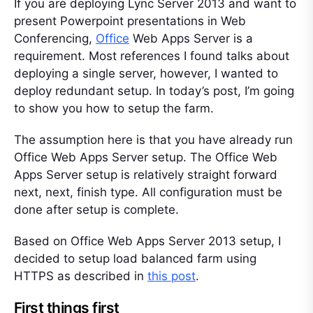
If you are deploying Lync Server 2013 and want to
present Powerpoint presentations in Web
Conferencing,
Office
Web Apps Server is a
requirement. Most references I found talks about
deploying a single server, however, I wanted to
deploy redundant setup. In today’s post, I’m going
to show you how to setup the farm.
The assumption here is that you have already run
Office Web Apps Server setup. The Office Web
Apps Server setup is relatively straight forward
next, next, finish type. All configuration must be
done after setup is complete.
Based on Office Web Apps Server 2013 setup, I
decided to setup load balanced farm using
HTTPS as described in
this post
.
First things first