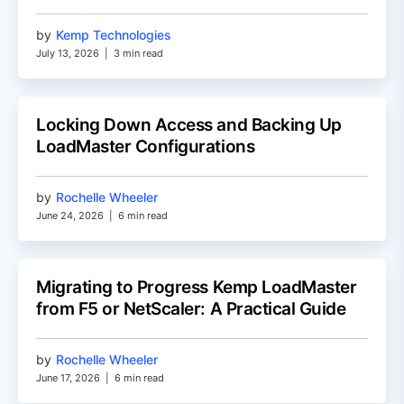
by
Kemp Technologies
July 13, 2026
|
3 min read
Locking Down Access and Backing Up
LoadMaster Configurations
by
Rochelle Wheeler
June 24, 2026
|
6 min read
Migrating to Progress Kemp LoadMaster
from F5 or NetScaler: A Practical Guide
by
Rochelle Wheeler
June 17, 2026
|
6 min read