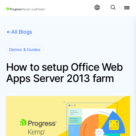
SKIP NAVIGATION
All Blogs
Demos & Guides
How to setup Office Web
Apps Server 2013 farm