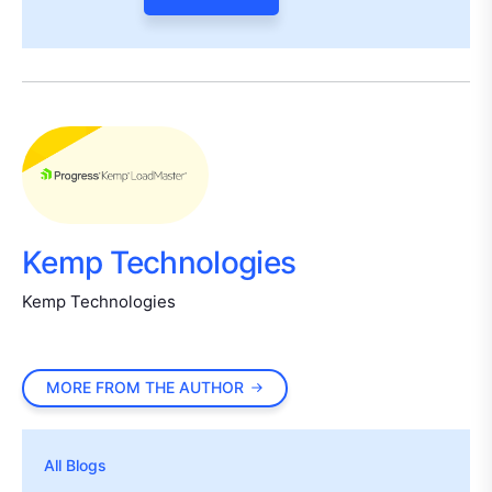
Kemp Technologies
Kemp Technologies
MORE FROM THE AUTHOR
All Blogs