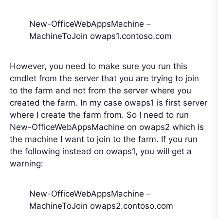
New-OfficeWebAppsMachine –
MachineToJoin owaps1.contoso.com
However, you need to make sure you run this
cmdlet from the server that you are trying to join
to the farm and not from the server where you
created the farm. In my case owaps1 is first server
where I create the farm from. So I need to run
New-OfficeWebAppsMachine on owaps2 which is
the machine I want to join to the farm. If you run
the following instead on owaps1, you will get a
warning:
New-OfficeWebAppsMachine –
MachineToJoin owaps2.contoso.com