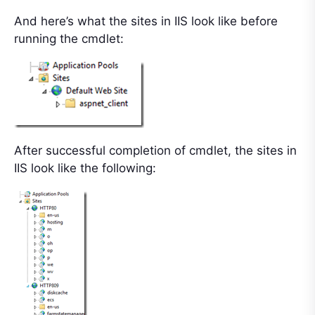
And here’s what the sites in IIS look like before
running the cmdlet:
After successful completion of cmdlet, the sites in
IIS look like the following: