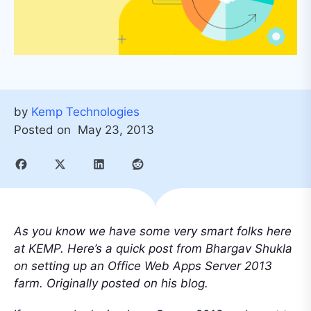
by
Kemp Technologies
Posted on
May 23, 2013
As you know we have some very smart folks here
at KEMP. Here’s a quick post from Bhargav Shukla
on setting up an Office Web Apps Server 2013
farm. Originally posted on his blog.