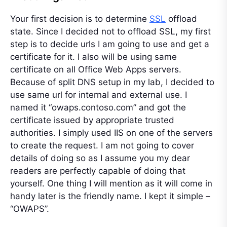
Your first decision is to determine
SSL
offload
state. Since I decided not to offload SSL, my first
step is to decide urls I am going to use and get a
certificate for it. I also will be using same
certificate on all Office Web Apps servers.
Because of split DNS setup in my lab, I decided to
use same url for internal and external use. I
named it “owaps.contoso.com” and got the
certificate issued by appropriate trusted
authorities. I simply used IIS on one of the servers
to create the request. I am not going to cover
details of doing so as I assume you my dear
readers are perfectly capable of doing that
yourself. One thing I will mention as it will come in
handy later is the friendly name. I kept it simple –
“OWAPS”.