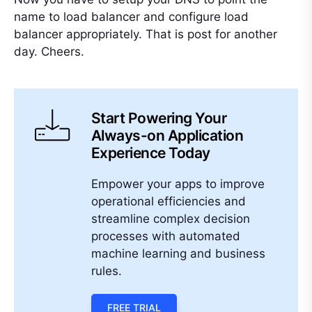
name to load balancer and configure load
balancer appropriately. That is post for another
day. Cheers.
Start Powering Your
Always-on Application
Experience Today
Empower your apps to improve
operational efficiencies and
streamline complex decision
processes with automated
machine learning and business
rules.
FREE TRIAL