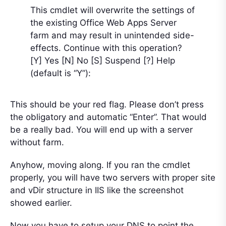
This cmdlet will overwrite the settings of
the existing Office Web Apps Server
farm and may result in unintended side-
effects. Continue with this operation?
[Y] Yes [N] No [S] Suspend [?] Help
(default is “Y”):
This should be your red flag. Please don’t press
the obligatory and automatic “Enter”. That would
be a really bad. You will end up with a server
without farm.
Anyhow, moving along. If you ran the cmdlet
properly, you will have two servers with proper site
and vDir structure in IIS like the screenshot
showed earlier.
Now you have to setup your DNS to point the