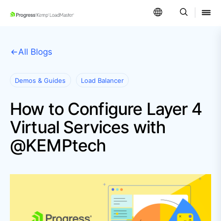
SKIP NAVIGATION
All Blogs
Demos & Guides
Load Balancer
How to Configure Layer 4
Virtual Services with
@KEMPtech