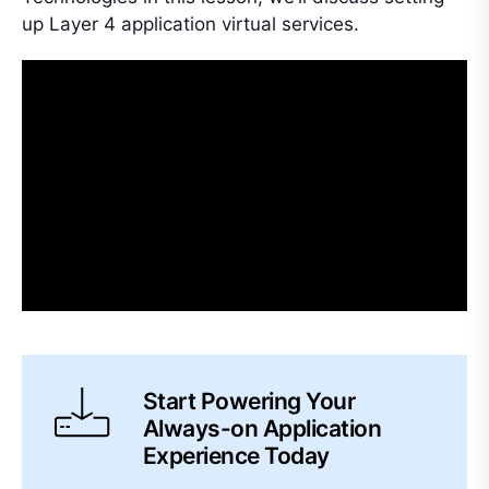
up Layer 4 application virtual services.
Start Powering Your
Always-on Application
Experience Today