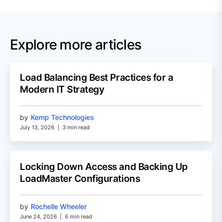
Explore more articles
Load Balancing Best Practices for a
Modern IT Strategy
by
Kemp Technologies
July 13, 2026
|
3 min read
Locking Down Access and Backing Up
LoadMaster Configurations
by
Rochelle Wheeler
June 24, 2026
|
6 min read