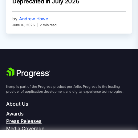
Deprecated in July 2026
by
Andrew Howe
June 10, 2026
|
2 min read
Kemp is part of the Progress product portfolio. Progress is the leading
provider of application development and digital experience technologies.
About Us
Awards
Press Releases
Media Coverage
Careers