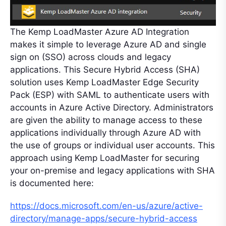
The Kemp LoadMaster Azure AD Integration
makes it simple to leverage Azure AD and single
sign on (SSO) across clouds and legacy
applications. This Secure Hybrid Access (SHA)
solution uses Kemp LoadMaster Edge Security
Pack (ESP) with SAML to authenticate users with
accounts in Azure Active Directory. Administrators
are given the ability to manage access to these
applications individually through Azure AD with
the use of groups or individual user accounts. This
approach using Kemp LoadMaster for securing
your on-premise and legacy applications with SHA
is documented here:
https://docs.microsoft.com/en-us/azure/active-
directory/manage-apps/secure-hybrid-access