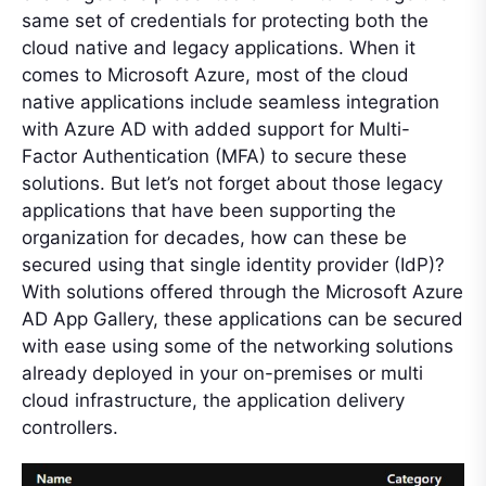
same set of credentials for protecting both the
cloud native and legacy applications. When it
comes to Microsoft Azure, most of the cloud
native applications include seamless integration
with Azure AD with added support for Multi-
Factor Authentication (MFA) to secure these
solutions. But let’s not forget about those legacy
applications that have been supporting the
organization for decades, how can these be
secured using that single identity provider (IdP)?
With solutions offered through the Microsoft Azure
AD App Gallery, these applications can be secured
with ease using some of the networking solutions
already deployed in your on-premises or multi
cloud infrastructure, the application delivery
controllers.