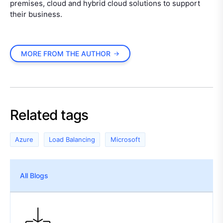
premises, cloud and hybrid cloud solutions to support
their business.
MORE FROM THE AUTHOR
Related tags
Azure
Load Balancing
Microsoft
All Blogs