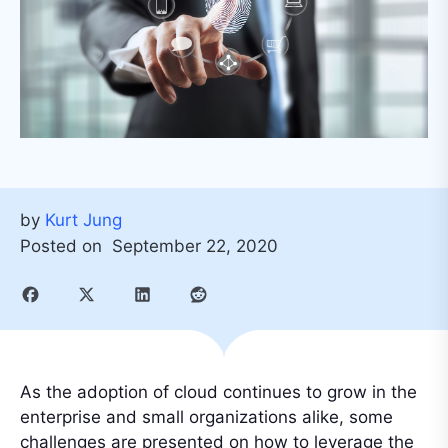
by
Kurt Jung
Posted on
September 22, 2020
As the adoption of cloud continues to grow in the
enterprise and small organizations alike, some
challenges are presented on how to leverage the