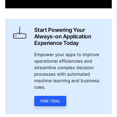
Start Powering Your
Always-on Application
Experience Today
Empower your apps to improve
operational efficiencies and
streamline complex decision
processes with automated
machine learning and business
rules.
FREE TRIAL