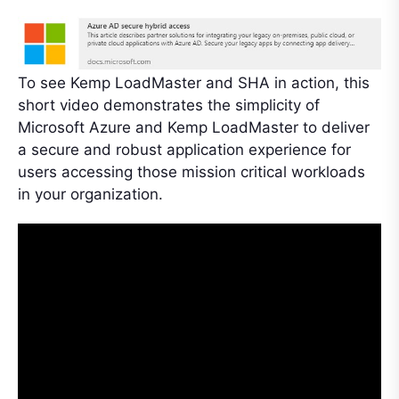
To see Kemp LoadMaster and SHA in action, this
short video demonstrates the simplicity of
Microsoft Azure and Kemp LoadMaster to deliver
a secure and robust application experience for
users accessing those mission critical workloads
in your organization.