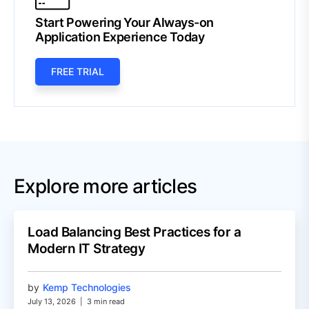
Start Powering Your Always-on
Application Experience Today
FREE TRIAL
Explore more articles
Load Balancing Best Practices for a
Modern IT Strategy
by
Kemp Technologies
July 13, 2026
|
3 min read