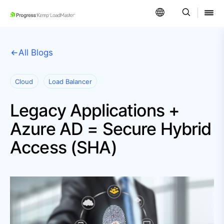
SKIP NAVIGATION
All Blogs
Cloud
Load Balancer
Legacy Applications +
Azure AD = Secure Hybrid
Access (SHA)