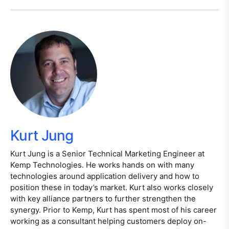
Kurt Jung
Kurt Jung is a Senior Technical Marketing Engineer at
Kemp Technologies. He works hands on with many
technologies around application delivery and how to
position these in today’s market. Kurt also works closely
with key alliance partners to further strengthen the
synergy. Prior to Kemp, Kurt has spent most of his career
working as a consultant helping customers deploy on-