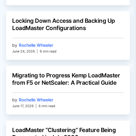
Locking Down Access and Backing Up
LoadMaster Configurations
by
Rochelle Wheeler
June 24, 2026
|
6 min read
Migrating to Progress Kemp LoadMaster
from F5 or NetScaler: A Practical Guide
by
Rochelle Wheeler
June 17, 2026
|
6 min read
LoadMaster “Clustering” Feature Being