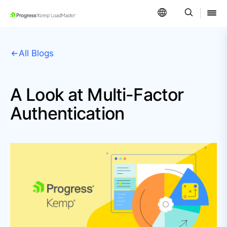
SKIP NAVIGATION
All Blogs
A Look at Multi-Factor
Authentication