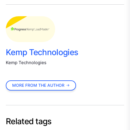
Kemp Technologies
Kemp Technologies
MORE FROM THE AUTHOR
Related tags