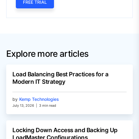
FREE TRIAL
Explore more articles
Load Balancing Best Practices for a
Modern IT Strategy
by
Kemp Technologies
July 13, 2026
|
3 min read
Locking Down Access and Backing Up
LoadMaster Configurations