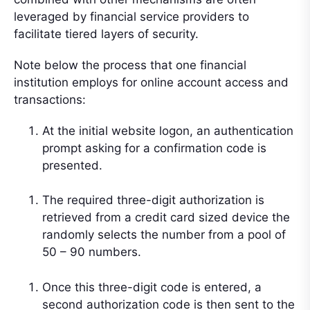
leveraged by financial service providers to
facilitate tiered layers of security.
Note below the process that one financial
institution employs for online account access and
transactions:
At the initial website logon, an authentication
prompt asking for a confirmation code is
presented.
The required three-digit authorization is
retrieved from a credit card sized device the
randomly selects the number from a pool of
50 – 90 numbers.
Once this three-digit code is entered, a
second authorization code is then sent to the