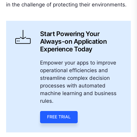
in the challenge of protecting their environments.
Start Powering Your
Always-on Application
Experience Today
Empower your apps to improve
operational efficiencies and
streamline complex decision
processes with automated
machine learning and business
rules.
FREE TRIAL