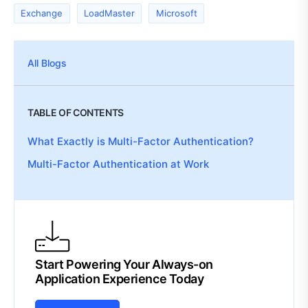
Exchange
LoadMaster
Microsoft
All Blogs
TABLE OF CONTENTS
What Exactly is Multi-Factor Authentication?
Multi-Factor Authentication at Work
Start Powering Your Always-on
Application Experience Today