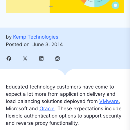
by
Kemp Technologies
Posted on
June 3, 2014
Educated technology customers have come to
expect a lot more from application delivery and
load balancing solutions deployed from
VMware
,
Microsoft and
Oracle
. These expectations include
flexible authentication options to support security
and reverse proxy functionality.