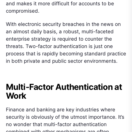
and makes it more difficult for accounts to be
compromised.
With electronic security breaches in the news on
an almost daily basis, a robust, multi-faceted
enterprise strategy is required to counter the
threats. Two-factor authentication is just one
process that is rapidly becoming standard practice
in both private and public sector environments.
Multi-Factor Authentication at
Work
Finance and banking are key industries where
security is obviously of the utmost importance. It’s
no wonder that multi-factor authentication
combined with other mechanisms are often