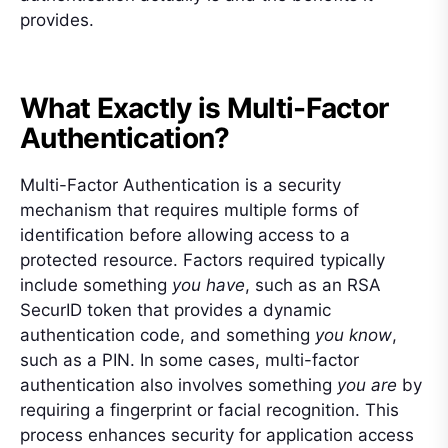
provides.
What Exactly is Multi-Factor
Authentication?
Multi-Factor Authentication is a security
mechanism that requires multiple forms of
identification before allowing access to a
protected resource. Factors required typically
include something
you have
, such as an RSA
SecurID token that provides a dynamic
authentication code, and something
you know
,
such as a PIN. In some cases, multi-factor
authentication also involves something
you are
by
requiring a fingerprint or facial recognition. This
process enhances security for application access