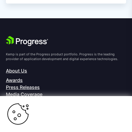
Kemp is part of the Progress product portfolio. Progress is the leading
provider of application development and digital experience technologies.
About Us
Awards
Press Releases
Media Coverage
Careers
Offices
Copyright © 2026 Progress Software Corporation and/or its
subsidiaries or affiliates. All Rights Reserved.