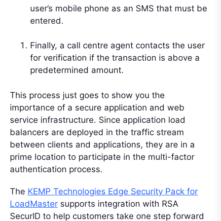
user’s mobile phone as an SMS that must be
entered.
Finally, a call centre agent contacts the user
for verification if the transaction is above a
predetermined amount.
This process just goes to show you the
importance of a secure application and web
service infrastructure. Since application load
balancers are deployed in the traffic stream
between clients and applications, they are in a
prime location to participate in the multi-factor
authentication process.
The
KEMP Technologies Edge Security Pack for
LoadMaster
supports integration with RSA
SecurID to help customers take one step forward