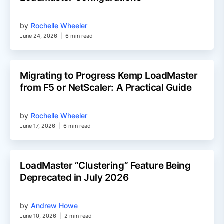
by
Rochelle Wheeler
June 24, 2026
|
6 min read
Migrating to Progress Kemp LoadMaster
from F5 or NetScaler: A Practical Guide
by
Rochelle Wheeler
June 17, 2026
|
6 min read
LoadMaster “Clustering” Feature Being
Deprecated in July 2026
by
Andrew Howe
June 10, 2026
|
2 min read