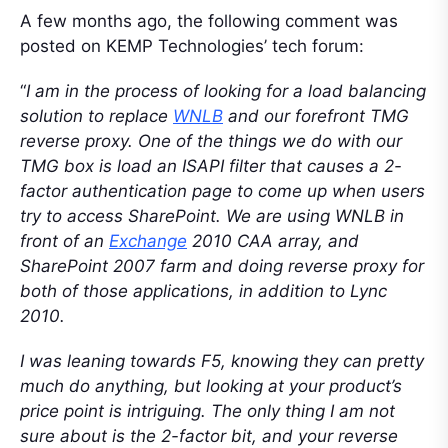
A few months ago, the following comment was
posted on KEMP Technologies’ tech forum:
“
I am in the process of looking for a load balancing
solution to replace
WNLB
and our forefront TMG
reverse proxy. One of the things we do with our
TMG box is load an ISAPI filter that causes a 2-
factor authentication page to come up when users
try to access SharePoint. We are using WNLB in
front of an
Exchange
2010 CAA array, and
SharePoint 2007 farm and doing reverse proxy for
both of those applications, in addition to Lync
2010.
I was leaning towards F5, knowing they can pretty
much do anything, but looking at your product’s
price point is intriguing. The only thing I am not
sure about is the 2-factor bit, and your reverse