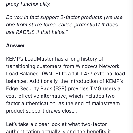
proxy functionality.
Do you in fact support 2-factor products (we use
one from strike force, called protectid)? It does
use RADIUS if that helps.”
Answer
KEMP’s LoadMaster has a long history of
transitioning customers from Windows Network
Load Balancer (WNLB) to a full L4-7 external load
balancer. Additionally, the introduction of KEMP’s
Edge Security Pack (ESP) provides TMG users a
cost-effective alternative, which includes two-
factor authentication, as the end of mainstream
product support draws closer.
Let’s take a closer look at what two-factor
authentication actually is and the benefits it