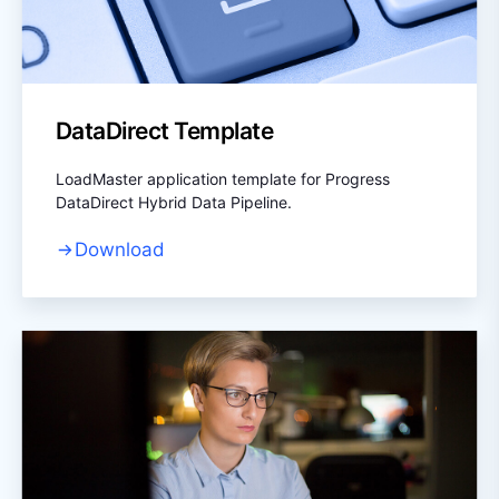
DataDirect Template
LoadMaster application template for Progress
DataDirect Hybrid Data Pipeline.
Download