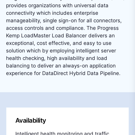
provides organizations with universal data
connectivity which includes enterprise
manageability, single sign-on for all connectors,
access controls and compliance. The Progress
Kemp LoadMaster Load Balancer delivers an
exceptional, cost effective, and easy to use
solution which by employing intelligent server
health checking, high availability and load
balancing to deliver an always-on application
experience for DataDirect Hybrid Data Pipeline.
Availability
Intelligent health monitoring and traffic