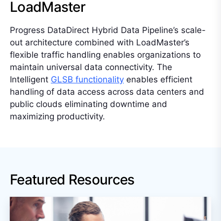
LoadMaster
Progress DataDirect Hybrid Data Pipeline’s scale-
out architecture combined with LoadMaster’s
flexible traffic handling enables organizations to
maintain universal data connectivity. The
Intelligent
GLSB functionality
enables efficient
handling of data access across data centers and
public clouds eliminating downtime and
maximizing productivity.
Featured Resources