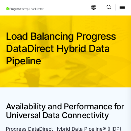
SKIP NAVIGATION
Load Balancing Progress
DataDirect Hybrid
Data
Pipeline
Availability and Performance for
Universal Data Connectivity
Progress DataDirect Hybrid Data Pipeline® (HDP)