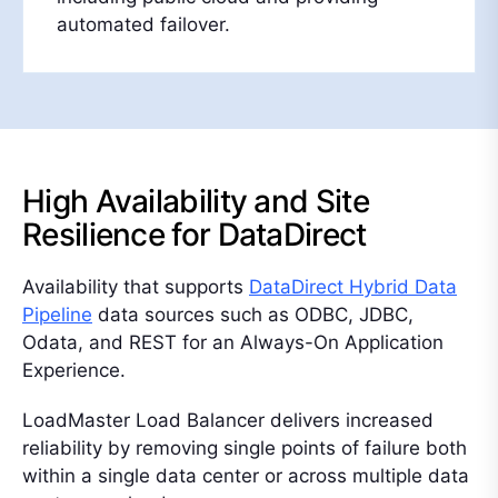
automated failover.
High Availability and Site
Resilience for DataDirect
Availability that supports
DataDirect Hybrid Data
Pipeline
data sources such as ODBC, JDBC,
Odata, and REST for an Always-On Application
Experience.
LoadMaster Load Balancer delivers increased
reliability by removing single points of failure both
within a single data center or across multiple data