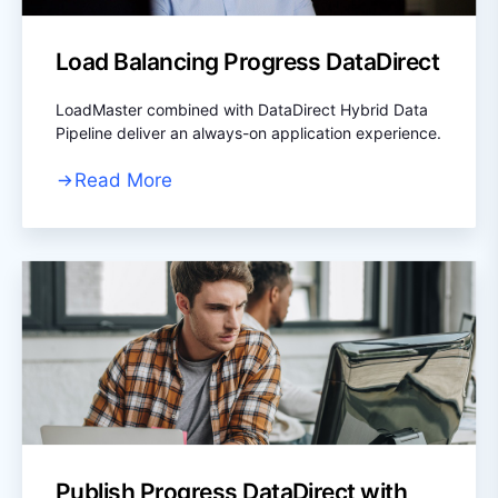
Load Balancing Progress DataDirect
LoadMaster combined with DataDirect Hybrid Data
Pipeline deliver an always-on application experience.
Read More
Publish Progress DataDirect with