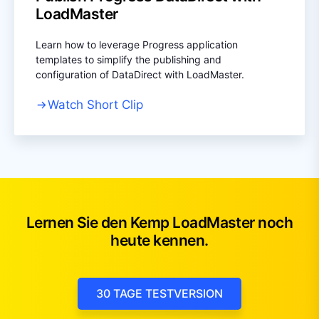
LoadMaster
Learn how to leverage Progress application
templates to simplify the publishing and
configuration of DataDirect with LoadMaster.
Watch Short Clip
Lernen Sie den Kemp LoadMaster noch
heute kennen.
30 TAGE TESTVERSION