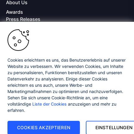
About Us
Awards
Press Releases
Media Coverage
Careers
Offices
Copyright © 2026 Progress Software Corporation and/or its
subsidiaries or affiliates. All Rights Reserved.
Cookies erleichtern es uns, das Benutzererlebnis auf unserer
Website zu verbessern. Wir verwenden Cookies, um Inhalte
Progress and certain product names used herein are trademarks or registered
trademarks of Progress Software Corporation and/or one of its subsidiaries or
zu personalisieren, Funktionen bereitzustellen und unseren
affiliates in the U.S. and/or other countries. See
Trademarks
for appropriate
Datenverkehr zu analysieren. Einige dieser Cookies
markings. All rights in any other trademarks contained herein are reserved by
erleichtern es uns auch, unsere Werbe- und
their respective owners and their inclusion does not imply an endorsement,
affiliation, or sponsorship as between Progress and the respective owners.
Marketingmaßnahmen zu optimieren und nachzuverfolgen.
Sehen Sie sich unsere Cookie-Richtlinie an, um eine
vollständige
Liste der Cookies
anzuzeigen und mehr zu
Privacy Center
Security Center
License Agreement
erfahren.
Do Not Sell or Share My Personal Information
Powered by
Progress Sitefinity
COOKIES AKZEPTIEREN
EINSTELLUNGEN