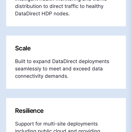
distribution to direct traffic to healthy
DataDirect HDP nodes.
Scale
Built to expand DataDirect deployments
seamlessly to meet and exceed data
connectivity demands.
Resilience
Support for multi-site deployments
including public cloud and providing