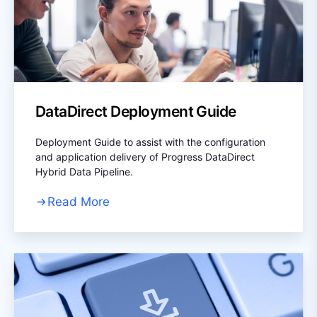
DataDirect Deployment Guide
Deployment Guide to assist with the configuration
and application delivery of Progress DataDirect
Hybrid Data Pipeline.
Read More