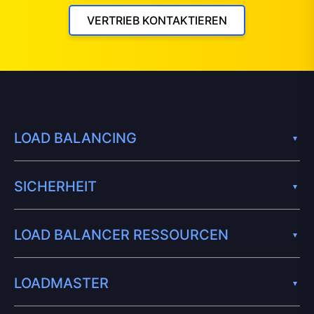
VERTRIEB KONTAKTIEREN
LOAD BALANCING
SICHERHEIT
LOAD BALANCER RESSOURCEN
LOADMASTER