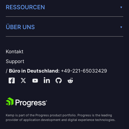
RESSOURCEN
ÜBER UNS
Kontakt
Support
/
Büro in Deutschland:
+49-221-65032429
Kemp is part of the Progress product portfolio. Progress is the leading
provider of application development and digital experience technologies.