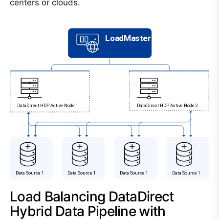
centers or clouds.
Load Balancing DataDirect
Hybrid Data Pipeline with