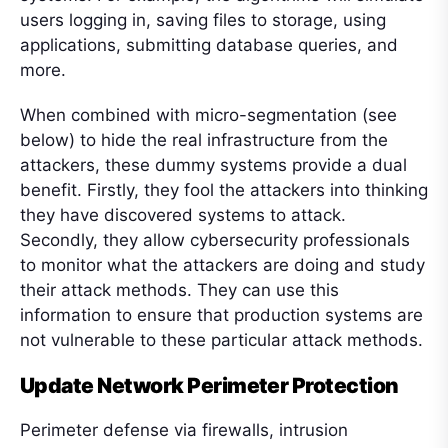
users logging in, saving files to storage, using
applications, submitting database queries, and
more.
When combined with micro-segmentation (see
below) to hide the real infrastructure from the
attackers, these dummy systems provide a dual
benefit. Firstly, they fool the attackers into thinking
they have discovered systems to attack.
Secondly, they allow cybersecurity professionals
to monitor what the attackers are doing and study
their attack methods. They can use this
information to ensure that production systems are
not vulnerable to these particular attack methods.
Update Network Perimeter Protection
Perimeter defense via firewalls, intrusion