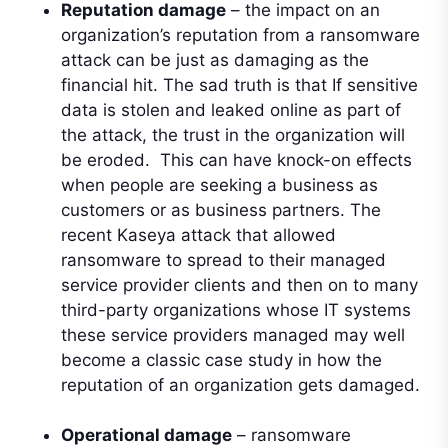
Reputation damage
– the impact on an
organization’s reputation from a ransomware
attack can be just as damaging as the
financial hit. The sad truth is that If sensitive
data is stolen and leaked online as part of
the attack, the trust in the organization will
be eroded. This can have knock-on effects
when people are seeking a business as
customers or as business partners. The
recent Kaseya attack that allowed
ransomware to spread to their managed
service provider clients and then on to many
third-party organizations whose IT systems
these service providers managed may well
become a classic case study in how the
reputation of an organization gets damaged.
Operational damage
– ransomware