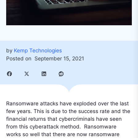
by
Kemp Technologies
Posted on
September 15, 2021
Ransomware attacks have exploded over the last
few years. This is due to the success rate and the
financial returns that cybercriminals have seen
from this cyberattack method. Ransomware
works so well that there are now ransomware