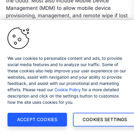
the cloud. Most also include Mobile Device
Management (MDM) to allow mobile device
provisioning, management, and remote wipe if lost
to prevent data loss.
Update all Systems and Network
Components with the Latest Security
Patches
We use cookies to personalize content and ads, to provide
social media features and to analyze our traffic. Some of
New vulnerabilities in IT equipment and software
these cookies also help improve your user experience on our
systems surface regularly. Even in systems that
websites, assist with navigation and your ability to provide
have been in use for years. For those that are still
feedback, and assist with our promotional and marketing
supported, an update will usually appear to fix the
efforts. Please read our
Cookie Policy
for a more detailed
vulnerability. For this reason, it is vital to use
description and click on the settings button to customize
systems that are still supported (as mentioned
how the site uses cookies for you.
previously) and to keep everything as up-to-date
as possible. Not all vulnerabilities get discovered
ACCEPT COOKIES
COOKIES SETTINGS
before they are known to cybercriminals. When
these so-called zero-day exploits appear, there is