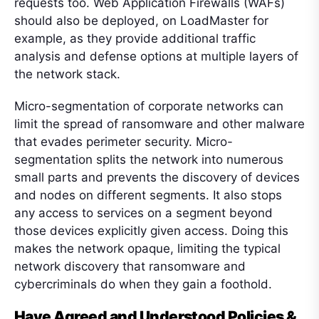
requests too. Web Application Firewalls (WAFs)
should also be deployed, on LoadMaster for
example, as they provide additional traffic
analysis and defense options at multiple layers of
the network stack.
Micro-segmentation of corporate networks can
limit the spread of ransomware and other malware
that evades perimeter security. Micro-
segmentation splits the network into numerous
small parts and prevents the discovery of devices
and nodes on different segments. It also stops
any access to services on a segment beyond
those devices explicitly given access. Doing this
makes the network opaque, limiting the typical
network discovery that ransomware and
cybercriminals do when they gain a foothold.
Have Agreed and Understood Policies &