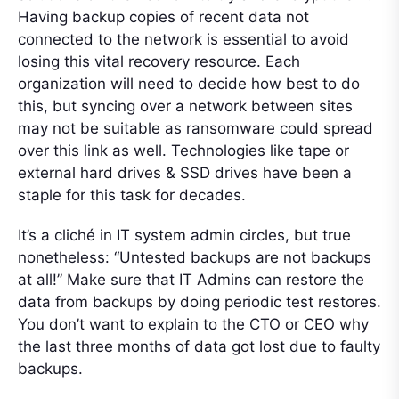
Having backup copies of recent data not
connected to the network is essential to avoid
losing this vital recovery resource. Each
organization will need to decide how best to do
this, but syncing over a network between sites
may not be suitable as ransomware could spread
over this link as well. Technologies like tape or
external hard drives & SSD drives have been a
staple for this task for decades.
It’s a cliché in IT system admin circles, but true
nonetheless: “Untested backups are not backups
at all!” Make sure that IT Admins can restore the
data from backups by doing periodic test restores.
You don’t want to explain to the CTO or CEO why
the last three months of data got lost due to faulty
backups.