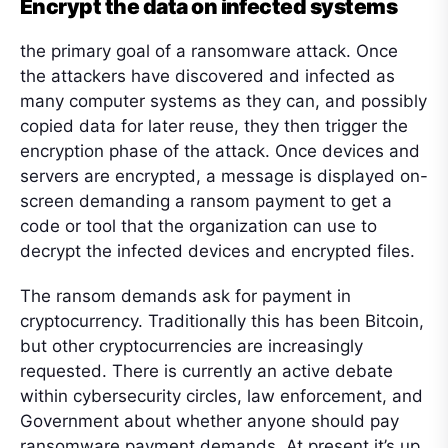
Encrypt the data on infected systems
the primary goal of a ransomware attack. Once
the attackers have discovered and infected as
many computer systems as they can, and possibly
copied data for later reuse, they then trigger the
encryption phase of the attack. Once devices and
servers are encrypted, a message is displayed on-
screen demanding a ransom payment to get a
code or tool that the organization can use to
decrypt the infected devices and encrypted files.
The ransom demands ask for payment in
cryptocurrency. Traditionally this has been Bitcoin,
but other cryptocurrencies are increasingly
requested. There is currently an active debate
within cybersecurity circles, law enforcement, and
Government about whether anyone should pay
ransomware payment demands. At present it’s up