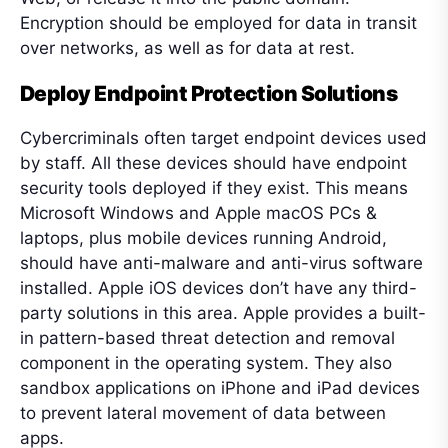
Encryption should be employed for data in transit
over networks, as well as for data at rest.
Deploy Endpoint Protection Solutions
Cybercriminals often target endpoint devices used
by staff. All these devices should have endpoint
security tools deployed if they exist. This means
Microsoft Windows and Apple macOS PCs &
laptops, plus mobile devices running Android,
should have anti-malware and anti-virus software
installed. Apple iOS devices don’t have any third-
party solutions in this area. Apple provides a built-
in pattern-based threat detection and removal
component in the operating system. They also
sandbox applications on iPhone and iPad devices
to prevent lateral movement of data between
apps.