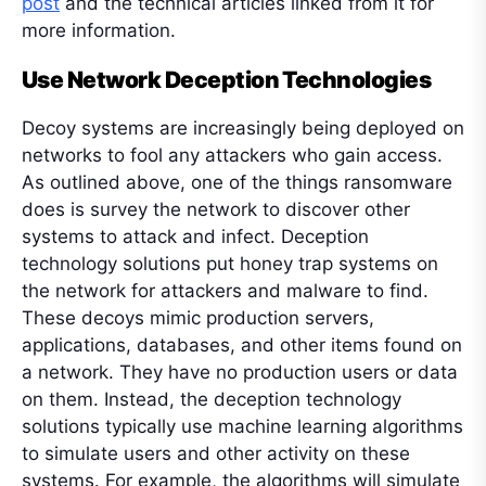
post
and the technical articles linked from it for
more information.
Use Network Deception Technologies
Decoy systems are increasingly being deployed on
networks to fool any attackers who gain access.
As outlined above, one of the things ransomware
does is survey the network to discover other
systems to attack and infect. Deception
technology solutions put honey trap systems on
the network for attackers and malware to find.
These decoys mimic production servers,
applications, databases, and other items found on
a network. They have no production users or data
on them. Instead, the deception technology
solutions typically use machine learning algorithms
to simulate users and other activity on these
systems. For example, the algorithms will simulate