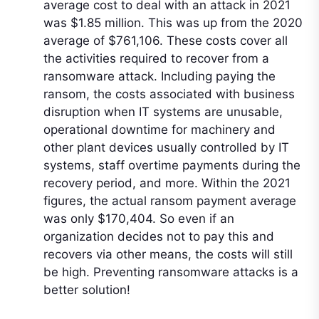
average cost to deal with an attack in 2021
was $1.85 million. This was up from the 2020
average of $761,106. These costs cover all
the activities required to recover from a
ransomware attack. Including paying the
ransom, the costs associated with business
disruption when IT systems are unusable,
operational downtime for machinery and
other plant devices usually controlled by IT
systems, staff overtime payments during the
recovery period, and more. Within the 2021
figures, the actual ransom payment average
was only $170,404. So even if an
organization decides not to pay this and
recovers via other means, the costs will still
be high. Preventing ransomware attacks is a
better solution!