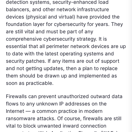
detection systems, security-enhanced load
balancers, and other network infrastructure
devices (physical and virtual) have provided the
foundation layer for cybersecurity for years. They
are still vital and must be part of any
comprehensive cybersecurity strategy. It is
essential that all perimeter network devices are up
to date with the latest operating systems and
security patches. If any items are out of support
and not getting updates, then a plan to replace
them should be drawn up and implemented as
soon as practicable.
Firewalls can prevent unauthorized outward data
flows to any unknown IP addresses on the
Internet — a common practice in modern
ransomware attacks. Of course, firewalls are still
vital to block unwanted inward connection