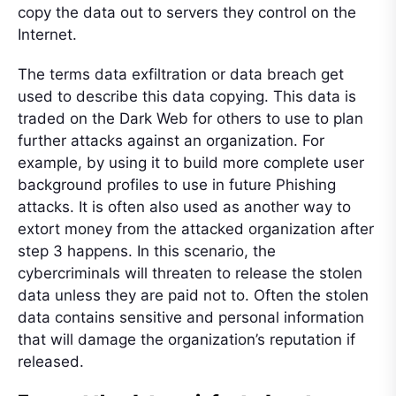
copy the data out to servers they control on the
Internet.
The terms data exfiltration or data breach get
used to describe this data copying. This data is
traded on the Dark Web for others to use to plan
further attacks against an organization. For
example, by using it to build more complete user
background profiles to use in future Phishing
attacks. It is often also used as another way to
extort money from the attacked organization after
step 3 happens. In this scenario, the
cybercriminals will threaten to release the stolen
data unless they are paid not to. Often the stolen
data contains sensitive and personal information
that will damage the organization’s reputation if
released.