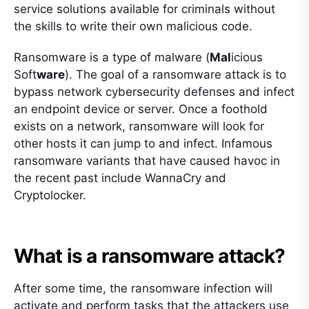
service solutions available for criminals without
the skills to write their own malicious code.
Ransomware is a type of malware (
Mal
icious
Soft
ware
). The goal of a ransomware attack is to
bypass network cybersecurity defenses and infect
an endpoint device or server. Once a foothold
exists on a network, ransomware will look for
other hosts it can jump to and infect. Infamous
ransomware variants that have caused havoc in
the recent past include WannaCry and
Cryptolocker.
What is a ransomware attack?
After some time, the ransomware infection will
activate and perform tasks that the attackers use