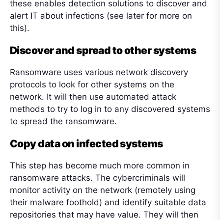
these enables detection solutions to discover and
alert IT about infections (see later for more on
this).
Discover and spread to other systems
Ransomware uses various network discovery
protocols to look for other systems on the
network. It will then use automated attack
methods to try to log in to any discovered systems
to spread the ransomware.
Copy data on infected systems
This step has become much more common in
ransomware attacks. The cybercriminals will
monitor activity on the network (remotely using
their malware foothold) and identify suitable data
repositories that may have value. They will then