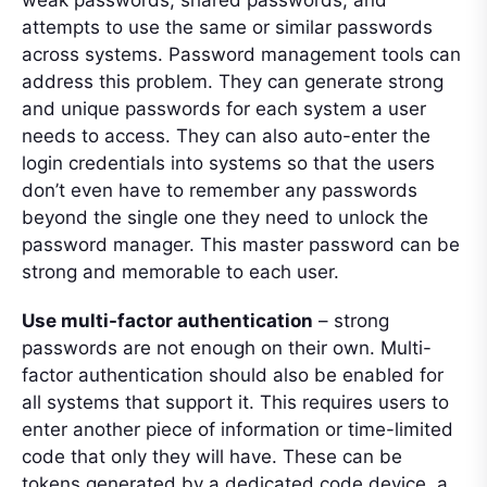
weak passwords, shared passwords, and
attempts to use the same or similar passwords
across systems. Password management tools can
address this problem. They can generate strong
and unique passwords for each system a user
needs to access. They can also auto-enter the
login credentials into systems so that the users
don’t even have to remember any passwords
beyond the single one they need to unlock the
password manager. This master password can be
strong and memorable to each user.
Use multi-factor authentication
– strong
passwords are not enough on their own. Multi-
factor authentication should also be enabled for
all systems that support it. This requires users to
enter another piece of information or time-limited
code that only they will have. These can be
tokens generated by a dedicated code device, a