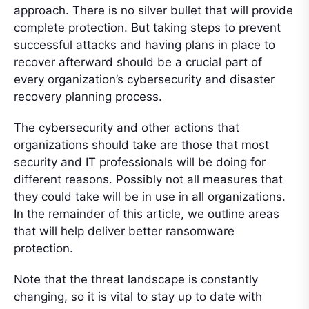
approach. There is no silver bullet that will provide
complete protection. But taking steps to prevent
successful attacks and having plans in place to
recover afterward should be a crucial part of
every organization’s cybersecurity and disaster
recovery planning process.
The cybersecurity and other actions that
organizations should take are those that most
security and IT professionals will be doing for
different reasons. Possibly not all measures that
they could take will be in use in all organizations.
In the remainder of this article, we outline areas
that will help deliver better ransomware
protection.
Note that the threat landscape is constantly
changing, so it is vital to stay up to date with