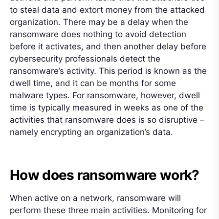
to steal data and extort money from the attacked
organization. There may be a delay when the
ransomware does nothing to avoid detection
before it activates, and then another delay before
cybersecurity professionals detect the
ransomware’s activity. This period is known as the
dwell time, and it can be months for some
malware types. For ransomware, however, dwell
time is typically measured in weeks as one of the
activities that ransomware does is so disruptive –
namely encrypting an organization’s data.
How does ransomware work?
When active on a network, ransomware will
perform these three main activities. Monitoring for