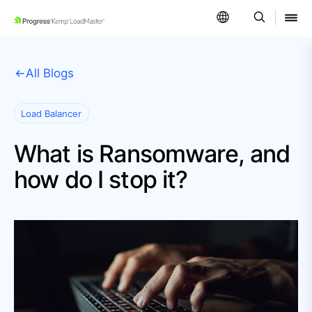
SKIP NAVIGATION
All Blogs
Load Balancer
What is Ransomware, and
how do I stop it?