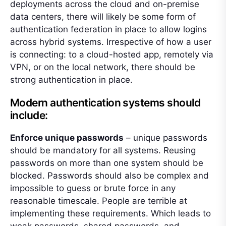
deployments across the cloud and on-premise
data centers, there will likely be some form of
authentication federation in place to allow logins
across hybrid systems. Irrespective of how a user
is connecting: to a cloud-hosted app, remotely via
VPN, or on the local network, there should be
strong authentication in place.
Modern authentication systems should
include:
Enforce unique passwords
– unique passwords
should be mandatory for all systems. Reusing
passwords on more than one system should be
blocked. Passwords should also be complex and
impossible to guess or brute force in any
reasonable timescale. People are terrible at
implementing these requirements. Which leads to