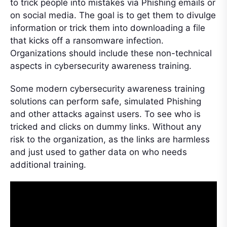
to trick people into mistakes via Phishing emails or
on social media. The goal is to get them to divulge
information or trick them into downloading a file
that kicks off a ransomware infection.
Organizations should include these non-technical
aspects in cybersecurity awareness training.
Some modern cybersecurity awareness training
solutions can perform safe, simulated Phishing
and other attacks against users. To see who is
tricked and clicks on dummy links. Without any
risk to the organization, as the links are harmless
and just used to gather data on who needs
additional training.