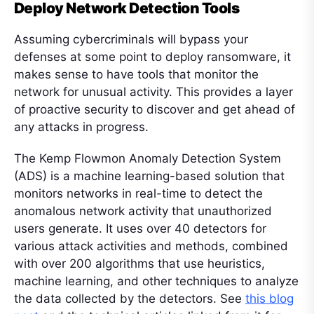
Deploy Network Detection Tools
Assuming cybercriminals will bypass your
defenses at some point to deploy ransomware, it
makes sense to have tools that monitor the
network for unusual activity. This provides a layer
of proactive security to discover and get ahead of
any attacks in progress.
The Kemp Flowmon Anomaly Detection System
(ADS) is a machine learning-based solution that
monitors networks in real-time to detect the
anomalous network activity that unauthorized
users generate. It uses over 40 detectors for
various attack activities and methods, combined
with over 200 algorithms that use heuristics,
machine learning, and other techniques to analyze
the data collected by the detectors. See
this blog