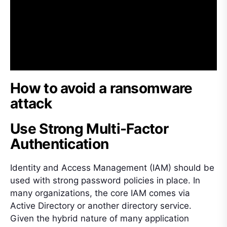
How to avoid a ransomware
attack
Use Strong Multi-Factor
Authentication
Identity and Access Management (IAM) should be
used with strong password policies in place. In
many organizations, the core IAM comes via
Active Directory or another directory service.
Given the hybrid nature of many application