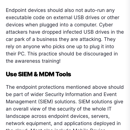
Endpoint devices should also not auto-run any
executable code on external USB drives or other
devices when plugged into a computer. Cyber
attackers have dropped infected USB drives in the
car park of a business they are attacking. They
rely on anyone who picks one up to plug it into
their PC. This practice should be discouraged in
the awareness training!
Use SIEM & MDM Tools
The endpoint protections mentioned above should
be part of wider Security Information and Event
Management (SIEM) solutions. SIEM solutions give
an overall view of the security of the whole IT
landscape across endpoint devices, servers,
network equipment, and applications deployed in