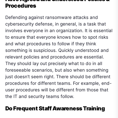
Procedures
Defending against ransomware attacks and
cybersecurity defense, in general, is a task that
involves everyone in an organization. It is essential
to ensure that everyone knows how to spot risks
and what procedures to follow if they think
something is suspicious. Quickly understood and
relevant policies and procedures are essential.
They should lay out precisely what to do in all
foreseeable scenarios, but also when something
just doesn’t seem right. There should be different
procedures for different teams. For example, end-
user procedures will be different from those that
the IT and security teams follow.
Do Frequent Staff Awareness Training