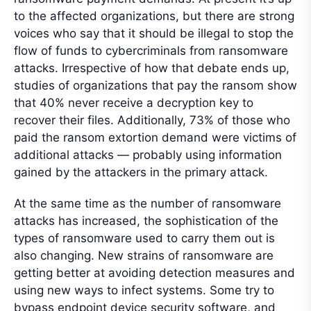
to the affected organizations, but there are strong
voices who say that it should be illegal to stop the
flow of funds to cybercriminals from ransomware
attacks. Irrespective of how that debate ends up,
studies of organizations that pay the ransom show
that 40% never receive a decryption key to
recover their files. Additionally, 73% of those who
paid the ransom extortion demand were victims of
additional attacks — probably using information
gained by the attackers in the primary attack.
At the same time as the number of ransomware
attacks has increased, the sophistication of the
types of ransomware used to carry them out is
also changing. New strains of ransomware are
getting better at avoiding detection measures and
using new ways to infect systems. Some try to
bypass endpoint device security software, and