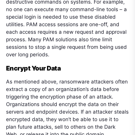
destructive commands on systems. For example,
no one can execute many command-line tools – a
special login is needed to use these disabled
utilities. PAM access sessions are one-off, and
each access requires a new request and approval
process. Many PAM solutions also time limit
sessions to stop a single request from being used
over long periods.
Encrypt Your Data
As mentioned above, ransomware attackers often
extract a copy of an organization’s data before
triggering the encryption phase of an attack.
Organizations should encrypt the data on their
servers and endpoint devices. If an attacker steals
encrypted data, they won’t be able to use it to
plan future attacks, sell to others on the Dark
Web, or release it into the public domain.