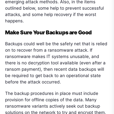
emerging attack methods. Also, in the items
outlined below, some help to prevent successful
attacks, and some help recovery if the worst
happens.
Make Sure Your Backups are Good
Backups could well be the safety net that is relied
on to recover from a ransomware attack. If
ransomware makes IT systems unusable, and
there is no decryption tool available (even after a
ransom payment), then recent data backups will
be required to get back to an operational state
before the attack occurred.
The backup procedures in place must include
provision for offline copies of the data. Many
ransomware variants actively seek out backup
solutions on the network to try and encrypt them.