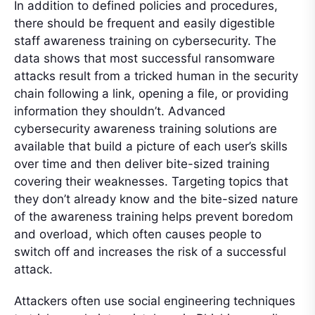
In addition to defined policies and procedures,
there should be frequent and easily digestible
staff awareness training on cybersecurity. The
data shows that most successful ransomware
attacks result from a tricked human in the security
chain following a link, opening a file, or providing
information they shouldn’t. Advanced
cybersecurity awareness training solutions are
available that build a picture of each user’s skills
over time and then deliver bite-sized training
covering their weaknesses. Targeting topics that
they don’t already know and the bite-sized nature
of the awareness training helps prevent boredom
and overload, which often causes people to
switch off and increases the risk of a successful
attack.
Attackers often use social engineering techniques