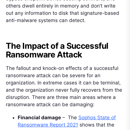
others dwell entirely in memory and don’t write
out any information to disk that signature-based
anti-malware systems can detect.
The Impact of a Successful
Ransomware Attack
The fallout and knock-on effects of a successful
ransomware attack can be severe for an
organization. In extreme cases it can be terminal,
and the organization never fully recovers from the
disruption. There are three main areas where a
ransomware attack can be damaging:
Financial damage
– The
Sophos State of
Ransomware Report 2021
shows that the