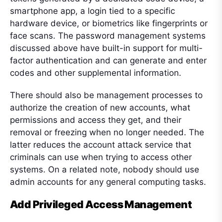
smartphone app, a login tied to a specific
hardware device, or biometrics like fingerprints or
face scans. The password management systems
discussed above have built-in support for multi-
factor authentication and can generate and enter
codes and other supplemental information.
There should also be management processes to
authorize the creation of new accounts, what
permissions and access they get, and their
removal or freezing when no longer needed. The
latter reduces the account attack service that
criminals can use when trying to access other
systems. On a related note, nobody should use
admin accounts for any general computing tasks.
Add Privileged Access Management