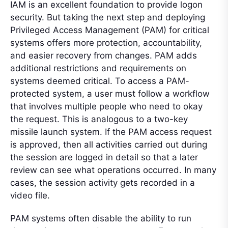
IAM is an excellent foundation to provide logon
security. But taking the next step and deploying
Privileged Access Management (PAM) for critical
systems offers more protection, accountability,
and easier recovery from changes. PAM adds
additional restrictions and requirements on
systems deemed critical. To access a PAM-
protected system, a user must follow a workflow
that involves multiple people who need to okay
the request. This is analogous to a two-key
missile launch system. If the PAM access request
is approved, then all activities carried out during
the session are logged in detail so that a later
review can see what operations occurred. In many
cases, the session activity gets recorded in a
video file.
PAM systems often disable the ability to run