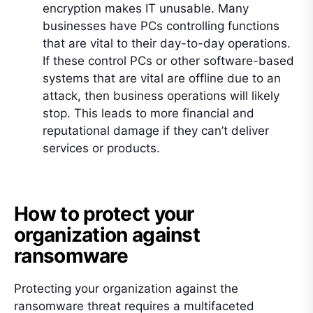
encryption makes IT unusable. Many
businesses have PCs controlling functions
that are vital to their day-to-day operations.
If these control PCs or other software-based
systems that are vital are offline due to an
attack, then business operations will likely
stop. This leads to more financial and
reputational damage if they can’t deliver
services or products.
How to protect your
organization against
ransomware
Protecting your organization against the
ransomware threat requires a multifaceted