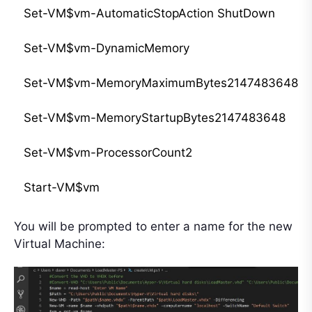
Set-VM$vm-AutomaticStopAction ShutDown

Set-VM$vm-DynamicMemory

Set-VM$vm-MemoryMaximumBytes2147483648#2g
Set-VM$vm-MemoryStartupBytes2147483648

Set-VM$vm-ProcessorCount2

You will be prompted to enter a name for the new
Virtual Machine: