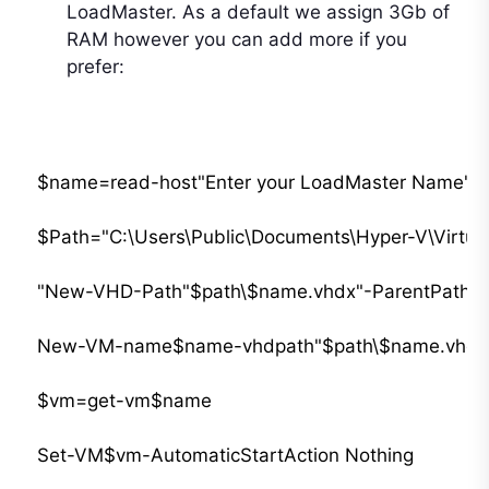
LoadMaster. As a default we assign 3Gb of
RAM however you can add more if you
prefer:
$name=read-host"Enter your LoadMaster Name"

$Path="C:\Users\Public\Documents\Hyper-V\Virtual 
"New-VHD-Path"$path\$name.vhdx"-ParentPath"$pa
New-VM-name$name-vhdpath"$path\$name.vhdx"-c
$vm=get-vm$name

Set-VM$vm-AutomaticStartAction Nothing
