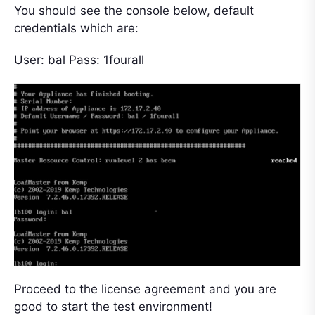
You should see the console below, default
credentials which are:
User: bal Pass: 1fourall
Proceed to the license agreement and you are
good to start the test environment!