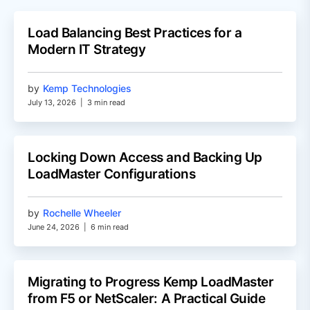
Load Balancing Best Practices for a
Modern IT Strategy
by
Kemp Technologies
July 13, 2026
|
3 min read
Locking Down Access and Backing Up
LoadMaster Configurations
by
Rochelle Wheeler
June 24, 2026
|
6 min read
Migrating to Progress Kemp LoadMaster
from F5 or NetScaler: A Practical Guide