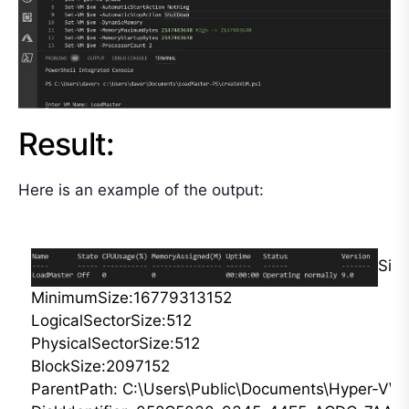
Result:
Here is an example of the output:
Siz
MinimumSize:16779313152

LogicalSectorSize:512

PhysicalSectorSize:512

BlockSize:2097152

ParentPath: C:\Users\Public\Documents\Hyper-V\Vir