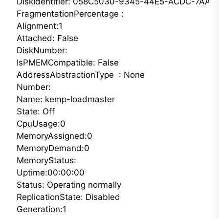
DiskIdentifier: 058C5030-9345-44E5-ACDC-7AAB
FragmentationPercentage :

Alignment:1

Attached: False

DiskNumber:

IsPMEMCompatible: False

AddressAbstractionType  : None

Number: 

Name: kemp-loadmaster

State: Off

CpuUsage:0

MemoryAssigned:0

MemoryDemand:0

MemoryStatus:

Uptime:00:00:00

Status: Operating normally

ReplicationState: Disabled

Generation:1 