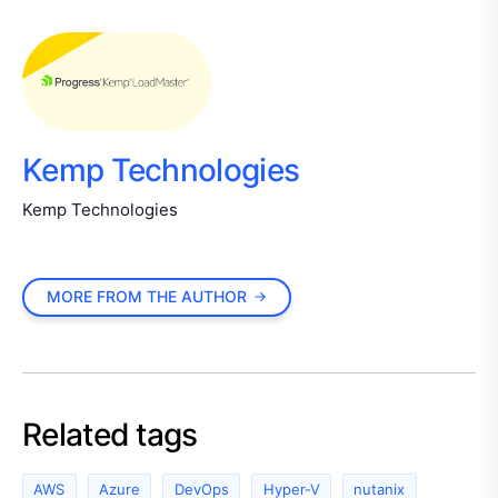
Kemp Technologies
Kemp Technologies
MORE FROM THE AUTHOR
Related tags
AWS
Azure
DevOps
Hyper-V
nutanix