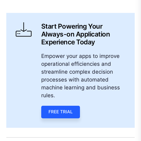
Start Powering Your
Always-on Application
Experience Today
Empower your apps to improve
operational efficiencies and
streamline complex decision
processes with automated
machine learning and business
rules.
FREE TRIAL