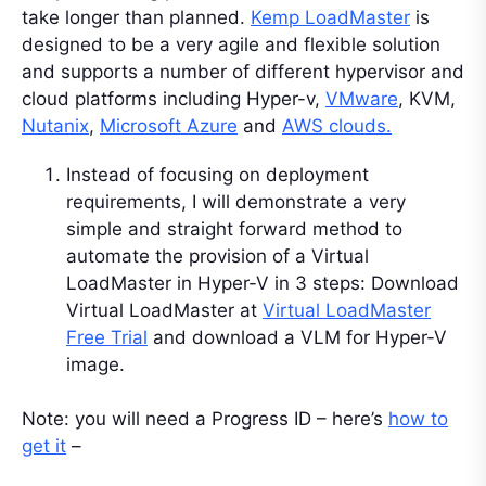
take longer than planned.
Kemp LoadMaster
is
designed to be a very agile and flexible solution
and supports a number of different hypervisor and
cloud platforms including Hyper-v,
VMware
, KVM,
Nutanix
,
Microsoft Azure
and
AWS clouds.
Instead of focusing on deployment
requirements, I will demonstrate a very
simple and straight forward method to
automate the provision of a Virtual
LoadMaster in Hyper-V in 3 steps: Download
Virtual LoadMaster at
Virtual LoadMaster
Free Trial
and download a VLM for Hyper-V
image.
Note: you will need a Progress ID – here’s
how to
get it
–