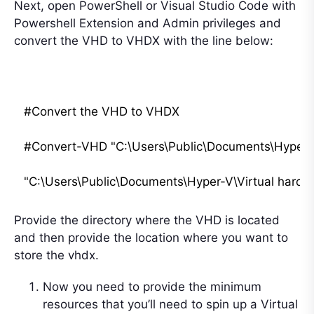
Next, open PowerShell or Visual Studio Code with
Powershell Extension and Admin privileges and
convert the VHD to VHDX with the line below:
#Convert the VHD to VHDX

#Convert-VHD "C:\Users\Public\Documents\Hyper-V\
Provide the directory where the VHD is located
and then provide the location where you want to
store the vhdx.
Now you need to provide the minimum
resources that you’ll need to spin up a Virtual