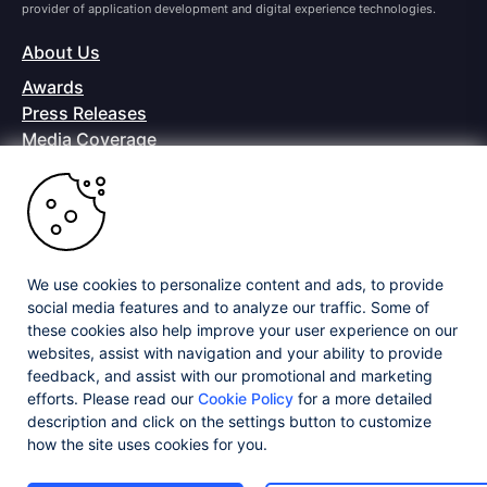
provider of application development and digital experience technologies.
About Us
Awards
Press Releases
Media Coverage
Careers
Offices
Copyright © 2026 Progress Software Corporation and/or its
subsidiaries or affiliates. All Rights Reserved.
We use cookies to personalize content and ads, to provide
Progress and certain product names used herein are trademarks or registered
trademarks of Progress Software Corporation and/or one of its subsidiaries or
social media features and to analyze our traffic. Some of
affiliates in the U.S. and/or other countries. See
Trademarks
for appropriate
these cookies also help improve your user experience on our
markings. All rights in any other trademarks contained herein are reserved by
websites, assist with navigation and your ability to provide
their respective owners and their inclusion does not imply an endorsement,
feedback, and assist with our promotional and marketing
affiliation, or sponsorship as between Progress and the respective owners.
efforts. Please read our
Cookie Policy
for a more detailed
description and click on the settings button to customize
Privacy Center
Security Center
License Agreement
how the site uses cookies for you.
Do Not Sell or Share My Personal Information
Powered by
Progress Sitefinity