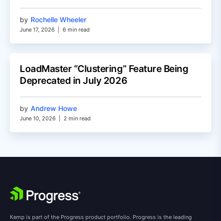
by
Rochelle Wheeler
June 17, 2026
|
6 min read
LoadMaster “Clustering” Feature Being
Deprecated in July 2026
by
Andrew Howe
June 10, 2026
|
2 min read
Kemp is part of the Progress product portfolio. Progress is the leading