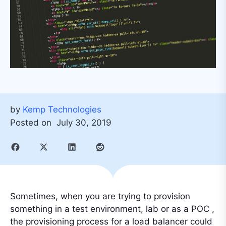
by
Kemp Technologies
Posted on
July 30, 2019
Sometimes, when you are trying to provision
something in a test environment, lab or as a POC ,
the provisioning process for a load balancer could