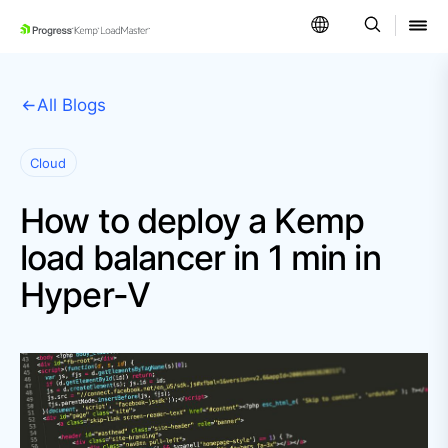
SKIP NAVIGATION
All Blogs
Cloud
How to deploy a Kemp
load balancer in 1 min in
Hyper-V