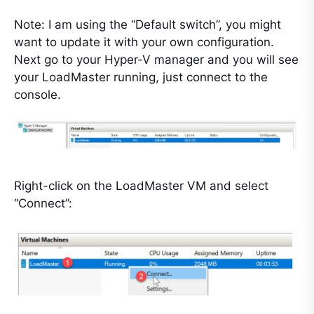
Note: I am using the “Default switch”, you might
want to update it with your own configuration.
Next go to your Hyper-V manager and you will see
your LoadMaster running, just connect to the
console.
Right-click on the LoadMaster VM and select
“Connect”: