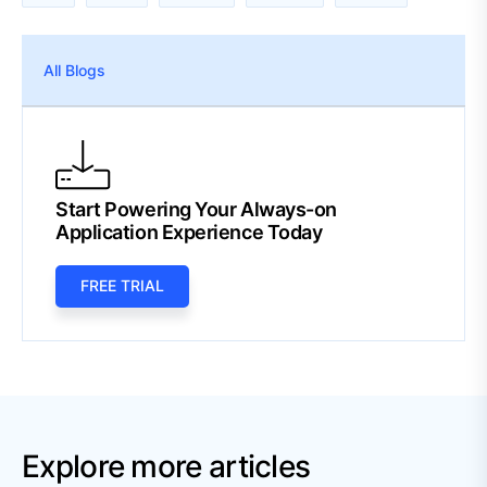
All Blogs
Start Powering Your Always-on
Application Experience Today
FREE TRIAL
Explore more articles