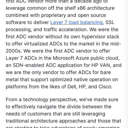
first ADC vendor more than a decade ago to
leverage common off the shelf x86 architecture
combined with proprietary and open source
software to deliver
Layer 7 load balancing
, SSL
processing, and traffic acceleration. We were the
first ADC vendor without its own hypervisor stack
to offer virtualized ADCs to the market in the mid-
2000s. We were the first ADC vendor to offer
Layer 7 ADCs in the Microsoft Azure public cloud,
an SDN-enabled ADC application for HP VAN, and
we are the only vendor to offer ADCs for bare
metal that support optimized native operation on
platforms from the likes of Dell, HP, and Cisco.
From a technology perspective, we’ve made sure
to effectively navigate the divide between the
needs of customers that are still leveraging
traditional architecture approaches and those that