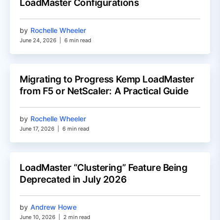
LoadMaster Configurations
by
Rochelle Wheeler
June 24, 2026
|
6 min read
Migrating to Progress Kemp LoadMaster
from F5 or NetScaler: A Practical Guide
by
Rochelle Wheeler
June 17, 2026
|
6 min read
LoadMaster “Clustering” Feature Being
Deprecated in July 2026
by
Andrew Howe
June 10, 2026
|
2 min read