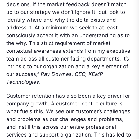
decisions. If the market feedback doesn’t match
up to our strategy we don’t ignore it, but look to
identify where and why the delta exists and
address it. At a minimum we seek to at least
consciously accept it with an understanding as to
the why. This strict requirement of market
contextual awareness extends from my executive
team across all customer facing departments. It’s
intrinsic to our organization and a key element of
our success,”
Ray Downes, CEO, KEMP
Technologies
.
Customer retention has also been a key driver for
company growth. A customer-centric culture is
what fuels this. We see our customer’s challenges
and problems as our challenges and problems,
and instill this across our entire professional
services and support organization. This has led to