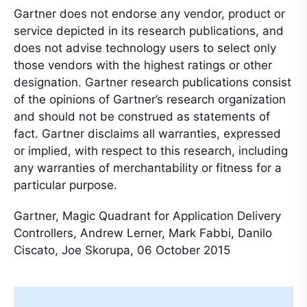
Gartner does not endorse any vendor, product or
service depicted in its research publications, and
does not advise technology users to select only
those vendors with the highest ratings or other
designation. Gartner research publications consist
of the opinions of Gartner’s research organization
and should not be construed as statements of
fact. Gartner disclaims all warranties, expressed
or implied, with respect to this research, including
any warranties of merchantability or fitness for a
particular purpose.
Gartner, Magic Quadrant for Application Delivery
Controllers, Andrew Lerner, Mark Fabbi, Danilo
Ciscato, Joe Skorupa, 06 October 2015