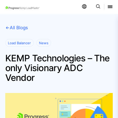
SKIP NAVIGATION
All Blogs
Load Balancer
News
KEMP Technologies – The
only Visionary ADC
Vendor