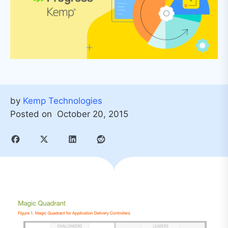
by
Kemp Technologies
Posted on
October 20, 2015