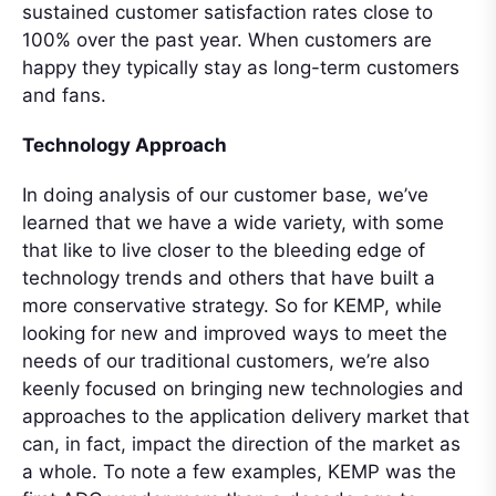
sustained customer satisfaction rates close to
100% over the past year. When customers are
happy they typically stay as long-term customers
and fans.
Technology Approach
In doing analysis of our customer base, we’ve
learned that we have a wide variety, with some
that like to live closer to the bleeding edge of
technology trends and others that have built a
more conservative strategy. So for KEMP, while
looking for new and improved ways to meet the
needs of our traditional customers, we’re also
keenly focused on bringing new technologies and
approaches to the application delivery market that
can, in fact, impact the direction of the market as
a whole. To note a few examples, KEMP was the