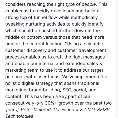
considers reaching the right
type of people.
This
enables us to rapidly drive leads and build a
strong top of funnel flow while methodically
tweaking nurturing activities to quickly identify
which should be pushed further down to the
middle or bottom versus those that need more
time at the current location. “Using a scientific
customer discovery and customer development
process enables us to craft the right messages
and enable our internal and extended sales &
marketing team to use it to address our target
personas with laser focus. We’ve implemented a
holistic digital strategy that spans traditional
marketing, brand building, SEO, social, and
content. This has been a key part of our
consecutive y-o-y 30%+ growth over the past two
years,”
Peter Melerud, Co-Founder & CMO, KEMP
Technologies