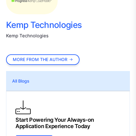
Kemp Technologies
Kemp Technologies
MORE FROM THE AUTHOR
All Blogs
Start Powering Your Always-on
Application Experience Today