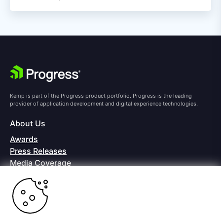
Kemp is part of the Progress product portfolio. Progress is the leading
provider of application development and digital experience technologies.
About Us
Awards
Press Releases
Media Coverage
Careers
Offices
Copyright © 2026 Progress Software Corporation and/or its
subsidiaries or affiliates. All Rights Reserved.