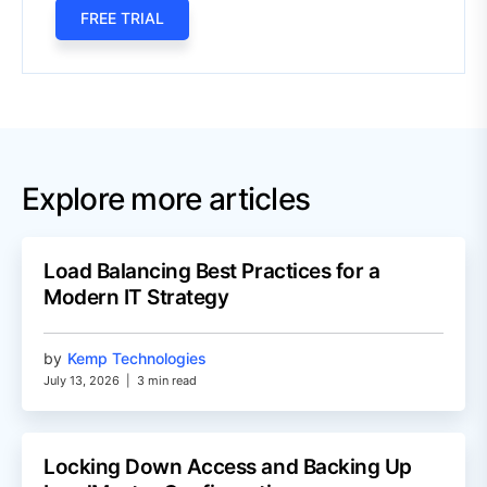
FREE TRIAL
Explore more articles
Load Balancing Best Practices for a
Modern IT Strategy
by
Kemp Technologies
July 13, 2026
|
3 min read
Locking Down Access and Backing Up