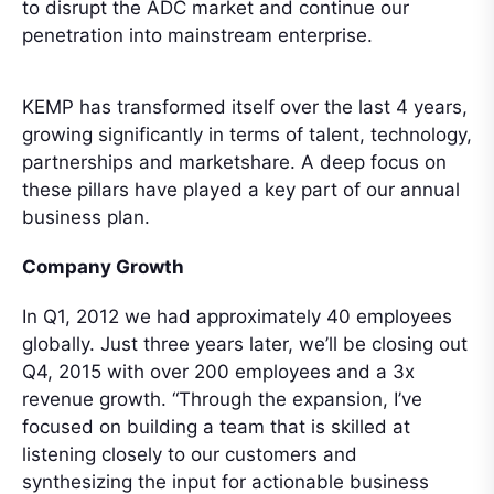
to disrupt the ADC market and continue our
penetration into mainstream enterprise.
KEMP has transformed itself over the last 4 years,
growing significantly in terms of talent, technology,
partnerships and marketshare. A deep focus on
these pillars have played a key part of our annual
business plan.
Company Growth
In Q1, 2012 we had approximately 40 employees
globally. Just three years later, we’ll be closing out
Q4, 2015 with over 200 employees and a 3x
revenue growth. “Through the expansion, I’ve
focused on building a team that is skilled at
listening closely to our customers and
synthesizing the input for actionable business