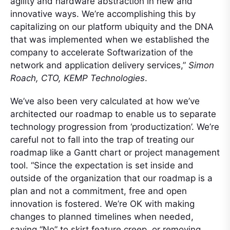
agility and hardware abstraction in new and
innovative ways. We’re accomplishing this by
capitalizing on our platform ubiquity and the DNA
that was implemented when we established the
company to accelerate Softwarization of the
network and application delivery services,”
Simon
Roach, CTO, KEMP Technologies
.
We’ve also been very calculated at how we’ve
architected our roadmap to enable us to separate
technology progression from ‘productization’. We’re
careful not to fall into the trap of treating our
roadmap like a Gantt chart or project management
tool. “Since the expectation is set inside and
outside of the organization that our roadmap is a
plan and not a commitment, free and open
innovation is fostered. We’re OK with making
changes to planned timelines when needed,
saying “No” to skirt feature creep, or removing