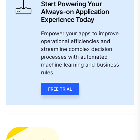
Start Powering Your
Always-on Application
Experience Today
Empower your apps to improve
operational efficiencies and
streamline complex decision
processes with automated
machine learning and business
rules.
FREE TRIAL