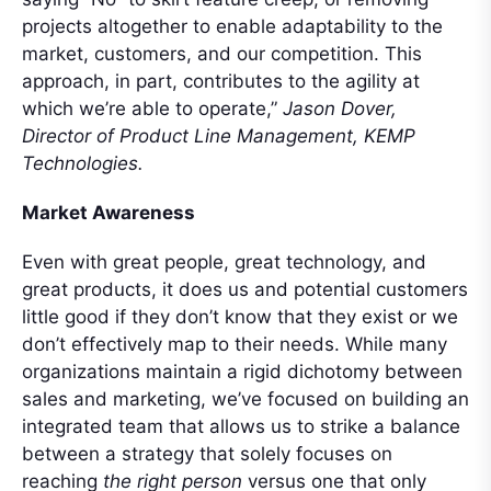
projects altogether to enable adaptability to the
market, customers, and our competition. This
approach, in part, contributes to the agility at
which we’re able to operate,”
Jason Dover,
Director of Product Line Management, KEMP
Technologies.
Market Awareness
Even with great people, great technology, and
great products, it does us and potential customers
little good if they don’t know that they exist or we
don’t effectively map to their needs. While many
organizations maintain a rigid dichotomy between
sales and marketing, we’ve focused on building an
integrated team that allows us to strike a balance
between a strategy that solely focuses on
reaching
the right person
versus one that only