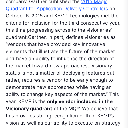
company. Gartner published the
2015 Magic
Quadrant for Application Delivery Controllers
on
October 6, 2015 and KEMP Technologies met the
criteria for inclusion for the third consecutive year,
this time progressing across to the visionaries’
quadrant.Gartner, in part, defines visionaries as
“vendors that have provided key innovative
elements that illustrate the future of the market
and have an ability to influence the direction of
the market toward new approaches…visionary
status is not a matter of deploying features but,
rather, requires a vendor to be early enough to
demonstrate new approaches while having an
ability to change key aspects of the market.” This
year, KEMP is the
only vendor included in the
Visionary quadrant
of the MQ!* We believe that
this provides strong recognition both of KEMP’s
vision as well as our ability to execute on strategy