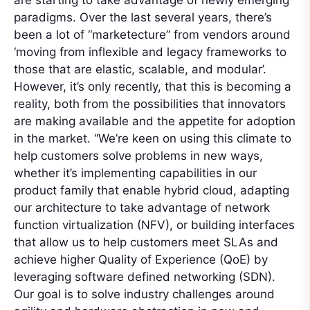
are starting to take advantage of newly emerging
paradigms. Over the last several years, there’s
been a lot of “marketecture” from vendors around
‘moving from inflexible and legacy frameworks to
those that are elastic, scalable, and modular’.
However, it’s only recently, that this is becoming a
reality, both from the possibilities that innovators
are making available and the appetite for adoption
in the market. “We’re keen on using this climate to
help customers solve problems in new ways,
whether it’s implementing capabilities in our
product family that enable hybrid cloud, adapting
our architecture to take advantage of network
function virtualization (NFV), or building interfaces
that allow us to help customers meet SLAs and
achieve higher Quality of Experience (QoE) by
leveraging software defined networking (SDN).
Our goal is to solve industry challenges around