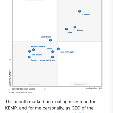
This month marked an exciting milestone for
KEMP, and for me personally, as CEO of the