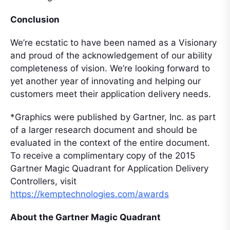
Conclusion
We’re ecstatic to have been named as a Visionary
and proud of the acknowledgement of our ability
completeness of vision. We’re looking forward to
yet another year of innovating and helping our
customers meet their application delivery needs.
*Graphics were published by Gartner, Inc. as part
of a larger research document and should be
evaluated in the context of the entire document.
To receive a complimentary copy of the 2015
Gartner Magic Quadrant for Application Delivery
Controllers, visit
https://kemptechnologies.com/awards
About the Gartner Magic Quadrant