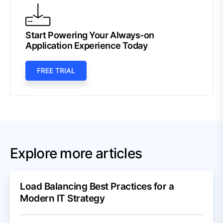
Start Powering Your Always-on
Application Experience Today
FREE TRIAL
Explore more articles
Load Balancing Best Practices for a
Modern IT Strategy