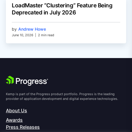
LoadMaster “Clustering” Feature Being
Deprecated in July 2026
by
Andrew Howe
June 10, 2026
|
2 min read
Kemp is part of the Progress product portfolio. Progress is the leading
provider of application development and digital experience technologies.
About Us
Awards
Press Releases