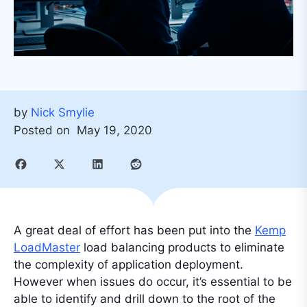
by
Nick Smylie
Posted on
May 19, 2020
A great deal of effort has been put into the
Kemp
LoadMaster
load balancing products to eliminate
the complexity of application deployment.
However when issues do occur, it’s essential to be
able to identify and drill down to the root of the