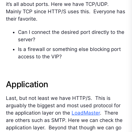
it’s all about ports. Here we have TCP/UDP.
Mainly TCP since HTTP/S uses this. Everyone has
their favorite.
Can I connect the desired port directly to the
server?
Is a firewall or something else blocking port
access to the VIP?
Application
Last, but not least we have HTTP/S. This is
arguably the biggest and most used protocol for
the application layer on the
LoadMaster
. There
are others such as SMTP. Here we can check the
application layer. Beyond that though we can go