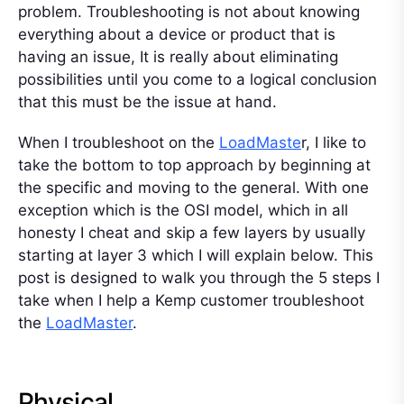
problem. Troubleshooting is not about knowing
everything about a device or product that is
having an issue, It is really about eliminating
possibilities until you come to a logical conclusion
that this must be the issue at hand.
When I troubleshoot on the
LoadMaste
r, I like to
take the bottom to top approach by beginning at
the specific and moving to the general. With one
exception which is the OSI model, which in all
honesty I cheat and skip a few layers by usually
starting at layer 3 which I will explain below. This
post is designed to walk you through the 5 steps I
take when I help a Kemp customer troubleshoot
the
LoadMaster
.
Physical