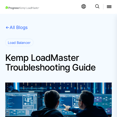
SKIP NAVIGATION
All Blogs
Load Balancer
Kemp LoadMaster
Troubleshooting Guide