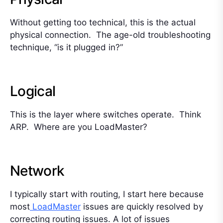
Without getting too technical, this is the actual
physical connection. The age-old troubleshooting
technique, “is it plugged in?”
Logical
This is the layer where switches operate. Think
ARP. Where are you LoadMaster?
Network
I typically start with routing, I start here because
most
LoadMaster
issues are quickly resolved by
correcting routing issues. A lot of issues