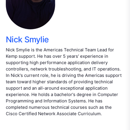
Nick Smylie
Nick Smylie is the Americas Technical Team Lead for
Kemp support. He has over 5 years' experience in
supporting high performance application delivery
controllers, network troubleshooting, and IT operations.
In Nick's current role, he is driving the Americas support
team toward higher standards of providing technical
support and an all-around exceptional application
experience. He holds a bachelor's degree in Computer
Programming and Information Systems. He has
completed numerous technical courses such as the
Cisco Certified Network Associate Curriculum.