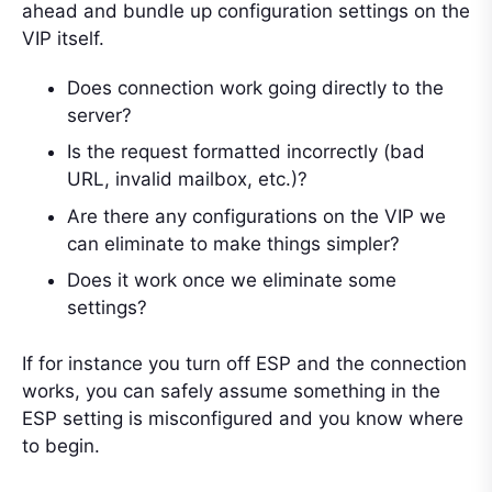
ahead and bundle up configuration settings on the
VIP itself.
Does connection work going directly to the
server?
Is the request formatted incorrectly (bad
URL, invalid mailbox, etc.)?
Are there any configurations on the VIP we
can eliminate to make things simpler?
Does it work once we eliminate some
settings?
If for instance you turn off ESP and the connection
works, you can safely assume something in the
ESP setting is misconfigured and you know where
to begin.