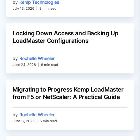
by
Kemp Technologies
July 13, 2026
|
3 min read
Locking Down Access and Backing Up
LoadMaster Configurations
by
Rochelle Wheeler
June 24, 2026
|
6 min read
Migrating to Progress Kemp LoadMaster
from F5 or NetScaler: A Practical Guide
by
Rochelle Wheeler
June 17, 2026
|
6 min read