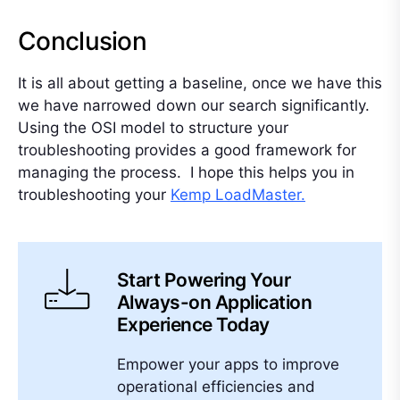
Conclusion
It is all about getting a baseline, once we have this
we have narrowed down our search significantly.
Using the OSI model to structure your
troubleshooting provides a good framework for
managing the process. I hope this helps you in
troubleshooting your
Kemp LoadMaster.
Start Powering Your
Always-on Application
Experience Today
Empower your apps to improve
operational efficiencies and