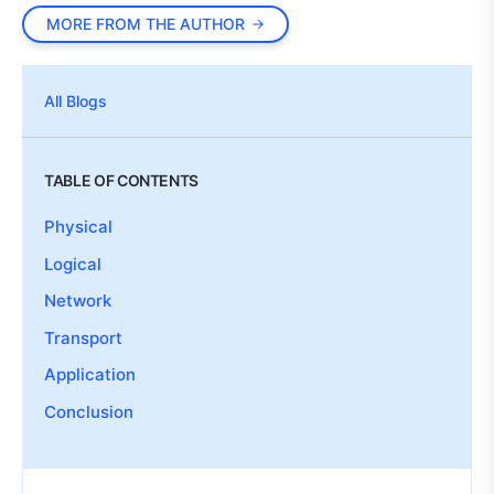
MORE FROM THE AUTHOR
All Blogs
TABLE OF CONTENTS
Physical
Logical
Network
Transport
Application
Conclusion