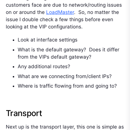
customers face are due to network/routing issues
on or around the
LoadMaster
. So, no matter the
issue I double check a few things before even
looking at the VIP configurations.
Look at interface settings
What is the default gateway? Does it differ
from the VIPs default gateway?
Any additional routes?
What are we connecting from/client IPs?
Where is traffic flowing from and going to?
Transport
Next up is the transport layer, this one is simple as