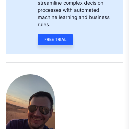
streamline complex decision
processes with automated
machine learning and business
rules.
FREE TRIAL