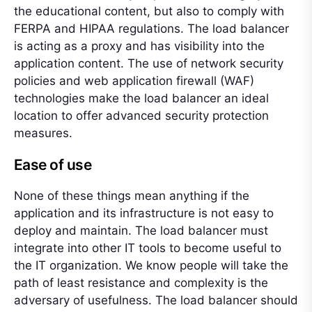
the educational content, but also to comply with
FERPA and HIPAA regulations. The load balancer
is acting as a proxy and has visibility into the
application content. The use of network security
policies and web application firewall (WAF)
technologies make the load balancer an ideal
location to offer advanced security protection
measures.
Ease of use
None of these things mean anything if the
application and its infrastructure is not easy to
deploy and maintain. The load balancer must
integrate into other IT tools to become useful to
the IT organization. We know people will take the
path of least resistance and complexity is the
adversary of usefulness. The load balancer should