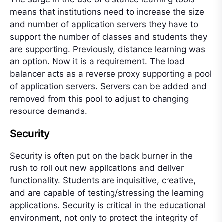
means that institutions need to increase the size
and number of application servers they have to
support the number of classes and students they
are supporting. Previously, distance learning was
an option. Now it is a requirement. The load
balancer acts as a reverse proxy supporting a pool
of application servers. Servers can be added and
removed from this pool to adjust to changing
resource demands.
Security
Security is often put on the back burner in the
rush to roll out new applications and deliver
functionality. Students are inquisitive, creative,
and are capable of testing/stressing the learning
applications. Security is critical in the educational
environment, not only to protect the integrity of