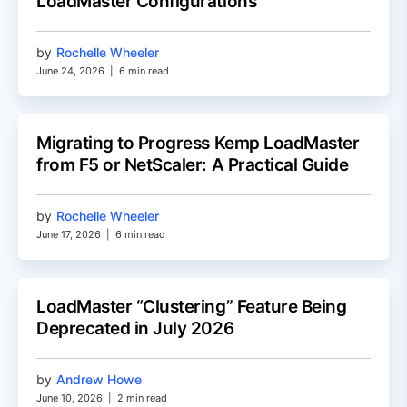
LoadMaster Configurations
by
Rochelle Wheeler
June 24, 2026
|
6 min read
Migrating to Progress Kemp LoadMaster
from F5 or NetScaler: A Practical Guide
by
Rochelle Wheeler
June 17, 2026
|
6 min read
LoadMaster “Clustering” Feature Being
Deprecated in July 2026
by
Andrew Howe
June 10, 2026
|
2 min read