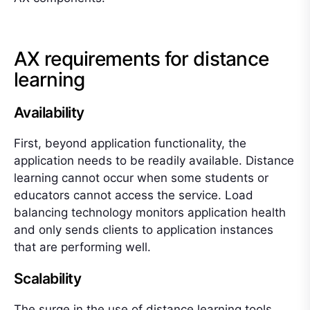
AX requirements for distance
learning
Availability
First, beyond application functionality, the
application needs to be readily available. Distance
learning cannot occur when some students or
educators cannot access the service. Load
balancing technology monitors application health
and only sends clients to application instances
that are performing well.
Scalability
The surge in the use of distance learning tools