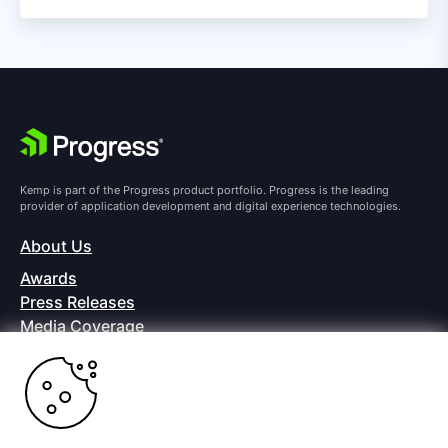
Kemp is part of the Progress product portfolio. Progress is the leading
provider of application development and digital experience technologies.
About Us
Awards
Press Releases
Media Coverage
Careers
Offices
Copyright © 2026 Progress Software Corporation and/or its
subsidiaries or affiliates. All Rights Reserved.