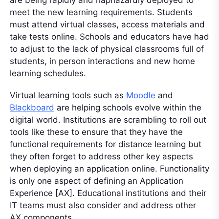
are being rapidly and haphazardly deployed to
meet the new learning requirements. Students
must attend virtual classes, access materials and
take tests online. Schools and educators have had
to adjust to the lack of physical classrooms full of
students, in person interactions and new home
learning schedules.
Virtual learning tools such as
Moodle
and
Blackboard
are helping schools evolve within the
digital world. Institutions are scrambling to roll out
tools like these to ensure that they have the
functional requirements for distance learning but
they often forget to address other key aspects
when deploying an application online. Functionality
is only one aspect of defining an Application
Experience [AX]. Educational institutions and their
IT teams must also consider and address other
AX components.