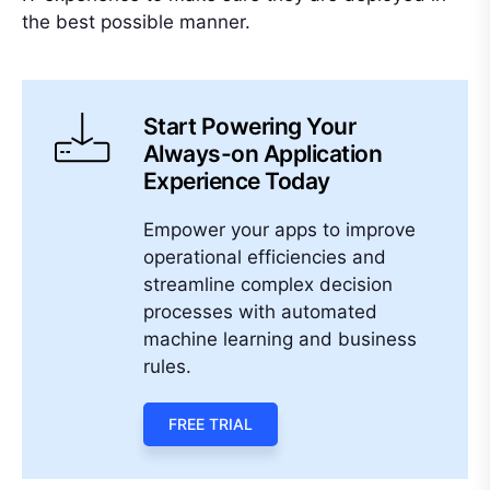
the best possible manner.
Start Powering Your
Always-on Application
Experience Today
Empower your apps to improve
operational efficiencies and
streamline complex decision
processes with automated
machine learning and business
rules.
FREE TRIAL