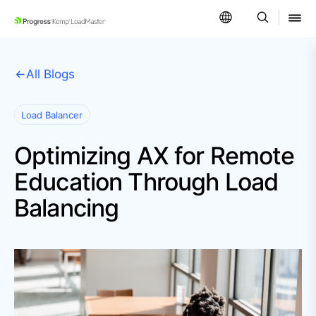
SKIP NAVIGATION
All Blogs
Load Balancer
Optimizing AX for Remote
Education Through Load
Balancing