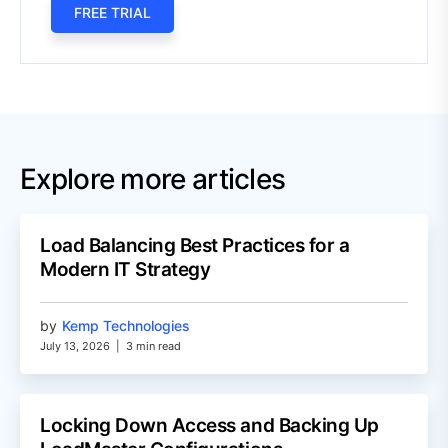
FREE TRIAL
Explore more articles
Load Balancing Best Practices for a
Modern IT Strategy
by
Kemp Technologies
July 13, 2026
|
3 min read
Locking Down Access and Backing Up