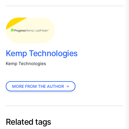
Kemp Technologies
Kemp Technologies
MORE FROM THE AUTHOR
Related tags