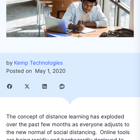
by
Kemp Technologies
Posted on
May 1, 2020
The concept of distance learning has exploded
over the past few months as everyone adjusts to
the new normal of social distancing. Online tools