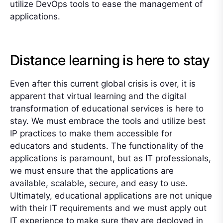
utilize DevOps tools to ease the management of
applications.
Distance learning is here to stay
Even after this current global crisis is over, it is
apparent that virtual learning and the digital
transformation of educational services is here to
stay. We must embrace the tools and utilize best
IP practices to make them accessible for
educators and students. The functionality of the
applications is paramount, but as IT professionals,
we must ensure that the applications are
available, scalable, secure, and easy to use.
Ultimately, educational applications are not unique
with their IT requirements and we must apply out
IT experience to make sure they are deployed in