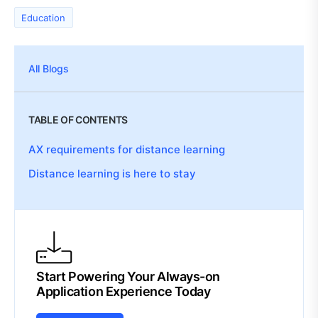
Education
All Blogs
TABLE OF CONTENTS
AX requirements for distance learning
Distance learning is here to stay
Start Powering Your Always-on
Application Experience Today