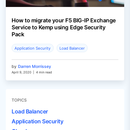
How to migrate your F5 BIG-IP Exchange
Service to Kemp using Edge Security
Pack
Application Security
Load Balancer
by
Darren Morrissey
April 9, 2020
|
4 min read
TOPICS
Load Balancer
Application Security