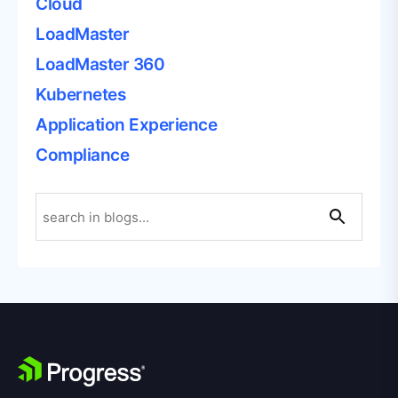
Cloud
LoadMaster
LoadMaster 360
Kubernetes
Application Experience
Compliance