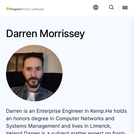
SKIP NAVIGATION
Darren Morrissey
Darren is an Enterprise Engineer in Kemp.He holds
an honors degree in Computer Networks and
Systems Management and lives in Limerick,
Ireland.Darren is a subject matter expert on front-