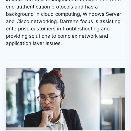
end authentication protocols and has a
background in cloud computing, Windows Server
and Cisco networking. Darren’s focus is assisting
enterprise customers in troubleshooting and
providing solutions to complex network and
application layer issues.