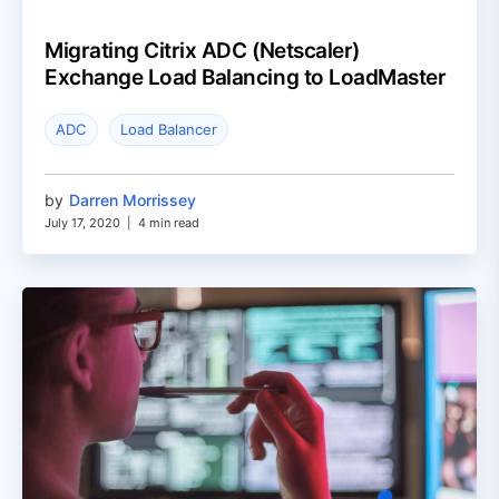
Migrating Citrix ADC (Netscaler)
Exchange Load Balancing to LoadMaster
ADC
Load Balancer
by
Darren Morrissey
July 17, 2020
|
4 min read