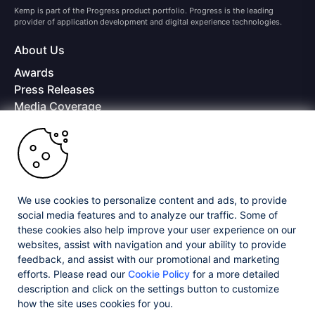
Kemp is part of the Progress product portfolio. Progress is the leading
provider of application development and digital experience technologies.
About Us
Awards
Press Releases
Media Coverage
Careers
Offices
Copyright © 2026 Progress Software Corporation and/or its
subsidiaries or affiliates. All Rights Reserved.
We use cookies to personalize content and ads, to provide
Progress and certain product names used herein are trademarks or registered
trademarks of Progress Software Corporation and/or one of its subsidiaries or
social media features and to analyze our traffic. Some of
affiliates in the U.S. and/or other countries. See
Trademarks
for appropriate
these cookies also help improve your user experience on our
markings. All rights in any other trademarks contained herein are reserved by
websites, assist with navigation and your ability to provide
their respective owners and their inclusion does not imply an endorsement,
feedback, and assist with our promotional and marketing
affiliation, or sponsorship as between Progress and the respective owners.
efforts. Please read our
Cookie Policy
for a more detailed
description and click on the settings button to customize
Privacy Center
Security Center
License Agreement
how the site uses cookies for you.
Do Not Sell or Share My Personal Information