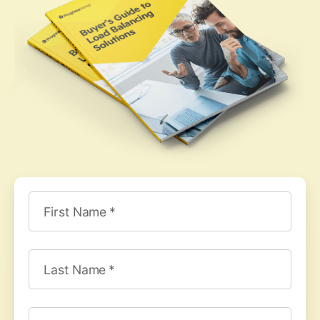
First Name
Last Name