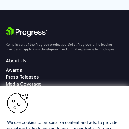
Kemp is part of the Progress product portfolio. Progress is the leading
provider of application development and digital experience technologies.
About Us
Awards
Press Releases
Media Coverage
Careers
Offices
Copyright © 2026 Progress Software Corporation and/or its
subsidiaries or affiliates. All Rights Reserved.
We use cookies to personalize content and ads, to provide
Progress and certain product names used herein are trademarks or registered
trademarks of Progress Software Corporation and/or one of its subsidiaries or
social media features and to analyze our traffic. Some of