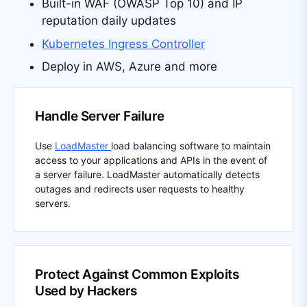
Built-in WAF (OWASP Top 10) and IP
reputation daily updates
Kubernetes Ingress Controller
Deploy in AWS, Azure and more
Handle Server Failure
Use
LoadMaster
load balancing software to maintain
access to your applications and APIs in the event of
a server failure. LoadMaster automatically detects
outages and redirects user requests to healthy
servers.
Protect Against Common Exploits
Used by Hackers