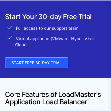
Start Your 30-day Free Trial
Full access to our support team
Virtual appliance (VMware, Hyper-V) or
Cloud
START FREE 30‑DAY TRIAL
Core Features of LoadMaster's
Application Load Balancer