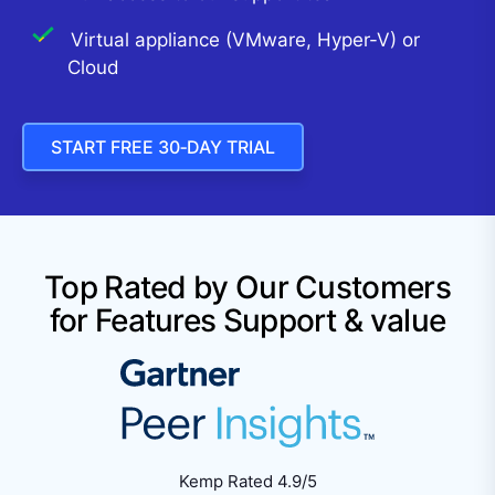
Virtual appliance (VMware, Hyper-V) or
Cloud
START FREE 30‑DAY TRIAL
Top Rated by Our Customers
for Features Support & value
Kemp Rated 4.9/5