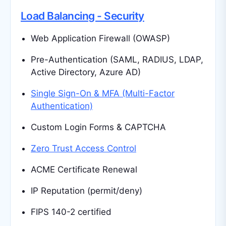
Load Balancing - Security
Web Application Firewall (OWASP)
Pre-Authentication (SAML, RADIUS, LDAP,
Active Directory, Azure AD)
Single Sign-On & MFA (Multi-Factor
Authentication)
Custom Login Forms & CAPTCHA
Zero Trust Access Control
ACME Certificate Renewal
IP Reputation (permit/deny)
FIPS 140-2 certified