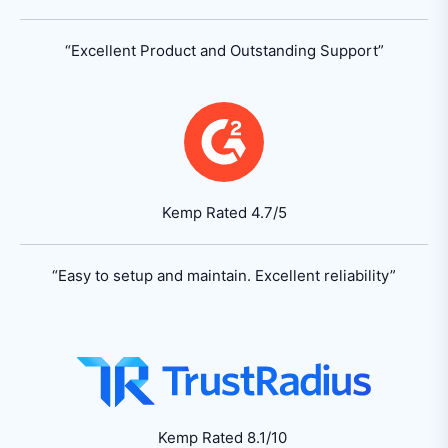
“Excellent Product
and Outstanding Support”
Kemp Rated 4.7/5
“Easy to setup and maintain.
Excellent reliability”
Kemp Rated 8.1/10