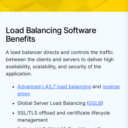
Load Balancing Software
Benefits
A load balancer directs and controls the traffic
between the clients and servers to deliver high
availability, scalability, and security of the
application.
Advanced L4/L7 load balancing
and
reverse
proxy
Global Server Load Balancing (
GSLB
)
SSL/TLS offload and certificate lifecycle
management