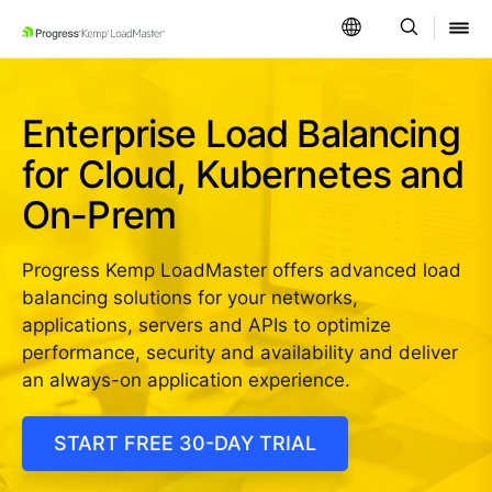
SKIP NAVIGATION
Enterprise Load Balancing
for Cloud, Kubernetes and
On-Prem
Progress Kemp LoadMaster offers advanced load
balancing solutions for your networks,
applications, servers and APIs to optimize
performance, security and availability and deliver
an always-on application experience.
START FREE 30-DAY TRIAL