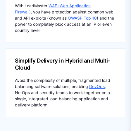
With LoadMaster
WAF (Web Application
Firewall)
, you have protection against common web
and API exploits (known as
OWASP Top 10
) and the
power to completely block access at an IP or even
country level.
Simplify Delivery in Hybrid and Multi-
Cloud
Avoid the complexity of multiple, fragmented load
balancing software solutions, enabling
DevOps
,
NetOps and security teams to work together on a
single, integrated load balancing application and
delivery platform.