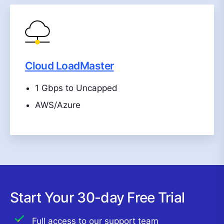
Cloud LoadMaster
1 Gbps to Uncapped
AWS/Azure
Start Your 30-day Free Trial
Full access to our support team