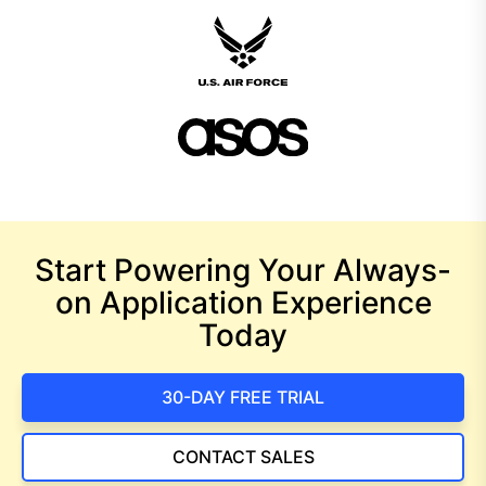
Start Powering Your Always-
on Application Experience
Today
30-DAY FREE TRIAL
CONTACT SALES