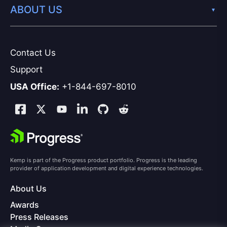
ABOUT US
Contact Us
Support
USA Office:
+1-844-697-8010
Kemp is part of the Progress product portfolio. Progress is the leading
provider of application development and digital experience technologies.
About Us
Awards
Press Releases