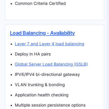
Common Criteria Certified
Load Balancing - Availability
Layer 7 and Layer 4 load balancing
Deploy in HA pairs
Global Server Load Balancing (GSLB)
IPV6/IPV4 bi-directional gateway
VLAN trunking & bonding
Application health checking
Multiple session persistence options