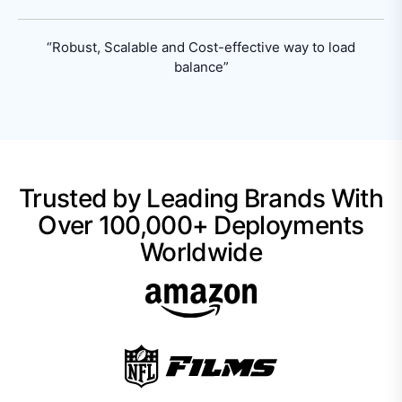
“Robust, Scalable and Cost-effective way
to load
balance”
Trusted by Leading Brands With
Over 100,000+ Deployments
Worldwide