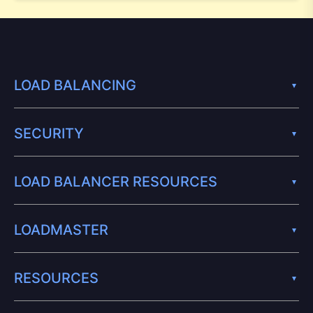
LOAD BALANCING
SECURITY
LOAD BALANCER RESOURCES
LOADMASTER
RESOURCES