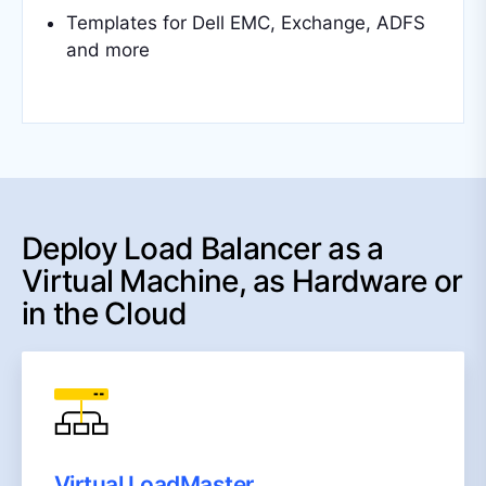
Templates for Dell EMC, Exchange, ADFS
and more
Deploy Load Balancer as a
Virtual Machine, as Hardware or
in the Cloud
Virtual LoadMaster