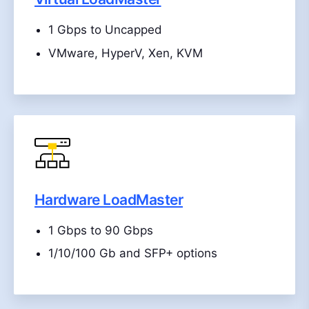
1 Gbps to Uncapped
VMware, HyperV, Xen, KVM
Hardware LoadMaster
1 Gbps to 90 Gbps
1/10/100 Gb and SFP+ options