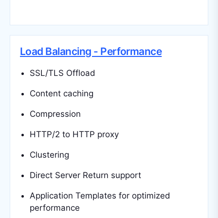
Load Balancing - Performance
SSL/TLS Offload
Content caching
Compression
HTTP/2 to HTTP proxy
Clustering
Direct Server Return support
Application Templates for optimized
performance