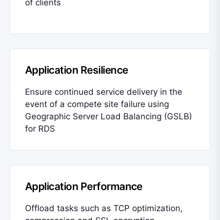
of clients
Application Resilience
Ensure continued service delivery in the
event of a compete site failure using
Geographic Server Load Balancing (GSLB)
for RDS
Application Performance
Offload tasks such as TCP optimization,