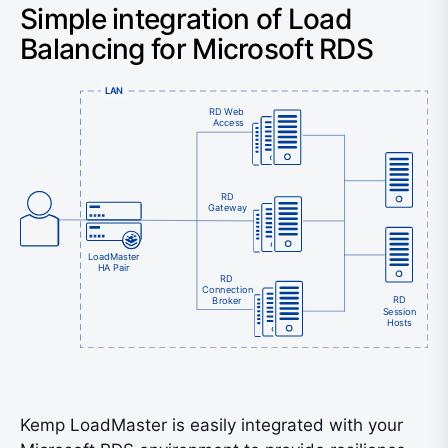
Simple integration of Load
Balancing for Microsoft RDS
LAN
RD Web
Access
RD
Gateway
LoadMaster
HA Pair
RD
Connection
RD
Broker
Session
Hosts
Kemp LoadMaster is easily integrated with your