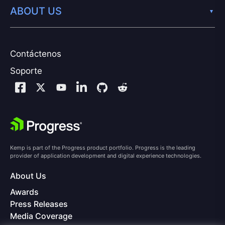
ABOUT US
Contáctenos
Soporte
Kemp is part of the Progress product portfolio. Progress is the leading
provider of application development and digital experience technologies.
About Us
Awards
Press Releases
Media Coverage