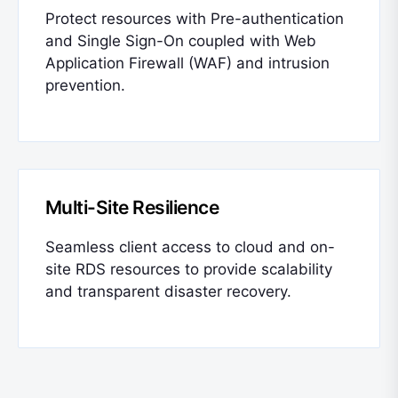
Protect resources with Pre-authentication
and Single Sign-On coupled with Web
Application Firewall (WAF) and intrusion
prevention.
Multi-Site Resilience
Seamless client access to cloud and on-
site RDS resources to provide scalability
and transparent disaster recovery.