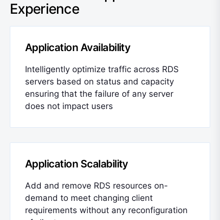
Experience
Application Availability
Intelligently optimize traffic across RDS
servers based on status and capacity
ensuring that the failure of any server
does not impact users
Application Scalability
Add and remove RDS resources on-
demand to meet changing client
requirements without any reconfiguration