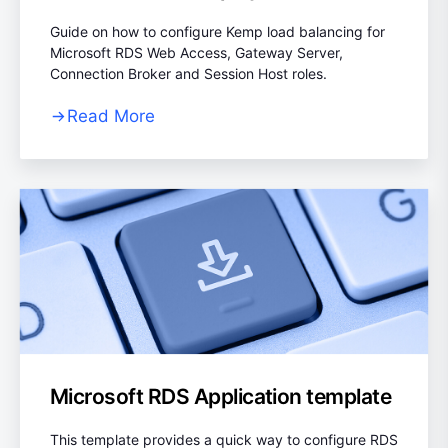
Guide on how to configure Kemp load balancing for
Microsoft RDS Web Access, Gateway Server,
Connection Broker and Session Host roles.
Read More
Microsoft RDS Application template
This template provides a quick way to configure RDS