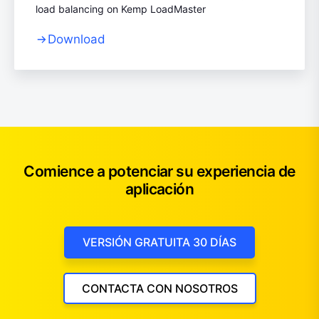
load balancing on Kemp LoadMaster
Download
Comience a potenciar su experiencia de
aplicación
VERSIÓN GRATUITA 30 DÍAS
CONTACTA CON NOSOTROS