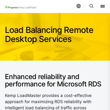
SKIP NAVIGATION
Load Balancing Remote
Desktop Services
Enhanced reliability and
performance for Microsoft RDS
Kemp LoadMaster provides a cost-effective
approach for maximizing RDS reliability with
intelligent load balancing of traffic across