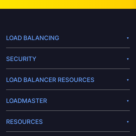
LOAD BALANCING
SECURITY
LOAD BALANCER RESOURCES
LOADMASTER
RESOURCES