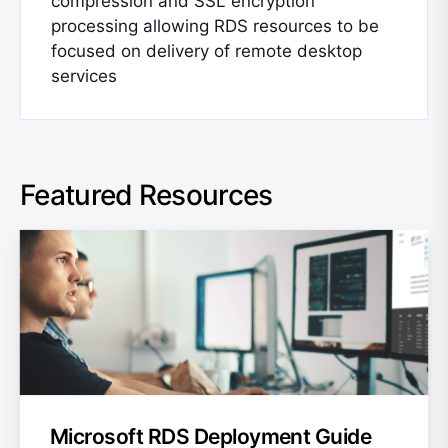
compression and SSL encryption
processing allowing RDS resources to be
focused on delivery of remote desktop
services
Featured Resources
Microsoft RDS Deployment Guide