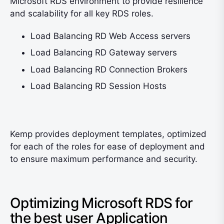
Microsoft RDS environment to provide resilience
and scalability for all key RDS roles.
Load Balancing RD Web Access servers
Load Balancing RD Gateway servers
Load Balancing RD Connection Brokers
Load Balancing RD Session Hosts
Kemp provides deployment templates, optimized
for each of the roles for ease of deployment and
to ensure maximum performance and security.
Optimizing Microsoft RDS for
the best user Application