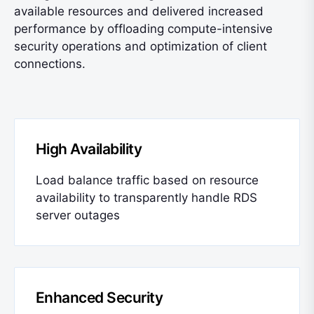
available resources and delivered increased
performance by offloading compute-intensive
security operations and optimization of client
connections.
High Availability
Load balance traffic based on resource
availability to transparently handle RDS
server outages
Enhanced Security