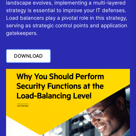
landscape evolves, implementing a multi-layered
strategy is essential to improve your IT defenses.
Load balancers play a pivotal role in this strategy,
serving as strategic control points and application
gatekeepers.
DOWNLOAD