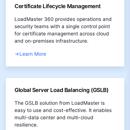
Certificate Lifecycle Management
LoadMaster 360 provides operations and
security teams with a single control point
for certificate management across cloud
and on-premises infrastructure.​
Learn More
Global Server Load Balancing (GSLB)
The GSLB solution from LoadMaster is
easy to use and cost-effective. It enables
multi-data center and multi-cloud
resilience.