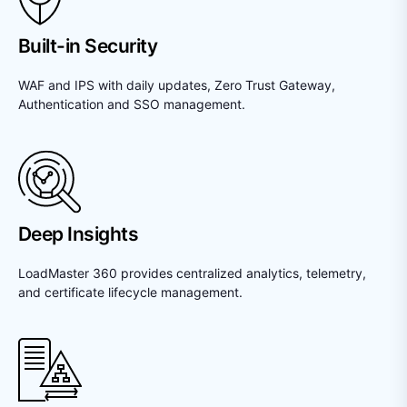
Built-in Security
WAF and IPS with daily updates, Zero Trust Gateway,
Authentication and SSO management.
Deep Insights
LoadMaster 360 provides centralized analytics, telemetry,
and certificate lifecycle management.