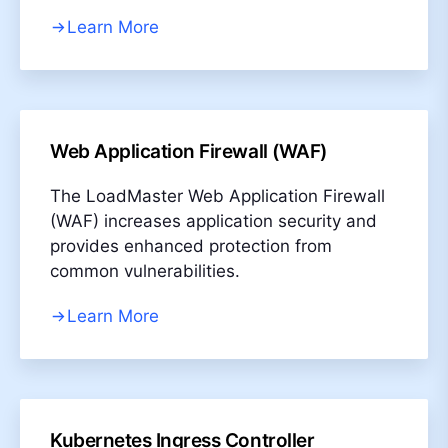
Learn More
Web Application Firewall (WAF)
The LoadMaster Web Application Firewall
(WAF) increases application security and
provides enhanced protection from
common vulnerabilities.
Learn More
Kubernetes Ingress Controller