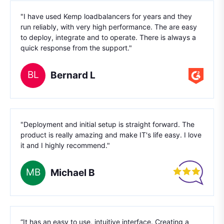
"I have used Kemp loadbalancers for years and they
run reliably, with very high performance. The are easy
to deploy, integrate and to operate. There is always a
quick response from the support."
BL
Bernard L
"Deployment and initial setup is straight forward. The
product is really amazing and make IT's life easy. I love
it and I highly recommend."
MB
Michael B
“It has an easy to use, intuitive interface. Creating a