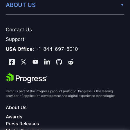
ABOUT US
Contact Us
Support
USA Office:
+1-844-697-8010
Kemp is part of the Progress product portfolio. Progress is the leading
provider of application development and digital experience technologies.
About Us
Awards
Press Releases