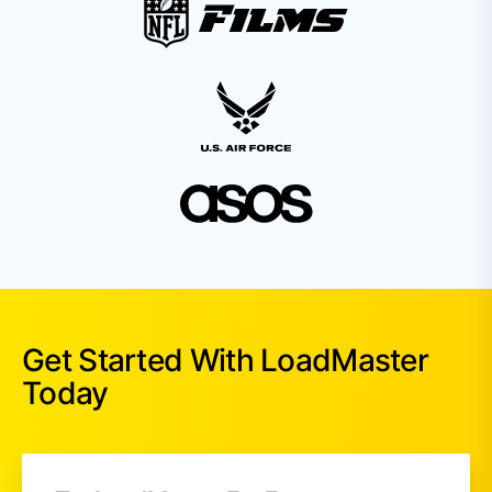
Get Started With LoadMaster
Today