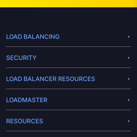
LOAD BALANCING
SECURITY
LOAD BALANCER RESOURCES
LOADMASTER
RESOURCES