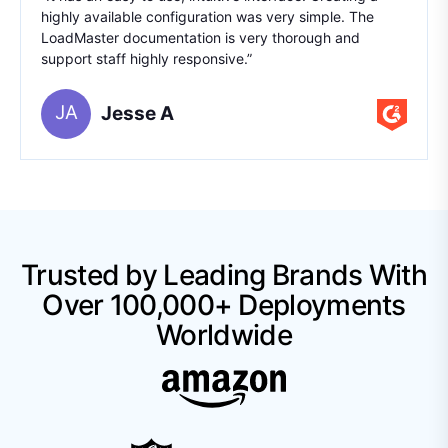
highly available configuration was very simple. The
LoadMaster documentation is very thorough and
support staff highly responsive.”
JA
Jesse A
Trusted by Leading Brands With
Over 100,000+ Deployments
Worldwide