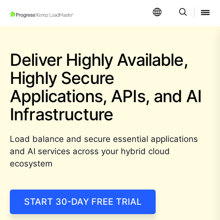
SKIP NAVIGATION
Deliver Highly Available,
Highly Secure
Applications,
APIs, and AI
Infrastructure
Load balance and secure essential applications
and AI services across your hybrid cloud
ecosystem
START 30-DAY FREE TRIAL