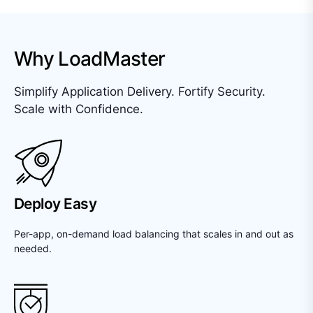
Why LoadMaster
Simplify Application Delivery. Fortify Security.
Scale with Confidence.
Deploy Easy
Per-app, on-demand load balancing that scales in and out as
needed.