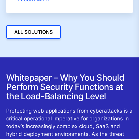
ALL SOLUTIONS
Whitepaper – Why You Should
Perform Security Functions at
the Load-Balancing Level
Protecting web applications from cyberattacks is a
critical operational imperative for organizations in
today’s increasingly complex cloud, SaaS and
hybrid deployment environments. As the threat