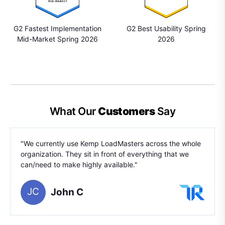
G2 Fastest Implementation
G2 Best Usability Spring
Mid-Market Spring 2026
2026
What Our
Customers
Say
"We currently use Kemp LoadMasters across the whole
organization. They sit in front of everything that we
can/need to make highly available."
JC
John C