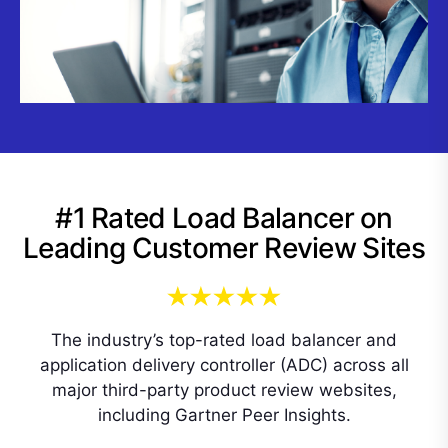
#1 Rated Load Balancer on
Leading Customer Review Sites
The industry’s top-rated load balancer and
application delivery controller (ADC) across all
major third-party product review websites,
including Gartner Peer Insights.