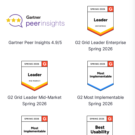
Gartner Peer Insights 4.9/5
G2 Grid Leader Enterprise
Spring 2026
G2 Grid Leader Mid-Market
G2 Most Implementable
Spring 2026
Spring 2026