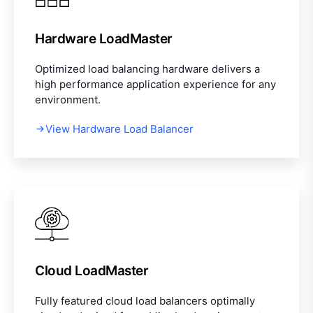
Hardware LoadMaster
Optimized load balancing hardware delivers a
high performance application experience for any
environment.
View Hardware Load Balancer
Cloud LoadMaster
Fully featured cloud load balancers optimally