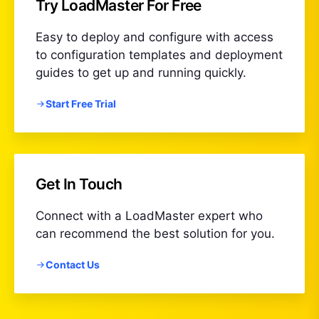
Try LoadMaster For Free
Easy to deploy and configure with access
to configuration templates and deployment
guides to get up and running quickly.
Start Free Trial
Get In Touch
Connect with a LoadMaster expert who
can recommend the best solution for you.
Contact Us