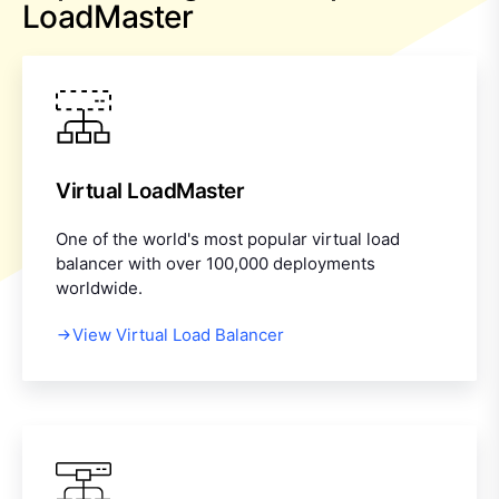
LoadMaster
Virtual LoadMaster
One of the world's most popular virtual load
balancer with over 100,000 deployments
worldwide.
View Virtual Load Balancer