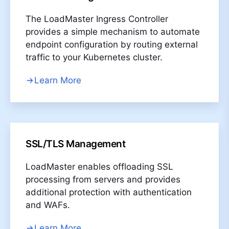
The LoadMaster Ingress Controller
provides a simple mechanism to automate
endpoint configuration by routing external
traffic to your Kubernetes cluster.
Learn More
SSL/TLS Management
LoadMaster enables offloading SSL
processing from servers and provides
additional protection with authentication
and WAFs.
Learn More