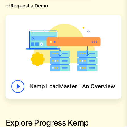
Request a Demo
Kemp LoadMaster - An Overview
Explore Progress Kemp