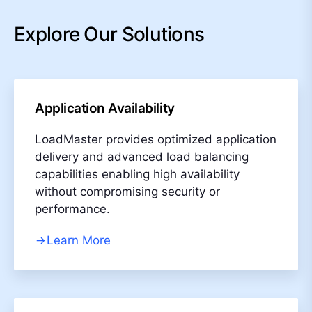
Explore Our Solutions
Application Availability
LoadMaster provides optimized application
delivery and advanced load balancing
capabilities enabling high availability
without compromising security or
performance.
Learn More