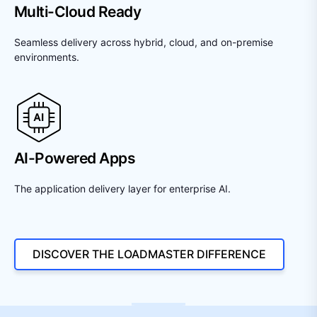
Multi-Cloud Ready
Seamless delivery across hybrid, cloud, and on-premise
environments.
AI-Powered Apps
The application delivery layer for enterprise AI.
DISCOVER THE LOADMASTER DIFFERENCE