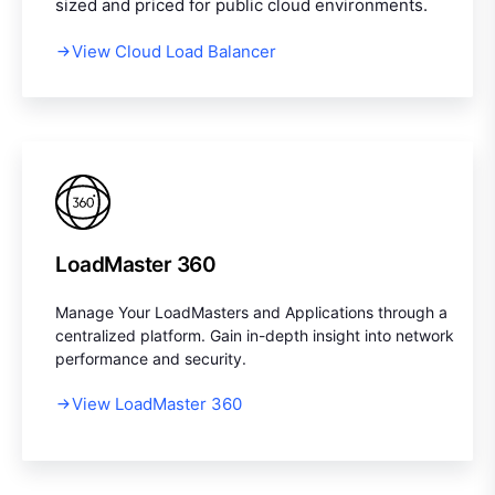
sized and priced for public cloud environments.
View Cloud Load Balancer
LoadMaster 360
Manage Your LoadMasters and Applications through a
centralized platform. Gain in-depth insight into network
performance and security.
View LoadMaster 360